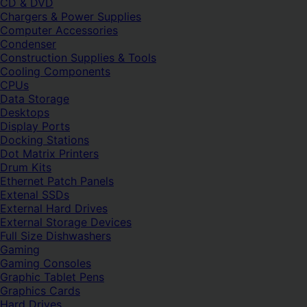
CD & DVD
Chargers & Power Supplies
Computer Accessories
Condenser
Construction Supplies & Tools
Cooling Components
CPUs
Data Storage
Desktops
Display Ports
Docking Stations
Dot Matrix Printers
Drum Kits
Ethernet Patch Panels
Extenal SSDs
External Hard Drives
External Storage Devices
Full Size Dishwashers
Gaming
Gaming Consoles
Graphic Tablet Pens
Graphics Cards
Hard Drives