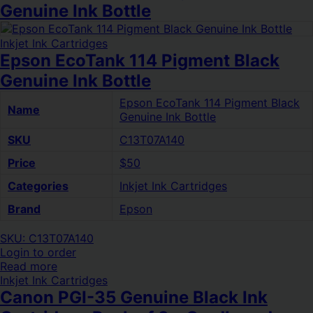
Genuine Ink Bottle
Inkjet Ink Cartridges
Epson EcoTank 114 Pigment Black
Genuine Ink Bottle
Epson EcoTank 114 Pigment Black
Name
Genuine Ink Bottle
SKU
C13T07A140
Price
$50
Categories
Inkjet Ink Cartridges
Brand
Epson
SKU: C13T07A140
Login to order
Read more
Inkjet Ink Cartridges
Canon PGI-35 Genuine Black Ink