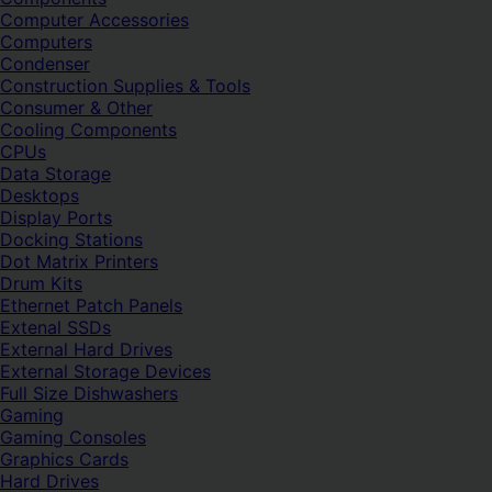
Computer Accessories
Computers
Condenser
Construction Supplies & Tools
Consumer & Other
Cooling Components
CPUs
Data Storage
Desktops
Display Ports
Docking Stations
Dot Matrix Printers
Drum Kits
Ethernet Patch Panels
Extenal SSDs
External Hard Drives
External Storage Devices
Full Size Dishwashers
Gaming
Gaming Consoles
Graphics Cards
Hard Drives