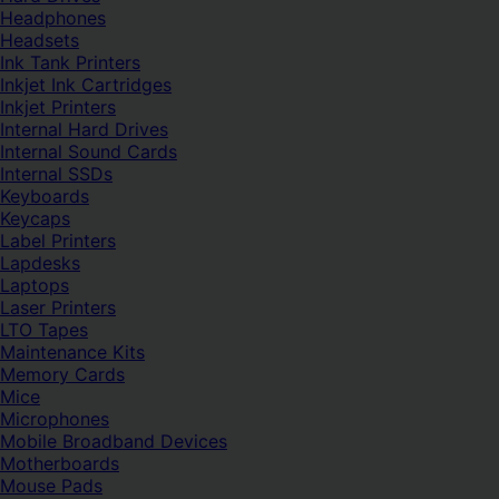
Headphones
Headsets
Ink Tank Printers
Inkjet Ink Cartridges
Inkjet Printers
Internal Hard Drives
Internal Sound Cards
Internal SSDs
Keyboards
Keycaps
Label Printers
Lapdesks
Laptops
Laser Printers
LTO Tapes
Maintenance Kits
Memory Cards
Mice
Microphones
Mobile Broadband Devices
Motherboards
Mouse Pads