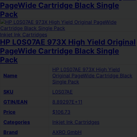
PageWide Cartridge Black Single
Pack
Inkjet Ink Cartridges
HP L0S07AE 973X High Yield Original
PageWide Cartridge Black Single
Pack
HP L0S07AE 973X High Yield
Name
Original PageWide Cartridge Black
Single Pack
SKU
L0S07AE
GTIN/EAN
8.89297E+11
Price
$106.73
Categories
Inkjet Ink Cartridges
Brand
AXRO GmbH