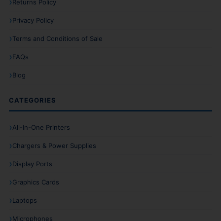
Returns Policy
Privacy Policy
Terms and Conditions of Sale
FAQs
Blog
CATEGORIES
All-In-One Printers
Chargers & Power Supplies
Display Ports
Graphics Cards
Laptops
Microphones