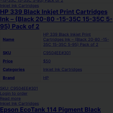
Inkjet Ink Cartridges
HP 339 Black Inkjet Print Cartridges
Ink – (Black 20-80 -15-35C 15-35C 5-
95) Pack of 2
HP 339 Black Inkjet Print
Name
Cartridges Ink – (Black 20-80 -15-
35C 15-35C 5-95) Pack of 2
SKU
C9504EE#301
Price
$50
Categories
Inkjet Ink Cartridges
Brand
HP
SKU: C9504EE#301
Login to order
Read more
Inkjet Ink Cartridges
Epson EcoTank 114 Pigment Black