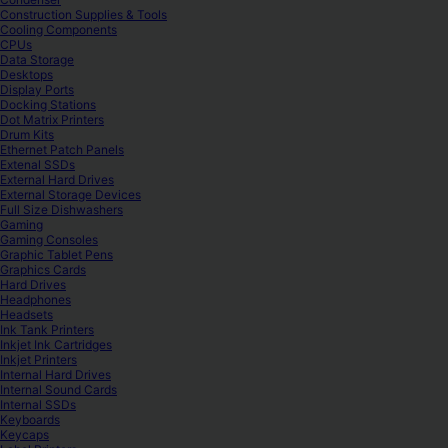
Construction Supplies & Tools
Cooling Components
CPUs
Data Storage
Desktops
Display Ports
Docking Stations
Dot Matrix Printers
Drum Kits
Ethernet Patch Panels
Extenal SSDs
External Hard Drives
External Storage Devices
Full Size Dishwashers
Gaming
Gaming Consoles
Graphic Tablet Pens
Graphics Cards
Hard Drives
Headphones
Headsets
Ink Tank Printers
Inkjet Ink Cartridges
Inkjet Printers
Internal Hard Drives
Internal Sound Cards
Internal SSDs
Keyboards
Keycaps