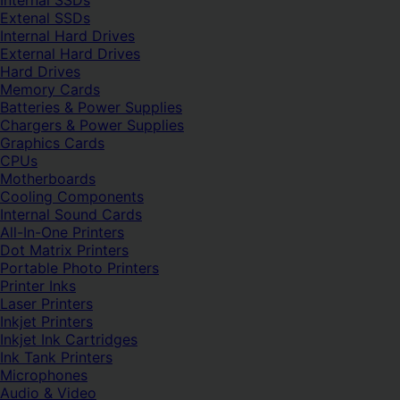
Internal SSDs
Extenal SSDs
Internal Hard Drives
External Hard Drives
Hard Drives
Memory Cards
Batteries & Power Supplies
Chargers & Power Supplies
Graphics Cards
CPUs
Motherboards
Cooling Components
Internal Sound Cards
All-In-One Printers
Dot Matrix Printers
Portable Photo Printers
Printer Inks
Laser Printers
Inkjet Printers
Inkjet Ink Cartridges
Ink Tank Printers
Microphones
Audio & Video