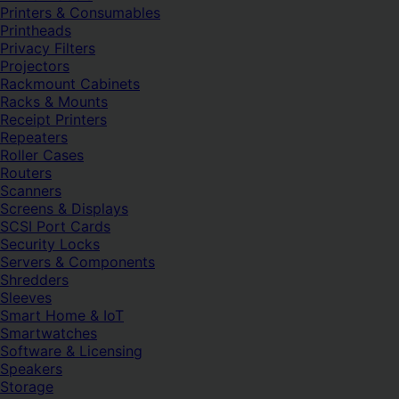
Printers & Consumables
Printheads
Privacy Filters
Projectors
Rackmount Cabinets
Racks & Mounts
Receipt Printers
Repeaters
Roller Cases
Routers
Scanners
Screens & Displays
SCSI Port Cards
Security Locks
Servers & Components
Shredders
Sleeves
Smart Home & IoT
Smartwatches
Software & Licensing
Speakers
Storage