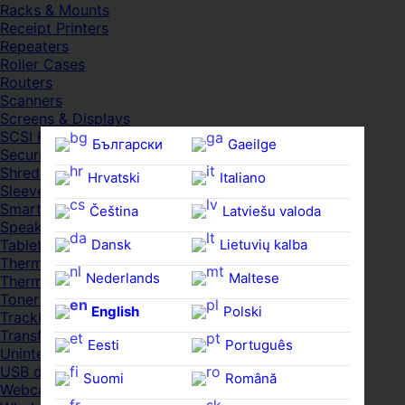
Racks & Mounts
Receipt Printers
Repeaters
Roller Cases
Routers
Scanners
Screens & Displays
SCSI Port Cards
Български
Gaeilge
Security Locks
Shredders
Hrvatski
Italiano
Sleeves
Smartwatches
Čeština‎
Latviešu valoda
Speakers
Dansk
Lietuvių kalba
Tablets
Thermal Pads
Nederlands
Maltese
Thermal Pastes
Toner Cartridges
English
Polski
Trackballs
Transfer UDs
Eesti
Português
Uninterruptible PSDs
USB devices
Suomi
Română
Webcams