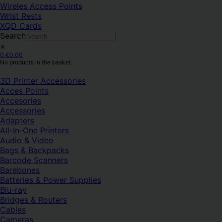
Wireles Access Points
Wrist Rests
XQD Cards
Search
×
0
€
0.00
No products in the basket.
3D Printer Accessories
Acces Points
Accesories
Accessories
Adapters
All-In-One Printers
Audio & Video
Bags & Backpacks
Barcode Scanners
Barebones
Batteries & Power Supplies
Blu-ray
Bridges & Routers
Cables
Cameras