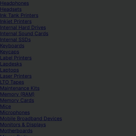
Headphones
Headsets
Ink Tank Printers
Inkjet Printers
Internal Hard Drives
Internal Sound Cards
Internal SSDs
Keyboards
Keycaps
Label Printers
Lapdesks
Laptops
Laser Printers
LTO Tapes
Maintenance Kits
Memory (RAM)
Memory Cards
Mice
Microphones
Mobile Broadband Devices
Monitors & Displays
Motherboards