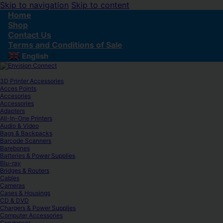
Skip to navigation
Skip to content
Home
Shop
Contact Us
Terms and Conditions of Sale
English
▼
3D Printer Accessories
Acces Points
Accesories
Accessories
Adapters
All-In-One Printers
Audio & Video
Bags & Backpacks
Barcode Scanners
Barebones
Batteries & Power Supplies
Blu-ray
Bridges & Routers
Cables
Cameras
Cases & Housings
CD & DVD
Chargers & Power Supplies
Computer Accessories
Condenser