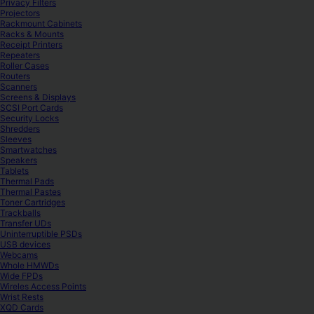
Privacy Filters
Projectors
Rackmount Cabinets
Racks & Mounts
Receipt Printers
Repeaters
Roller Cases
Routers
Scanners
Screens & Displays
SCSI Port Cards
Security Locks
Shredders
Sleeves
Smartwatches
Speakers
Tablets
Thermal Pads
Thermal Pastes
Toner Cartridges
Trackballs
Transfer UDs
Uninterruptible PSDs
USB devices
Webcams
Whole HMWDs
Wide FPDs
Wireles Access Points
Wrist Rests
XQD Cards