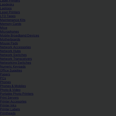
Label Printers
Lapdesks
Laptops
Laser Printers
LTO Tapes
Maintenance Kits
Memory Cards
Mice
Microphones
Mobile Broadband Devices
Motherboards
Mouse Pads
Network Accessories
Network Hubs
Network Switches
Network Transceivers
Networking Switches
Numeric Keypads
Office Supplies
Papers
PCs
Phones
Phones & Mobiles
Photo & Video
Portable Photo Printers
Print Servers
Printer Accesories
Printer Inks
Printer Labels
Printheads