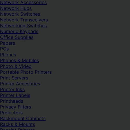
Network Accessories
Network Hubs
Network Switches
Network Transceivers
Networking Switches
Numeric Keypads
Office Supplies
Papers
PCs
Phones
Phones & Mobiles
Photo & Video
Portable Photo Printers
Print Servers
Printer Accesories
Printer Inks
Printer Labels
Printheads
Privacy Filters
Projectors
Rackmount Cabinets
Racks & Mounts