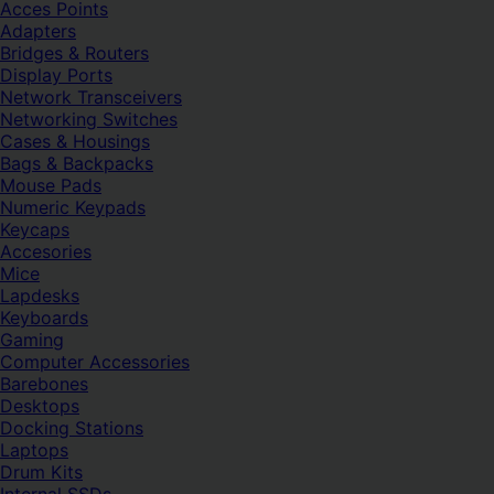
Acces Points
Adapters
Bridges & Routers
Display Ports
Network Transceivers
Networking Switches
Cases & Housings
Bags & Backpacks
Mouse Pads
Numeric Keypads
Keycaps
Accesories
Mice
Lapdesks
Keyboards
Gaming
Computer Accessories
Barebones
Desktops
Docking Stations
Laptops
Drum Kits