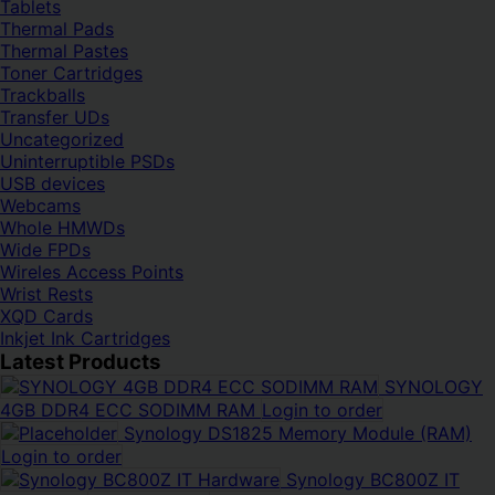
Tablets
Thermal Pads
Thermal Pastes
Toner Cartridges
Trackballs
Transfer UDs
Uncategorized
Uninterruptible PSDs
USB devices
Webcams
Whole HMWDs
Wide FPDs
Wireles Access Points
Wrist Rests
XQD Cards
Inkjet Ink Cartridges
Latest Products
SYNOLOGY
4GB DDR4 ECC SODIMM RAM
Login to order
Synology DS1825 Memory Module (RAM)
Login to order
Synology BC800Z IT