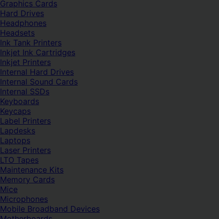
Graphics Cards
Hard Drives
Headphones
Headsets
Ink Tank Printers
Inkjet Ink Cartridges
Inkjet Printers
Internal Hard Drives
Internal Sound Cards
Internal SSDs
Keyboards
Keycaps
Label Printers
Lapdesks
Laptops
Laser Printers
LTO Tapes
Maintenance Kits
Memory Cards
Mice
Microphones
Mobile Broadband Devices
Motherboards