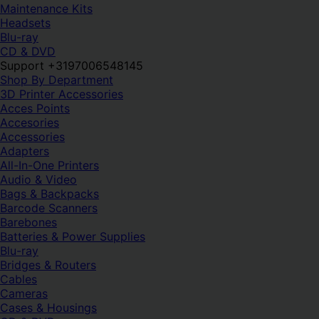
Maintenance Kits
Headsets
Blu-ray
CD & DVD
Support +3197006548145
Shop By Department
3D Printer Accessories
Acces Points
Accesories
Accessories
Adapters
All-In-One Printers
Audio & Video
Bags & Backpacks
Barcode Scanners
Barebones
Batteries & Power Supplies
Blu-ray
Bridges & Routers
Cables
Cameras
Cases & Housings