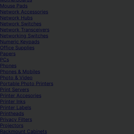
Mouse Pads
Network Accessories
Network Hubs
Network Switches
Network Transceivers
Networking Switches
Numeric Keypads
Office Supplies
Papers
PCs
Phones
Phones & Mobiles
Photo & Video
Portable Photo Printers
Print Servers
Printer Accesories
Printer Inks
Printer Labels
Printheads
Privacy Filters
Projectors
Rackmount Cabinets