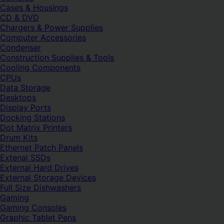
Cases & Housings
CD & DVD
Chargers & Power Supplies
Computer Accessories
Condenser
Construction Supplies & Tools
Cooling Components
CPUs
Data Storage
Desktops
Display Ports
Docking Stations
Dot Matrix Printers
Drum Kits
Ethernet Patch Panels
Extenal SSDs
External Hard Drives
External Storage Devices
Full Size Dishwashers
Gaming
Gaming Consoles
Graphic Tablet Pens