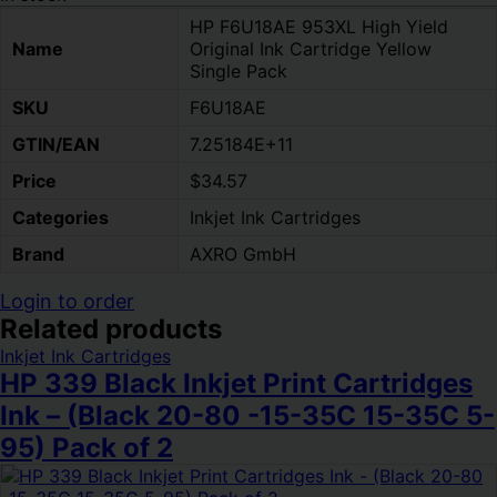
HP F6U18AE 953XL High Yield
Name
Original Ink Cartridge Yellow
Single Pack
SKU
F6U18AE
GTIN/EAN
7.25184E+11
Price
$34.57
Categories
Inkjet Ink Cartridges
Brand
AXRO GmbH
Login to order
Related products
Inkjet Ink Cartridges
HP 339 Black Inkjet Print Cartridges
Ink – (Black 20-80 -15-35C 15-35C 5-
95) Pack of 2