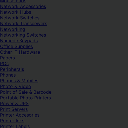
Mouse Pads
Network Accessories
Network Hubs
Network Switches
Network Transceivers
Networking
Networking Switches
Numeric Keypads
Office Supplies
Other IT Hardware
Papers
PCs
Peripherals
Phones
Phones & Mobiles
Photo & Video
Point of Sale & Barcode
Portable Photo Printers
Power & UPS
Print Servers
Printer Accesories
Printer Inks
Printer Labels