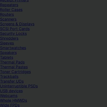
Receipt Printers
Repeaters
Roller Cases
Routers
Scanners
Screens & Displays
SCSI Port Cards
Security Locks
Shredders
Sleeves
Smartwatches
Speakers
Tablets
Thermal Pads
Thermal Pastes
Toner Cartridges
Trackballs
Transfer UDs
Uninterruptible PSDs
USB devices
Webcams
Whole HMWDs
Wide FPDs