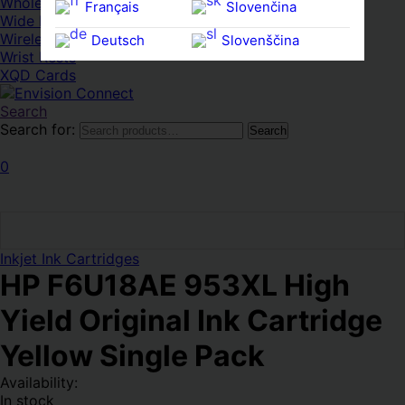
Whole HMWDs
Français
Slovenčina
Wide FPDs
Wireles Access Points
Deutsch
Slovenščina
Wrist Rests
Ελληνικά
Español
XQD Cards
Magyar
Svenska
Search
Search for:
Search
0
Inkjet Ink Cartridges
HP F6U18AE 953XL High
Yield Original Ink Cartridge
Yellow Single Pack
Availability:
In stock