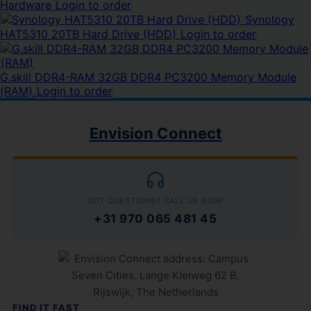
Hardware
Login to order
Synology
HAT5310 20TB Hard Drive (HDD)
Login to order
G.skill DDR4-RAM 32GB DDR4 PC3200 Memory Module
(RAM)
Login to order
Envision Connect
GOT QUESTIONS? CALL US NOW!
+31 970 065 481 45
FIND IT FAST