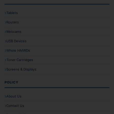
Tablets
Routers
Webcams
USB Devices
Whole HMWDs
Toner Cartridges
Screens & Displays
POLICY
About Us
Contact Us