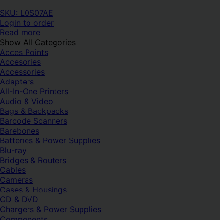
SKU: L0S07AE
Login to order
Read more
Show All Categories
Acces Points
Accesories
Accessories
Adapters
All-In-One Printers
Audio & Video
Bags & Backpacks
Barcode Scanners
Barebones
Batteries & Power Supplies
Blu-ray
Bridges & Routers
Cables
Cameras
Cases & Housings
CD & DVD
Chargers & Power Supplies
Components