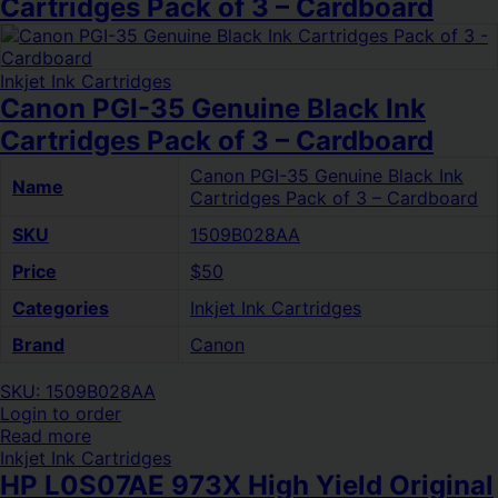
Cartridges Pack of 3 – Cardboard
Inkjet Ink Cartridges
Canon PGI-35 Genuine Black Ink
Cartridges Pack of 3 – Cardboard
Canon PGI-35 Genuine Black Ink
Name
Cartridges Pack of 3 – Cardboard
SKU
1509B028AA
Price
$50
Categories
Inkjet Ink Cartridges
Brand
Canon
SKU: 1509B028AA
Login to order
Read more
Inkjet Ink Cartridges
HP L0S07AE 973X High Yield Original