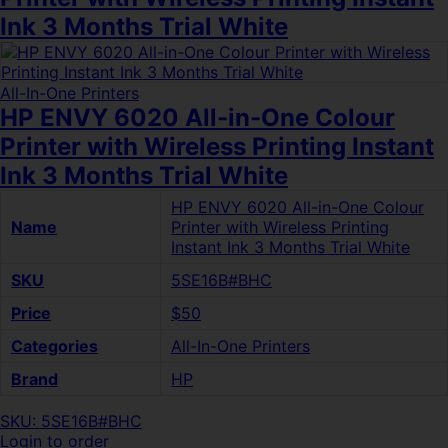
Ink 3 Months Trial White
All-In-One Printers
HP ENVY 6020 All-in-One Colour
Printer with Wireless Printing Instant
Ink 3 Months Trial White
HP ENVY 6020 All-in-One Colour
Name
Printer with Wireless Printing
Instant Ink 3 Months Trial White
SKU
5SE16B#BHC
Price
$50
Categories
All-In-One Printers
Brand
HP
SKU: 5SE16B#BHC
Login to order