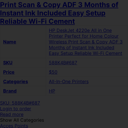
Print Scan & Copy ADF 3 Months of
Instant Ink Included Easy Setup
Reliable Wi-Fi Cement
HP DeskJet 4220e All in One
Printer Perfect for Home Colour
Name
Wireless Print Scan & Copy ADF 3
Months of Instant Ink Included
Easy Setup Reliable Wi-Fi Cement
SKU
588K4B#687
Price
$50
Categories
All-In-One Printers
Brand
HP
SKU: 588K4B#687
Login to order
Read more
Show All Categories
Acces Points