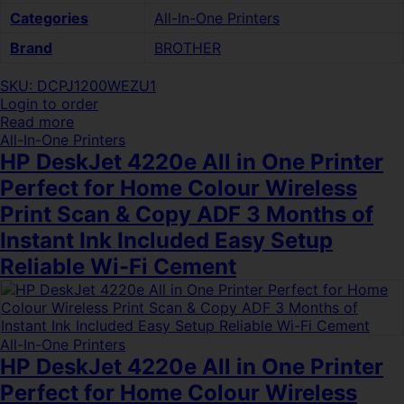
Categories
All-In-One Printers
Brand
BROTHER
SKU: DCPJ1200WEZU1
Login to order
Read more
All-In-One Printers
HP DeskJet 4220e All in One Printer
Perfect for Home Colour Wireless
Print Scan & Copy ADF 3 Months of
Instant Ink Included Easy Setup
Reliable Wi-Fi Cement
All-In-One Printers
HP DeskJet 4220e All in One Printer
Perfect for Home Colour Wireless