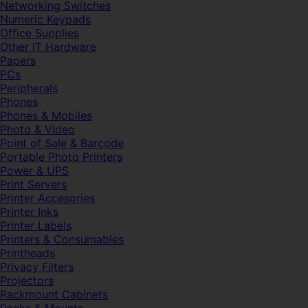
Networking Switches
Numeric Keypads
Office Supplies
Other IT Hardware
Papers
PCs
Peripherals
Phones
Phones & Mobiles
Photo & Video
Point of Sale & Barcode
Portable Photo Printers
Power & UPS
Print Servers
Printer Accesories
Printer Inks
Printer Labels
Printers & Consumables
Printheads
Privacy Filters
Projectors
Rackmount Cabinets