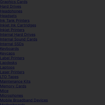
Graphics Cards
Hard Drives
Headphones
Headsets
Ink Tank Printers
Inkjet Ink Cartridges
Inkjet Printers
Internal Hard Drives
Internal Sound Cards
Internal SSDs
Keyboards
Keycaps
Label Printers
Lapdesks
Laptops
Laser Printers
LTO Tapes
Maintenance Kits
Memory Cards
Mice
Microphones
Mobile Broadband Devices
Motherboards