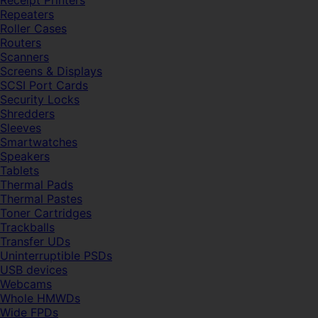
Receipt Printers
Repeaters
Roller Cases
Routers
Scanners
Screens & Displays
SCSI Port Cards
Security Locks
Shredders
Sleeves
Smartwatches
Speakers
Tablets
Thermal Pads
Thermal Pastes
Toner Cartridges
Trackballs
Transfer UDs
Uninterruptible PSDs
USB devices
Webcams
Whole HMWDs
Wide FPDs