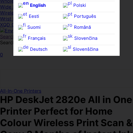
Whole HMWDs
English
Polski
Wide FPDs
Wireles Access Points
Eesti
Português
Wrist Rests
XQD Cards
Suomi
Română
Search
Français
Slovenčina
Search for:
Search
Deutsch
Slovenščina
0
Ελληνικά
Español
Magyar
Svenska
All-In-One Printers
HP DeskJet 2820e All in One
Printer Perfect for Home
Colour Wireless Print Scan &