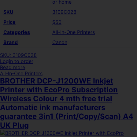
or home
SKU
3109C028
Price
$50
Categories
All-In-One Printers
Brand
Canon
SKU: 3109C028
Login to order
Read more
All-In-One Printers
BROTHER DCP-J1200WE Inkjet
Printer with EcoPro Subscription
Wireless Colour 4 mth free trial
Automatic ink manufacturers
guarantee 3in1 (Print/Copy/Scan) A4
UK Plug