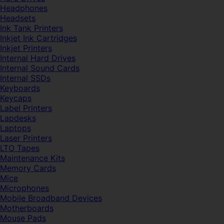
Headphones
Headsets
Ink Tank Printers
Inkjet Ink Cartridges
Inkjet Printers
Internal Hard Drives
Internal Sound Cards
Internal SSDs
Keyboards
Keycaps
Label Printers
Lapdesks
Laptops
Laser Printers
LTO Tapes
Maintenance Kits
Memory Cards
Mice
Microphones
Mobile Broadband Devices
Motherboards
Mouse Pads