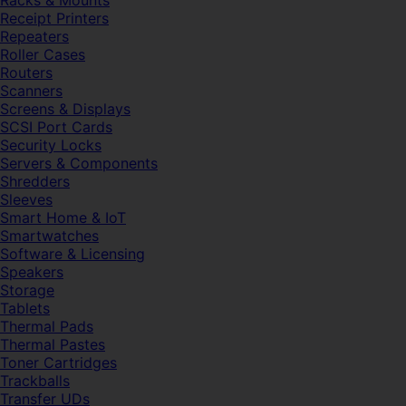
Racks & Mounts
Receipt Printers
Repeaters
Roller Cases
Routers
Scanners
Screens & Displays
SCSI Port Cards
Security Locks
Servers & Components
Shredders
Sleeves
Smart Home & IoT
Smartwatches
Software & Licensing
Speakers
Storage
Tablets
Thermal Pads
Thermal Pastes
Toner Cartridges
Trackballs
Transfer UDs