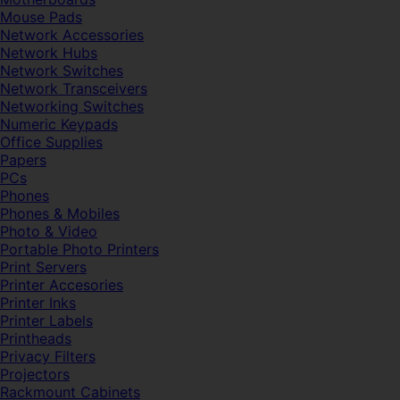
Mouse Pads
Network Accessories
Network Hubs
Network Switches
Network Transceivers
Networking Switches
Numeric Keypads
Office Supplies
Papers
PCs
Phones
Phones & Mobiles
Photo & Video
Portable Photo Printers
Print Servers
Printer Accesories
Printer Inks
Printer Labels
Printheads
Privacy Filters
Projectors
Rackmount Cabinets