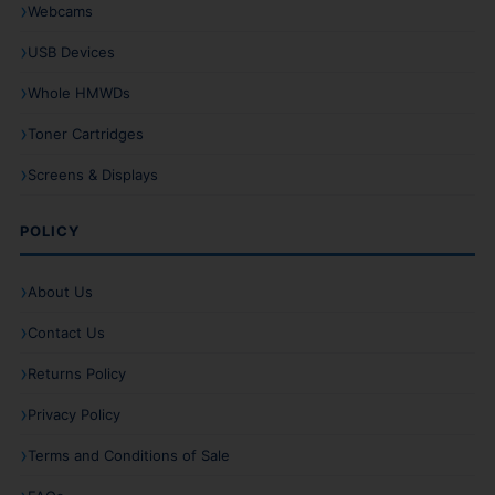
Webcams
USB Devices
Whole HMWDs
Toner Cartridges
Screens & Displays
POLICY
About Us
Contact Us
Returns Policy
Privacy Policy
Terms and Conditions of Sale