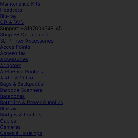
Maintenance Kits
Headsets
Blu-ray
CD & DVD
Support +3197006548145
Shop By Department
3D Printer Accessories
Acces Points
Accesories
Accessories
Adapters
All-In-One Printers
Audio & Video
Bags & Backpacks
Barcode Scanners
Barebones
Batteries & Power Supplies
Blu-ray
Bridges & Routers
Cables
Cameras
Cases & Housings