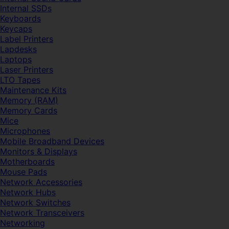
Internal SSDs
Keyboards
Keycaps
Label Printers
Lapdesks
Laptops
Laser Printers
LTO Tapes
Maintenance Kits
Memory (RAM)
Memory Cards
Mice
Microphones
Mobile Broadband Devices
Monitors & Displays
Motherboards
Mouse Pads
Network Accessories
Network Hubs
Network Switches
Network Transceivers
Networking