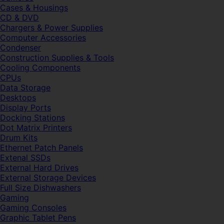
Cases & Housings
CD & DVD
Chargers & Power Supplies
Computer Accessories
Condenser
Construction Supplies & Tools
Cooling Components
CPUs
Data Storage
Desktops
Display Ports
Docking Stations
Dot Matrix Printers
Drum Kits
Ethernet Patch Panels
Extenal SSDs
External Hard Drives
External Storage Devices
Full Size Dishwashers
Gaming
Gaming Consoles
Graphic Tablet Pens