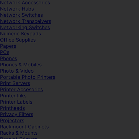
Network Accessories
Network Hubs
Network Switches
Network Transceivers
Networking Switches
Numeric Keypads
Office Supplies
Papers
PCs
Phones
Phones & Mobiles
Photo & Video
Portable Photo Printers
Print Servers
Printer Accesories
Printer Inks
Printer Labels
Printheads
Privacy Filters
Projectors
Rackmount Cabinets
Racks & Mounts