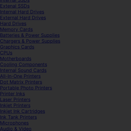
Internal SSDs
Extenal SSDs
Internal Hard Drives
External Hard Drives
Hard Drives
Memory Cards
Batteries & Power Supplies
Chargers & Power Supplies
Graphics Cards
CPUs
Motherboards
Cooling Components
Internal Sound Cards
All-In-One Printers
Dot Matrix Printers
Portable Photo Printers
Printer Inks
Laser Printers
Inkjet Printers
Inkjet Ink Cartridges
Ink Tank Printers
Microphones
Audio & Video