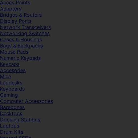
Acces Points
Adapters
Bridges & Routers
Display Ports
Network Transceivers
Networking Switches
Cases & Housings
Bags & Backpacks
Mouse Pads
Numeric Keypads
Keycaps
Accesories
Mice
Lapdesks
Keyboards
Gaming
Computer Accessories
Barebones
Desktops
Docking Stations
Laptops
Drum Kits