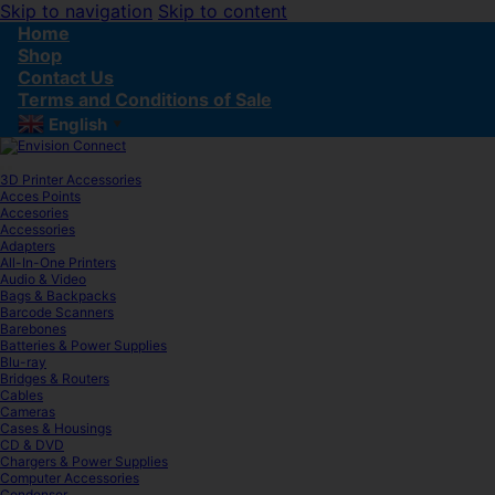
Skip to navigation
Skip to content
Home
Shop
Contact Us
Terms and Conditions of Sale
English
▼
3D Printer Accessories
Acces Points
Accesories
Accessories
Adapters
All-In-One Printers
Audio & Video
Bags & Backpacks
Barcode Scanners
Barebones
Batteries & Power Supplies
Blu-ray
Bridges & Routers
Cables
Cameras
Cases & Housings
CD & DVD
Chargers & Power Supplies
Computer Accessories
Condenser