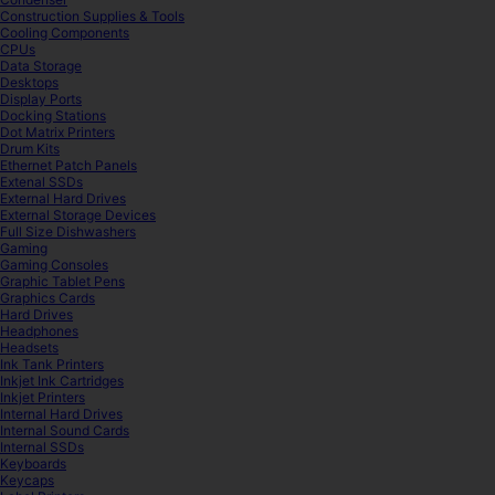
Construction Supplies & Tools
Cooling Components
CPUs
Data Storage
Desktops
Display Ports
Docking Stations
Dot Matrix Printers
Drum Kits
Ethernet Patch Panels
Extenal SSDs
External Hard Drives
External Storage Devices
Full Size Dishwashers
Gaming
Gaming Consoles
Graphic Tablet Pens
Graphics Cards
Hard Drives
Headphones
Headsets
Ink Tank Printers
Inkjet Ink Cartridges
Inkjet Printers
Internal Hard Drives
Internal Sound Cards
Internal SSDs
Keyboards
Keycaps