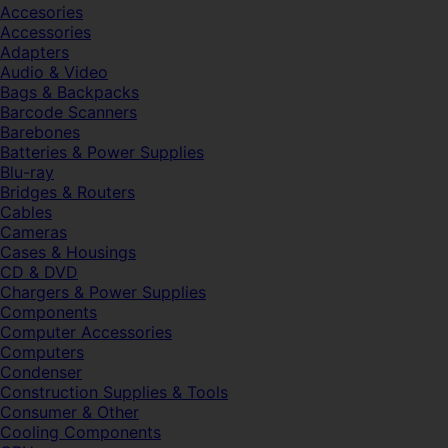
Accesories
Accessories
Adapters
Audio & Video
Bags & Backpacks
Barcode Scanners
Barebones
Batteries & Power Supplies
Blu-ray
Bridges & Routers
Cables
Cameras
Cases & Housings
CD & DVD
Chargers & Power Supplies
Components
Computer Accessories
Computers
Condenser
Construction Supplies & Tools
Consumer & Other
Cooling Components