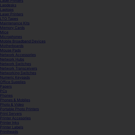
Label Printers
Lapdesks
Laptops
Laser Printers
LTO Tapes
Maintenance Kits
Memory Cards
Mice
Microphones
Mobile Broadband Devices
Motherboards
Mouse Pads
Network Accessories
Network Hubs
Network Switches
Network Transceivers
Networking Switches
Numeric Keypads
Office Supplies
Papers
PCs
Phones
Phones & Mobiles
Photo & Video
Portable Photo Printers
Print Servers
Printer Accesories
Printer Inks
Printer Labels
Printheads