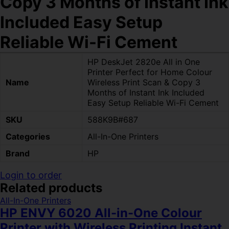
Copy 3 Months of Instant Ink
Included Easy Setup
Reliable Wi-Fi Cement
HP DeskJet 2820e All in One
Printer Perfect for Home Colour
Name
Wireless Print Scan & Copy 3
Months of Instant Ink Included
Easy Setup Reliable Wi-Fi Cement
SKU
588K9B#687
Categories
All-In-One Printers
Brand
HP
Login to order
Related products
All-In-One Printers
HP ENVY 6020 All-in-One Colour
Printer with Wireless Printing Instant