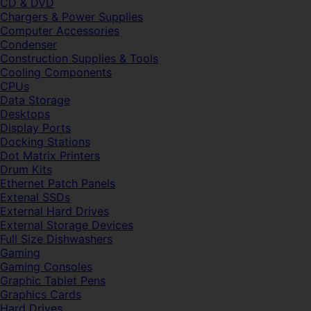
CD & DVD
Chargers & Power Supplies
Computer Accessories
Condenser
Construction Supplies & Tools
Cooling Components
CPUs
Data Storage
Desktops
Display Ports
Docking Stations
Dot Matrix Printers
Drum Kits
Ethernet Patch Panels
Extenal SSDs
External Hard Drives
External Storage Devices
Full Size Dishwashers
Gaming
Gaming Consoles
Graphic Tablet Pens
Graphics Cards
Hard Drives