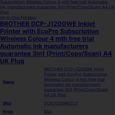
All-In-One Printers
BROTHER DCP-J1200WE Inkjet
Printer with EcoPro Subscription
Wireless Colour 4 mth free trial
Automatic ink manufacturers
guarantee 3in1 (Print/Copy/Scan) A4
UK Plug
BROTHER DCP-J1200WE Inkjet
Printer with EcoPro Subscription
Wireless Colour 4 mth free trial
Name
Automatic ink manufacturers
guarantee 3in1 (Print/Copy/Scan)
A4 UK Plug
SKU
DCPJ1200WEZU1
Price
$50