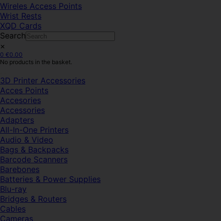
Wireles Access Points
Wrist Rests
XQD Cards
Search
×
0
€
0.00
No products in the basket.
3D Printer Accessories
Acces Points
Accesories
Accessories
Adapters
All-In-One Printers
Audio & Video
Bags & Backpacks
Barcode Scanners
Barebones
Batteries & Power Supplies
Blu-ray
Bridges & Routers
Cables
Cameras