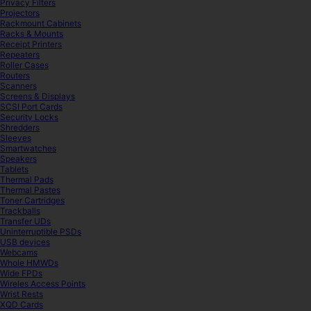
Privacy Filters
Projectors
Rackmount Cabinets
Racks & Mounts
Receipt Printers
Repeaters
Roller Cases
Routers
Scanners
Screens & Displays
SCSI Port Cards
Security Locks
Shredders
Sleeves
Smartwatches
Speakers
Tablets
Thermal Pads
Thermal Pastes
Toner Cartridges
Trackballs
Transfer UDs
Uninterruptible PSDs
USB devices
Webcams
Whole HMWDs
Wide FPDs
Wireles Access Points
Wrist Rests
XQD Cards