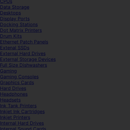
CPUs
Data Storage
Desktops
Display Ports
Docking Stations
Dot Matrix Printers
Drum Kits
Ethernet Patch Panels
Extenal SSDs
External Hard Drives
External Storage Devices
Full Size Dishwashers
Gaming
Gaming Consoles
Graphics Cards
Hard Drives
Headphones
Headsets
Ink Tank Printers
Inkjet Ink Cartridges
Inkjet Printers
Internal Hard Drives
Internal Sound Cards