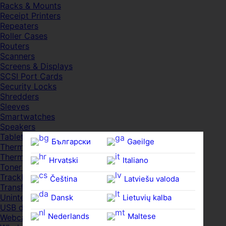
Racks & Mounts
Receipt Printers
Repeaters
Roller Cases
Routers
Scanners
Screens & Displays
SCSI Port Cards
Security Locks
Shredders
Sleeves
Smartwatches
Speakers
Tablets
Български
Gaeilge
Thermal Pads
Thermal Pastes
Hrvatski
Italiano
Toner Cartridges
Trackballs
Čeština‎
Latviešu valoda
Transfer UDs
Uninterruptible PSDs
Dansk
Lietuvių kalba
USB devices
Nederlands
Maltese
Webcams