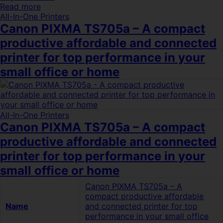
Read more
All-In-One Printers
Canon PIXMA TS705a – A compact
productive affordable and connected
printer for top performance in your
small office or home
All-In-One Printers
Canon PIXMA TS705a – A compact
productive affordable and connected
printer for top performance in your
small office or home
Canon PIXMA TS705a – A
compact productive affordable
Name
and connected printer for top
performance in your small office