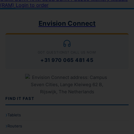
(RAM)
Login to order
Envision Connect
GOT QUESTIONS? CALL US NOW!
+31 970 065 481 45
FIND IT FAST
Tablets
Routers