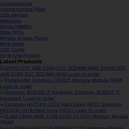
Uncategorized
Uninterruptible PSDs
USB devices
Webcams
Whole HMWDs
Wide FPDs
Wireles Access Points
Wrist Rests
XQD Cards
All-In-One Printers
Latest Products
SYNOLOGY
4GB DDR4 ECC SODIMM RAM
Login to order
Synology DS1825 Memory Module (RAM)
Login to order
Synology BC800Z IT
Hardware
Login to order
Synology
HAT5310 20TB Hard Drive (HDD)
Login to order
G.skill DDR4-RAM 32GB DDR4 PC3200 Memory Module