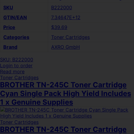
SKU
B222000
GTIN/EAN
7.34647E+12
Price
$39.69
Categories
Toner Cartridges
Brand
AXRO GmbH
SKU: B222000
Login to order
Read more
Toner Cartridges
BROTHER TN-245C Toner Cartridge
Cyan Single Pack High Yield Includes
1 x Genuine Supplies
Toner Cartridges
BROTHER TN-245C Toner Cartridge