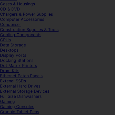
Cases & Housings
CD & DVD
Chargers & Power Supplies
Computer Accessories
Condenser
Construction Supplies & Tools
Cooling Components
CPUs
Data Storage
Desktops
Display Ports
Docking Stations
Dot Matrix Printers
Drum Kits
Ethernet Patch Panels
Extenal SSDs
External Hard Drives
External Storage Devices
Full Size Dishwashers
Gaming
Gaming Consoles
Graphic Tablet Pens