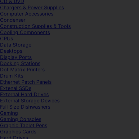
CD & DVD
Chargers & Power Supplies
Computer Accessories
Condenser
Construction Supplies & Tools
Cooling Components
CPUs
Data Storage
Desktops
Display Ports
Docking Stations
Dot Matrix Printers
Drum Kits
Ethernet Patch Panels
Extenal SSDs
External Hard Drives
External Storage Devices
Full Size Dishwashers
Gaming
Gaming Consoles
Graphic Tablet Pens
Graphics Cards
Hard Drives