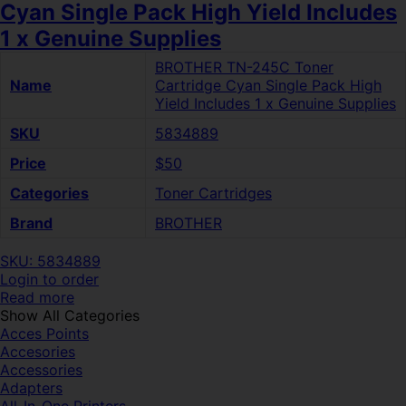
Cyan Single Pack High Yield Includes
1 x Genuine Supplies
BROTHER TN-245C Toner
Name
Cartridge Cyan Single Pack High
Yield Includes 1 x Genuine Supplies
SKU
5834889
Price
$50
Categories
Toner Cartridges
Brand
BROTHER
SKU: 5834889
Login to order
Read more
Show All Categories
Acces Points
Accesories
Accessories
Adapters