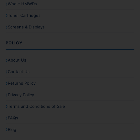
Whole HMWDs
Toner Cartridges
Screens & Displays
POLICY
About Us
Contact Us
Returns Policy
Privacy Policy
Terms and Conditions of Sale
FAQs
Blog