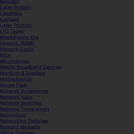
Keycaps
Label Printers
Lapdesks
Laptops
Laser Printers
LTO Tapes
Maintenance Kits
Memory (RAM)
Memory Cards
Mice
Microphones
Mobile Broadband Devices
Monitors & Displays
Motherboards
Mouse Pads
Network Accessories
Network Hubs
Network Switches
Network Transceivers
Networking
Networking Switches
Numeric Keypads
Office Supplies