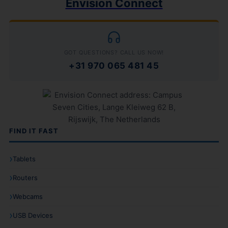
Envision Connect
GOT QUESTIONS? CALL US NOW!
+31 970 065 481 45
FIND IT FAST
Tablets
Routers
Webcams
USB Devices