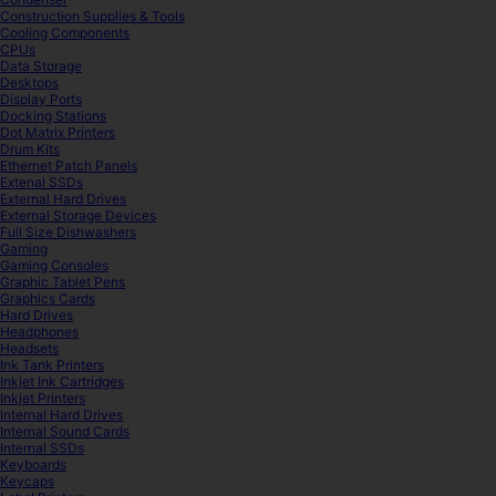
Construction Supplies & Tools
Cooling Components
CPUs
Data Storage
Desktops
Display Ports
Docking Stations
Dot Matrix Printers
Drum Kits
Ethernet Patch Panels
Extenal SSDs
External Hard Drives
External Storage Devices
Full Size Dishwashers
Gaming
Gaming Consoles
Graphic Tablet Pens
Graphics Cards
Hard Drives
Headphones
Headsets
Ink Tank Printers
Inkjet Ink Cartridges
Inkjet Printers
Internal Hard Drives
Internal Sound Cards
Internal SSDs
Keyboards
Keycaps