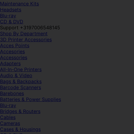
Maintenance Kits
Headsets
Blu-ray
CD & DVD
Support +3197006548145
Shop By Department
3D Printer Accessories
Acces Points
Accesories
Accessories
Adapters
All-In-One Printers
Audio & Video
Bags & Backpacks
Barcode Scanners
Barebones
Batteries & Power Supplies
Blu-ray
Bridges & Routers
Cables
Cameras
Cases & Housings