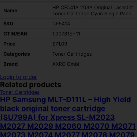
HP CF541A 203A Original LaserJet
Name
Toner Cartridge Cyan Single Pack
SKU
CF541A
GTIN/EAN
1.90781E+11
Price
$71.09
Categories
Toner Cartridges
Brand
AXRO GmbH
Login to order
Related products
Toner Cartridges
HP Samsung MLT-D111L – High Yield
black original toner cartridge
(SU799A) for Xpress SL-M2023
M2027 M2029 M2060 M2070 M2071
M2073 M2074 M2077 M2078 M2079