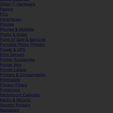
Other IT Hardware
Papers
PCs
Peripherals
Phones
Phones & Mobiles
Photo & Video
Point of Sale & Barcode
Portable Photo Printers
Power & UPS
Print Servers
Printer Accesories
Printer Inks
Printer Labels
Printers & Consumables
Printheads
Privacy Filters
Projectors
Rackmount Cabinets
Racks & Mounts
Receipt Printers
Repeaters