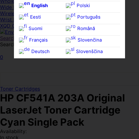
Whole HMWDs
English
Polski
Wide FPDs
Wireles Access Points
Eesti
Português
Wrist Rests
XQD Cards
Suomi
Română
Search
Français
Slovenčina
Search for:
Search
Deutsch
Slovenščina
0
Ελληνικά
Español
Magyar
Svenska
Toner Cartridges
HP CF541A 203A Original
LaserJet Toner Cartridge
Cyan Single Pack
Availability:
In stock