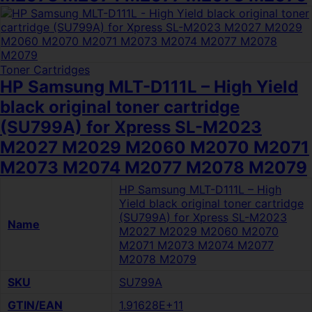
Toner Cartridges
HP Samsung MLT-D111L – High Yield
black original toner cartridge
(SU799A) for Xpress SL-M2023
M2027 M2029 M2060 M2070 M2071
M2073 M2074 M2077 M2078 M2079
HP Samsung MLT-D111L – High
Yield black original toner cartridge
(SU799A) for Xpress SL-M2023
Name
M2027 M2029 M2060 M2070
M2071 M2073 M2074 M2077
M2078 M2079
SKU
SU799A
GTIN/EAN
1.91628E+11