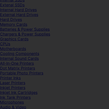
Internal SSDs
Extenal SSDs
Internal Hard Drives
External Hard Drives
Hard Drives
Memory Cards
Batteries & Power Supplies
Chargers & Power Supplies
Graphics Cards
CPUs
Motherboards
Cooling Components
Internal Sound Cards
All-In-One Printers
Dot Matrix Printers
Portable Photo Printers
Printer Inks
Laser Printers
Inkjet Printers
Inkjet Ink Cartridges
Ink Tank Printers
Microphones
Audio & Video