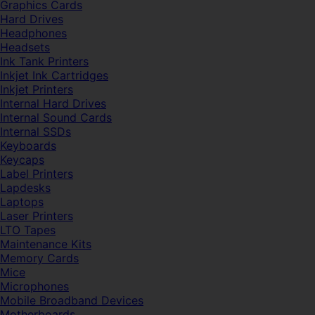
Graphics Cards
Hard Drives
Headphones
Headsets
Ink Tank Printers
Inkjet Ink Cartridges
Inkjet Printers
Internal Hard Drives
Internal Sound Cards
Internal SSDs
Keyboards
Keycaps
Label Printers
Lapdesks
Laptops
Laser Printers
LTO Tapes
Maintenance Kits
Memory Cards
Mice
Microphones
Mobile Broadband Devices
Motherboards