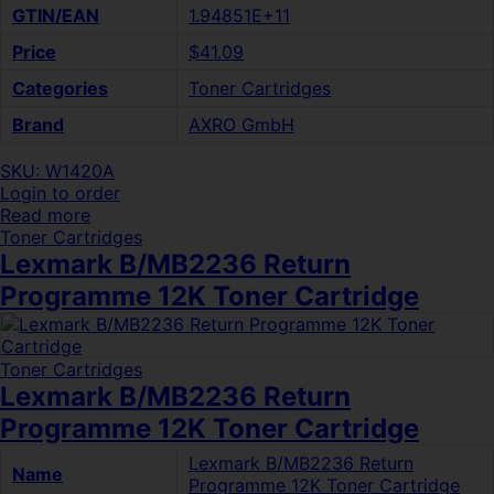
GTIN/EAN
1.94851E+11
Price
$41.09
Categories
Toner Cartridges
Brand
AXRO GmbH
SKU: W1420A
Login to order
Read more
Toner Cartridges
Lexmark B/MB2236 Return
Programme 12K Toner Cartridge
Toner Cartridges
Lexmark B/MB2236 Return
Programme 12K Toner Cartridge
Lexmark B/MB2236 Return
Name
Programme 12K Toner Cartridge