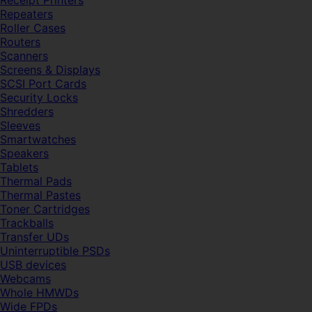
Receipt Printers
Repeaters
Roller Cases
Routers
Scanners
Screens & Displays
SCSI Port Cards
Security Locks
Shredders
Sleeves
Smartwatches
Speakers
Tablets
Thermal Pads
Thermal Pastes
Toner Cartridges
Trackballs
Transfer UDs
Uninterruptible PSDs
USB devices
Webcams
Whole HMWDs
Wide FPDs