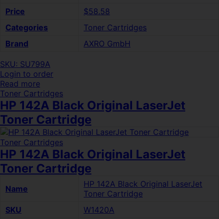
Price
$58.58
Categories
Toner Cartridges
Brand
AXRO GmbH
SKU: SU799A
Login to order
Read more
Toner Cartridges
HP 142A Black Original LaserJet
Toner Cartridge
Toner Cartridges
HP 142A Black Original LaserJet
Toner Cartridge
HP 142A Black Original LaserJet
Name
Toner Cartridge
SKU
W1420A