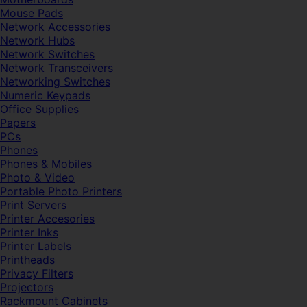
Mouse Pads
Network Accessories
Network Hubs
Network Switches
Network Transceivers
Networking Switches
Numeric Keypads
Office Supplies
Papers
PCs
Phones
Phones & Mobiles
Photo & Video
Portable Photo Printers
Print Servers
Printer Accesories
Printer Inks
Printer Labels
Printheads
Privacy Filters
Projectors
Rackmount Cabinets