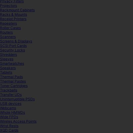
Privacy Filters
Projectors
Rackmount Cabinets
Racks & Mounts
Receipt Printers
Repeaters
Roller Cases
Routers
Scanners
Screens & Displays
SCSI Port Cards
Security Locks
Shredders
Sleeves
Smartwatches
Speakers
Tablets
Thermal Pads
Thermal Pastes
Toner Cartridges
Trackballs
Transfer UDs
Uninterruptible PSDs
USB devices
Webcams
Whole HMWDs
Wide FPDs
Wireles Access Points
Wrist Rests
XQD Cards