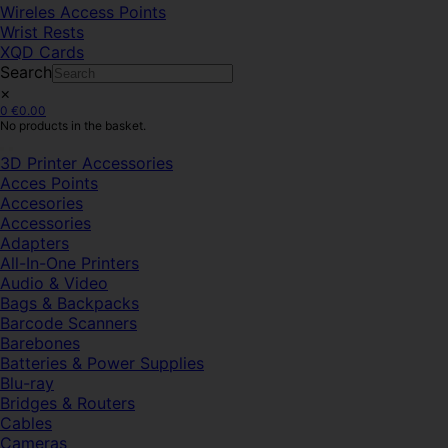
Wireles Access Points
Wrist Rests
XQD Cards
Search
×
0
€
0.00
No products in the basket.
3D Printer Accessories
Acces Points
Accesories
Accessories
Adapters
All-In-One Printers
Audio & Video
Bags & Backpacks
Barcode Scanners
Barebones
Batteries & Power Supplies
Blu-ray
Bridges & Routers
Cables
Cameras