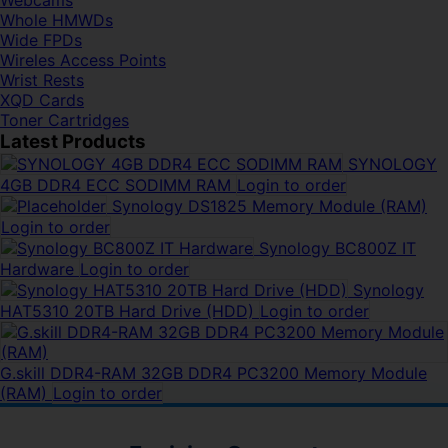
Webcams
Whole HMWDs
Wide FPDs
Wireles Access Points
Wrist Rests
XQD Cards
Toner Cartridges
Latest Products
SYNOLOGY
4GB DDR4 ECC SODIMM RAM
Login to order
Synology DS1825 Memory Module (RAM)
Login to order
Synology BC800Z IT
Hardware
Login to order
Synology
HAT5310 20TB Hard Drive (HDD)
Login to order
G.skill DDR4-RAM 32GB DDR4 PC3200 Memory Module
(RAM)
Login to order