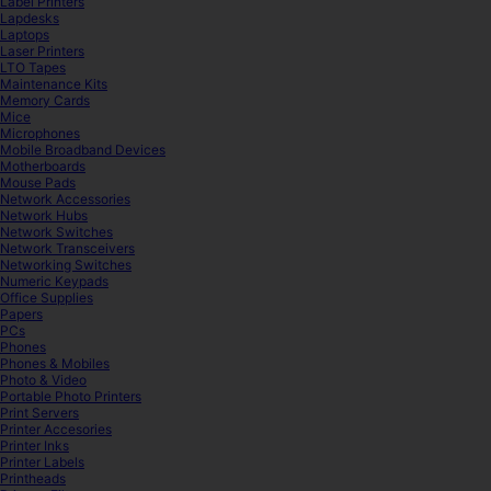
Label Printers
Lapdesks
Laptops
Laser Printers
LTO Tapes
Maintenance Kits
Memory Cards
Mice
Microphones
Mobile Broadband Devices
Motherboards
Mouse Pads
Network Accessories
Network Hubs
Network Switches
Network Transceivers
Networking Switches
Numeric Keypads
Office Supplies
Papers
PCs
Phones
Phones & Mobiles
Photo & Video
Portable Photo Printers
Print Servers
Printer Accesories
Printer Inks
Printer Labels
Printheads