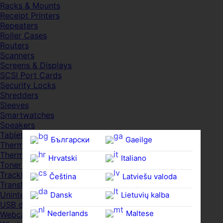
Racks & Mounts
Receipt Printers
Repeaters
Roller Cases
Routers
Scanners
Screens & Displays
SCSI Port Cards
Security Locks
Shredders
Sleeves
Smartwatches
Speakers
Tablets
Български
Gaeilge
Thermal Pads
Thermal Pastes
Hrvatski
Italiano
Toner Cartridges
Trackballs
Čeština‎
Latviešu valoda
Transfer UDs
Uninterruptible PSDs
Dansk
Lietuvių kalba
USB devices
Nederlands
Maltese
Webcams