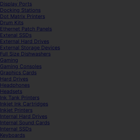
Display Ports
Docking Stations
Dot Matrix Printers
Drum Kits
Ethernet Patch Panels
Extenal SSDs
External Hard Drives
External Storage Devices
Full Size Dishwashers
Gaming
Gaming Consoles
Graphics Cards
Hard Drives
Headphones
Headsets
Ink Tank Printers
Inkjet Ink Cartridges
Inkjet Printers
Internal Hard Drives
Internal Sound Cards
Internal SSDs
Keyboards