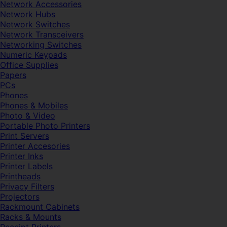
Network Accessories
Network Hubs
Network Switches
Network Transceivers
Networking Switches
Numeric Keypads
Office Supplies
Papers
PCs
Phones
Phones & Mobiles
Photo & Video
Portable Photo Printers
Print Servers
Printer Accesories
Printer Inks
Printer Labels
Printheads
Privacy Filters
Projectors
Rackmount Cabinets
Racks & Mounts