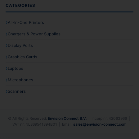
CATEGORIES
All-In-One Printers
Chargers & Power Supplies
Display Ports
Graphics Cards
Laptops
Microphones
Scanners
© All Rights Reserved.
Envision Connect B.V.
| Incorp nr: 42063966 |
VAT nr: NL869541894B01 | Email:
sales@envision-connect.com