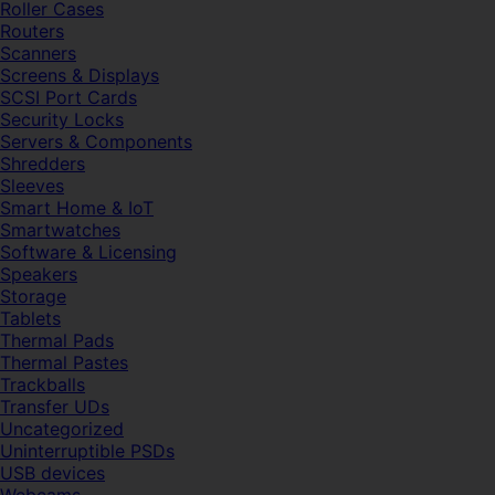
Roller Cases
Routers
Scanners
Screens & Displays
SCSI Port Cards
Security Locks
Servers & Components
Shredders
Sleeves
Smart Home & IoT
Smartwatches
Software & Licensing
Speakers
Storage
Tablets
Thermal Pads
Thermal Pastes
Trackballs
Transfer UDs
Uncategorized
Uninterruptible PSDs
USB devices