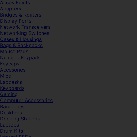
Acces Points
Adapters
Bridges & Routers
Display Ports
Network Transceivers
Networking Switches
Cases & Housings
Bags & Backpacks
Mouse Pads
Numeric Keypads
Keycaps
Accesories
Mice
Lapdesks
Keyboards
Gaming
Computer Accessories
Barebones
Desktops
Docking Stations
Laptops
Drum Kits