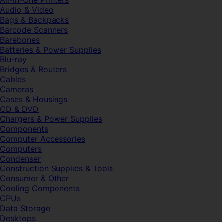
All-In-One Printers
Audio & Video
Bags & Backpacks
Barcode Scanners
Barebones
Batteries & Power Supplies
Blu-ray
Bridges & Routers
Cables
Cameras
Cases & Housings
CD & DVD
Chargers & Power Supplies
Components
Computer Accessories
Computers
Condenser
Construction Supplies & Tools
Consumer & Other
Cooling Components
CPUs
Data Storage
Desktops