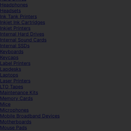
Headphones
Headsets
Ink Tank Printers
Inkjet Ink Cartridges
Inkjet Printers
Internal Hard Drives
Internal Sound Cards
Internal SSDs
Keyboards
Keycaps
Label Printers
Lapdesks
Laptops
Laser Printers
LTO Tapes
Maintenance Kits
Memory Cards
Mice
Microphones
Mobile Broadband Devices
Motherboards
Mouse Pads