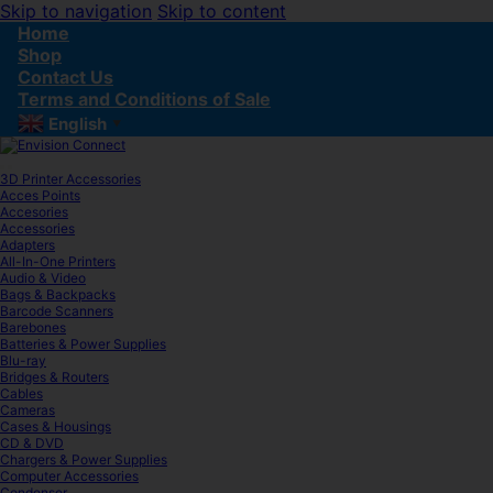
Skip to navigation
Skip to content
Home
Shop
Contact Us
Terms and Conditions of Sale
English
▼
3D Printer Accessories
Acces Points
Accesories
Accessories
Adapters
All-In-One Printers
Audio & Video
Bags & Backpacks
Barcode Scanners
Barebones
Batteries & Power Supplies
Blu-ray
Bridges & Routers
Cables
Cameras
Cases & Housings
CD & DVD
Chargers & Power Supplies
Computer Accessories
Condenser