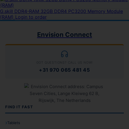
G.skill DDR4-RAM 32GB DDR4 PC3200 Memory Module
(RAM)
Login to order
Envision Connect
GOT QUESTIONS? CALL US NOW!
+31 970 065 481 45
FIND IT FAST
Tablets