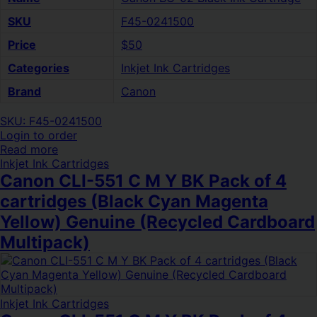
SKU
F45-0241500
Price
$50
Categories
Inkjet Ink Cartridges
Brand
Canon
SKU: F45-0241500
Login to order
Read more
Inkjet Ink Cartridges
Canon CLI-551 C M Y BK Pack of 4
cartridges (Black Cyan Magenta
Yellow) Genuine (Recycled Cardboard
Multipack)
Inkjet Ink Cartridges