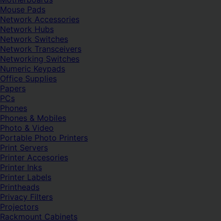
Mouse Pads
Network Accessories
Network Hubs
Network Switches
Network Transceivers
Networking Switches
Numeric Keypads
Office Supplies
Papers
PCs
Phones
Phones & Mobiles
Photo & Video
Portable Photo Printers
Print Servers
Printer Accesories
Printer Inks
Printer Labels
Printheads
Privacy Filters
Projectors
Rackmount Cabinets