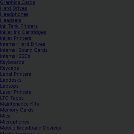
Graphics Cards
Hard Drives
Headphones
Headsets
Ink Tank Printers
Inkjet Ink Cartridges
Inkjet Printers
Internal Hard Drives
Internal Sound Cards
Internal SSDs
Keyboards
Keycaps
Label Printers
Lapdesks
Laptops
Laser Printers
LTO Tapes
Maintenance Kits
Memory Cards
Mice
Microphones
Mobile Broadband Devices
Motherboards