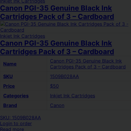
Inkjet Ink Cartridges
Canon PGI-35 Genuine Black Ink
Cartridges Pack of 3 – Cardboard
Inkjet Ink Cartridges
Canon PGI-35 Genuine Black Ink
Cartridges Pack of 3 – Cardboard
Canon PGI-35 Genuine Black Ink
Name
Cartridges Pack of 3 – Cardboard
SKU
1509B028AA
Price
$50
Categories
Inkjet Ink Cartridges
Brand
Canon
SKU: 1509B028AA
Login to order
Read more