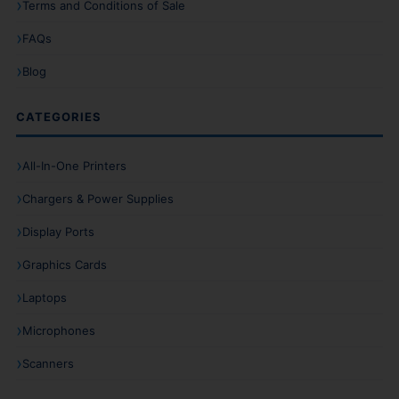
Terms and Conditions of Sale
FAQs
Blog
CATEGORIES
All-In-One Printers
Chargers & Power Supplies
Display Ports
Graphics Cards
Laptops
Microphones
Scanners