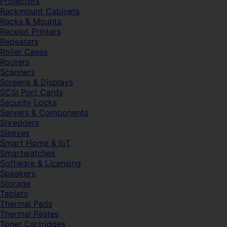
Projectors
Rackmount Cabinets
Racks & Mounts
Receipt Printers
Repeaters
Roller Cases
Routers
Scanners
Screens & Displays
SCSI Port Cards
Security Locks
Servers & Components
Shredders
Sleeves
Smart Home & IoT
Smartwatches
Software & Licensing
Speakers
Storage
Tablets
Thermal Pads
Thermal Pastes
Toner Cartridges