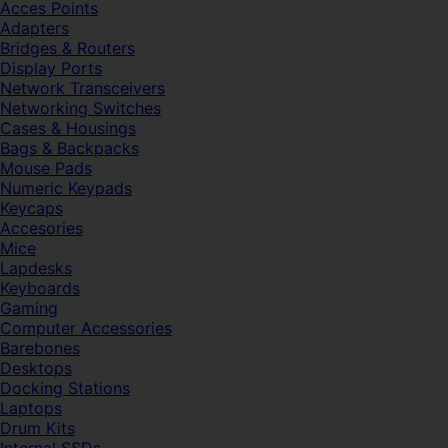
Acces Points
Adapters
Bridges & Routers
Display Ports
Network Transceivers
Networking Switches
Cases & Housings
Bags & Backpacks
Mouse Pads
Numeric Keypads
Keycaps
Accesories
Mice
Lapdesks
Keyboards
Gaming
Computer Accessories
Barebones
Desktops
Docking Stations
Laptops
Drum Kits