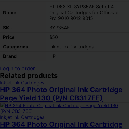
HP 963 XL 3YP35AE Set of 4
Name
Original Cartridges for OfficeJet
Pro 9010 9012 9015
SKU
3YP35AE
Price
$50
Categories
Inkjet Ink Cartridges
Brand
HP
Login to order
Related products
Inkjet Ink Cartridges
HP 364 Photo Original Ink Cartridge
Page Yield 130 (P/N CB317EE)
Inkjet Ink Cartridges
HP 364 Photo Original Ink Cartridge