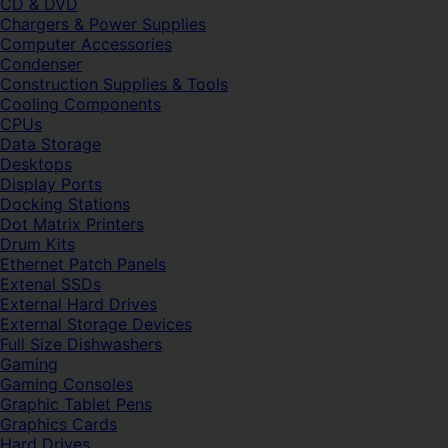
CD & DVD
Chargers & Power Supplies
Computer Accessories
Condenser
Construction Supplies & Tools
Cooling Components
CPUs
Data Storage
Desktops
Display Ports
Docking Stations
Dot Matrix Printers
Drum Kits
Ethernet Patch Panels
Extenal SSDs
External Hard Drives
External Storage Devices
Full Size Dishwashers
Gaming
Gaming Consoles
Graphic Tablet Pens
Graphics Cards
Hard Drives