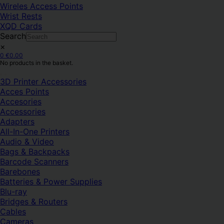
Wireles Access Points
Wrist Rests
XQD Cards
Search
×
0
€
0.00
No products in the basket.
3D Printer Accessories
Acces Points
Accesories
Accessories
Adapters
All-In-One Printers
Audio & Video
Bags & Backpacks
Barcode Scanners
Barebones
Batteries & Power Supplies
Blu-ray
Bridges & Routers
Cables
Cameras