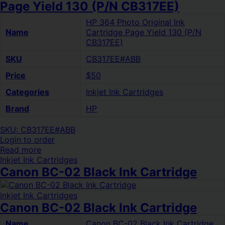
Page Yield 130 (P/N CB317EE)
HP 364 Photo Original Ink
Name
Cartridge Page Yield 130 (P/N
CB317EE)
SKU
CB317EE#ABB
Price
$50
Categories
Inkjet Ink Cartridges
Brand
HP
SKU: CB317EE#ABB
Login to order
Read more
Inkjet Ink Cartridges
Canon BC-02 Black Ink Cartridge
Inkjet Ink Cartridges
Canon BC-02 Black Ink Cartridge
Name
Canon BC-02 Black Ink Cartridge