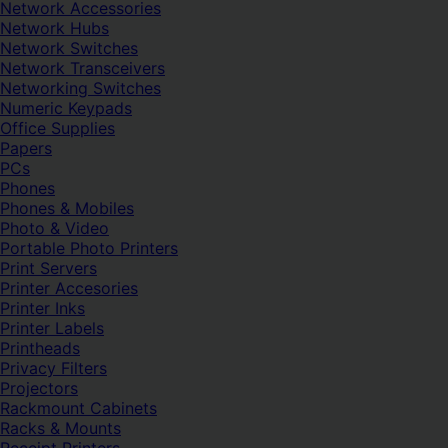
Network Accessories
Network Hubs
Network Switches
Network Transceivers
Networking Switches
Numeric Keypads
Office Supplies
Papers
PCs
Phones
Phones & Mobiles
Photo & Video
Portable Photo Printers
Print Servers
Printer Accesories
Printer Inks
Printer Labels
Printheads
Privacy Filters
Projectors
Rackmount Cabinets
Racks & Mounts