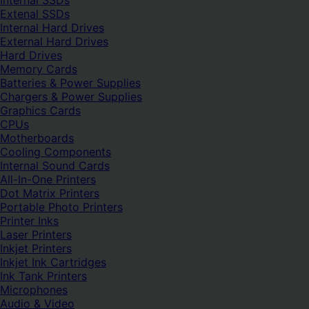
Internal SSDs
Extenal SSDs
Internal Hard Drives
External Hard Drives
Hard Drives
Memory Cards
Batteries & Power Supplies
Chargers & Power Supplies
Graphics Cards
CPUs
Motherboards
Cooling Components
Internal Sound Cards
All-In-One Printers
Dot Matrix Printers
Portable Photo Printers
Printer Inks
Laser Printers
Inkjet Printers
Inkjet Ink Cartridges
Ink Tank Printers
Microphones
Audio & Video