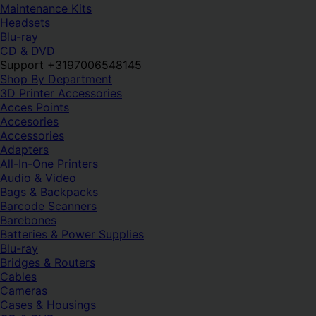
Maintenance Kits
Headsets
Blu-ray
CD & DVD
Support +3197006548145
Shop By Department
3D Printer Accessories
Acces Points
Accesories
Accessories
Adapters
All-In-One Printers
Audio & Video
Bags & Backpacks
Barcode Scanners
Barebones
Batteries & Power Supplies
Blu-ray
Bridges & Routers
Cables
Cameras
Cases & Housings