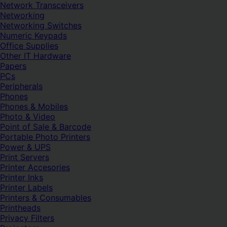
Network Transceivers
Networking
Networking Switches
Numeric Keypads
Office Supplies
Other IT Hardware
Papers
PCs
Peripherals
Phones
Phones & Mobiles
Photo & Video
Point of Sale & Barcode
Portable Photo Printers
Power & UPS
Print Servers
Printer Accesories
Printer Inks
Printer Labels
Printers & Consumables
Printheads
Privacy Filters