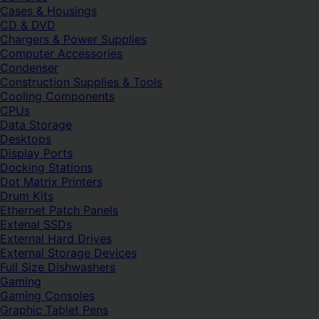
Cases & Housings
CD & DVD
Chargers & Power Supplies
Computer Accessories
Condenser
Construction Supplies & Tools
Cooling Components
CPUs
Data Storage
Desktops
Display Ports
Docking Stations
Dot Matrix Printers
Drum Kits
Ethernet Patch Panels
Extenal SSDs
External Hard Drives
External Storage Devices
Full Size Dishwashers
Gaming
Gaming Consoles
Graphic Tablet Pens