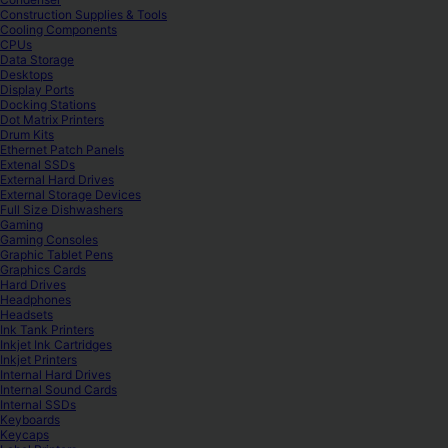
Construction Supplies & Tools
Cooling Components
CPUs
Data Storage
Desktops
Display Ports
Docking Stations
Dot Matrix Printers
Drum Kits
Ethernet Patch Panels
Extenal SSDs
External Hard Drives
External Storage Devices
Full Size Dishwashers
Gaming
Gaming Consoles
Graphic Tablet Pens
Graphics Cards
Hard Drives
Headphones
Headsets
Ink Tank Printers
Inkjet Ink Cartridges
Inkjet Printers
Internal Hard Drives
Internal Sound Cards
Internal SSDs
Keyboards
Keycaps