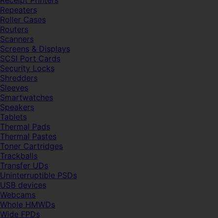
Receipt Printers
Repeaters
Roller Cases
Routers
Scanners
Screens & Displays
SCSI Port Cards
Security Locks
Shredders
Sleeves
Smartwatches
Speakers
Tablets
Thermal Pads
Thermal Pastes
Toner Cartridges
Trackballs
Transfer UDs
Uninterruptible PSDs
USB devices
Webcams
Whole HMWDs
Wide FPDs