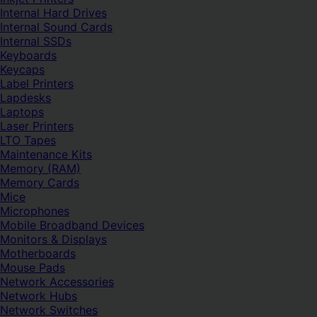
Internal Hard Drives
Internal Sound Cards
Internal SSDs
Keyboards
Keycaps
Label Printers
Lapdesks
Laptops
Laser Printers
LTO Tapes
Maintenance Kits
Memory (RAM)
Memory Cards
Mice
Microphones
Mobile Broadband Devices
Monitors & Displays
Motherboards
Mouse Pads
Network Accessories
Network Hubs
Network Switches