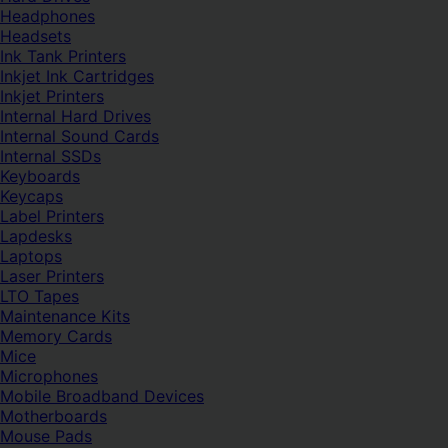
Headphones
Headsets
Ink Tank Printers
Inkjet Ink Cartridges
Inkjet Printers
Internal Hard Drives
Internal Sound Cards
Internal SSDs
Keyboards
Keycaps
Label Printers
Lapdesks
Laptops
Laser Printers
LTO Tapes
Maintenance Kits
Memory Cards
Mice
Microphones
Mobile Broadband Devices
Motherboards
Mouse Pads