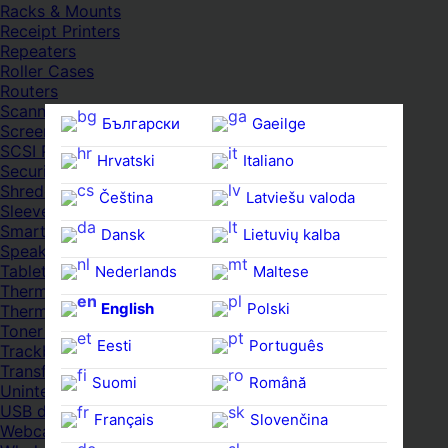
Racks & Mounts
Receipt Printers
Repeaters
Roller Cases
Routers
Scanners
Български
Gaeilge
Screens & Displays
SCSI Port Cards
Hrvatski
Italiano
Security Locks
Shredders
Čeština‎
Latviešu valoda
Sleeves
Smartwatches
Dansk
Lietuvių kalba
Speakers
Tablets
Nederlands
Maltese
Thermal Pads
English
Polski
Thermal Pastes
Toner Cartridges
Eesti
Português
Trackballs
Transfer UDs
Suomi
Română
Uninterruptible PSDs
USB devices
Français
Slovenčina
Webcams