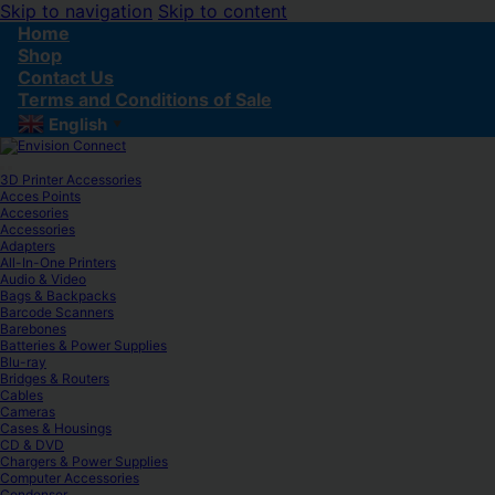
Skip to navigation
Skip to content
Home
Shop
Contact Us
Terms and Conditions of Sale
English
▼
3D Printer Accessories
Acces Points
Accesories
Accessories
Adapters
All-In-One Printers
Audio & Video
Bags & Backpacks
Barcode Scanners
Barebones
Batteries & Power Supplies
Blu-ray
Bridges & Routers
Cables
Cameras
Cases & Housings
CD & DVD
Chargers & Power Supplies
Computer Accessories
Condenser