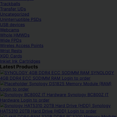
Trackballs
Transfer UDs
Uncategorized
Uninterruptible PSDs
USB devices
Webcams
Whole HMWDs
Wide FPDs
Wireles Access Points
Wrist Rests
XQD Cards
Inkjet Ink Cartridges
Latest Products
SYNOLOGY
4GB DDR4 ECC SODIMM RAM
Login to order
Synology DS1825 Memory Module (RAM)
Login to order
Synology BC800Z IT
Hardware
Login to order
Synology
HAT5310 20TB Hard Drive (HDD)
Login to order