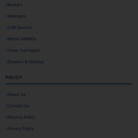
Routers
Webcams
USB Devices
Whole HMWDs
Toner Cartridges
Screens & Displays
POLICY
About Us
Contact Us
Returns Policy
Privacy Policy