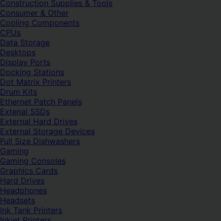
Construction Supplies & Tools
Consumer & Other
Cooling Components
CPUs
Data Storage
Desktops
Display Ports
Docking Stations
Dot Matrix Printers
Drum Kits
Ethernet Patch Panels
Extenal SSDs
External Hard Drives
External Storage Devices
Full Size Dishwashers
Gaming
Gaming Consoles
Graphics Cards
Hard Drives
Headphones
Headsets
Ink Tank Printers
Inkjet Printers