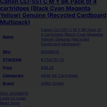
Canon CLI-551 C M Y BK Pack of 4
cartridges (Black Cyan Magenta
Yellow) Genuine (Recycled Cardboard
Multipack)
Canon CLI-551 C M Y BK Pack of
4 cartridges (Black Cyan Magenta
Name
Yellow) Genuine (Recycled
Cardboard Multipack)
SKU
6509B015
GTIN/EAN
8.71457E+12
Price
$38.26
Categories
Inkjet Ink Cartridges
Brand
AXRO GmbH
SKU: 6509B015
Login to order
Read more