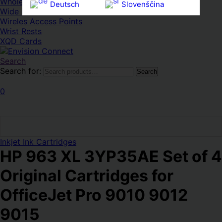
Whole HMWDs
Deutsch
Slovenščina
Wide FPDs
Wireles Access Points
Ελληνικά
Español
Wrist Rests
Magyar
Svenska
XQD Cards
Search
Search for:
Search
0
Inkjet Ink Cartridges
HP 963 XL 3YP35AE Set of 4
Original Cartridges for
OfficeJet Pro 9010 9012
9015