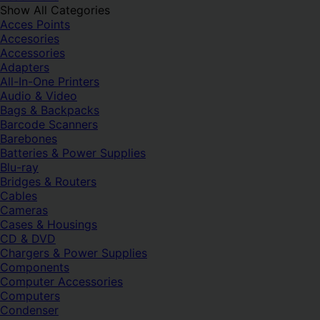
Show All Categories
Acces Points
Accesories
Accessories
Adapters
All-In-One Printers
Audio & Video
Bags & Backpacks
Barcode Scanners
Barebones
Batteries & Power Supplies
Blu-ray
Bridges & Routers
Cables
Cameras
Cases & Housings
CD & DVD
Chargers & Power Supplies
Components
Computer Accessories
Computers
Condenser