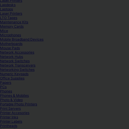
Label Printers
Lapdesks
Laptops
Laser Printers
LTO Tapes
Maintenance Kits
Memory Cards
Mice
Microphones
Mobile Broadband Devices
Motherboards
Mouse Pads
Network Accessories
Network Hubs
Network Switches
Network Transceivers
Networking Switches
Numeric Keypads
Office Supplies
Papers
PCs
Phones
Phones & Mobiles
Photo & Video
Portable Photo Printers
Print Servers
Printer Accesories
Printer Inks
Printer Labels
Printheads