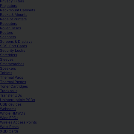
Privacy Filters
Projectors
Rackmount Cabinets
Racks & Mounts
Receipt Printers
Repeaters
Roller Cases
Routers
Scanners
Screens & Displays
SCSI Port Cards
Security Locks
Shredders
Sleeves
Smartwatches
Speakers
Tablets
Thermal Pads
Thermal Pastes
Toner Cartridges
Trackballs
Transfer UDs
Uninterruptible PSDs
USB devices
Webcams
Whole HMWDs
Wide FPDs
Wireles Access Points
Wrist Rests
XQD Cards