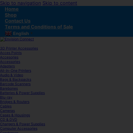
Skip to navigation
Skip to content
Home
Shop
Contact Us
Terms and Conditions of Sale
English
▼
3D Printer Accessories
Acces Points
Accesories
Accessories
Adapters
All-In-One Printers
Audio & Video
Bags & Backpacks
Barcode Scanners
Barebones
Batteries & Power Supplies
Blu-ray
Bridges & Routers
Cables
Cameras
Cases & Housings
CD & DVD
Chargers & Power Supplies
Computer Accessories
Condenser