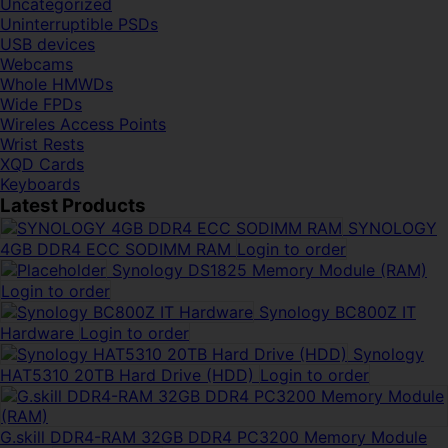
Uncategorized
Uninterruptible PSDs
USB devices
Webcams
Whole HMWDs
Wide FPDs
Wireles Access Points
Wrist Rests
XQD Cards
Keyboards
Latest Products
SYNOLOGY
4GB DDR4 ECC SODIMM RAM
Login to order
Synology DS1825 Memory Module (RAM)
Login to order
Synology BC800Z IT
Hardware
Login to order
Synology
HAT5310 20TB Hard Drive (HDD)
Login to order
G.skill DDR4-RAM 32GB DDR4 PC3200 Memory Module