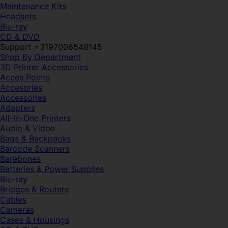
Maintenance Kits
Headsets
Blu-ray
CD & DVD
Support +3197006548145
Shop By Department
3D Printer Accessories
Acces Points
Accesories
Accessories
Adapters
All-In-One Printers
Audio & Video
Bags & Backpacks
Barcode Scanners
Barebones
Batteries & Power Supplies
Blu-ray
Bridges & Routers
Cables
Cameras
Cases & Housings