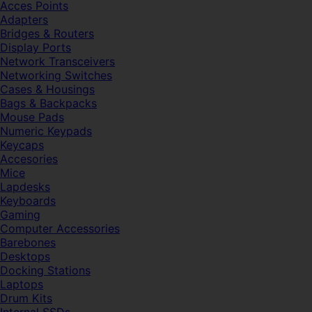
Acces Points
Adapters
Bridges & Routers
Display Ports
Network Transceivers
Networking Switches
Cases & Housings
Bags & Backpacks
Mouse Pads
Numeric Keypads
Keycaps
Accesories
Mice
Lapdesks
Keyboards
Gaming
Computer Accessories
Barebones
Desktops
Docking Stations
Laptops
Drum Kits