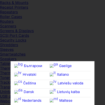
Racks & Mounts
Receipt Printers
Repeaters
Roller Cases
Routers
Scanners
Screens & Displays
SCSI Port Cards
Security Locks
Shredders
Sleeves
Smartwatches
Speakers
Tablets
Български
Gaeilge
Thermal Pads
Thermal Pastes
Hrvatski
Italiano
Toner Cartridges
Trackballs
Čeština‎
Latviešu valoda
Transfer UDs
Uninterruptible PSDs
Dansk
Lietuvių kalba
USB devices
Nederlands
Maltese
Webcams