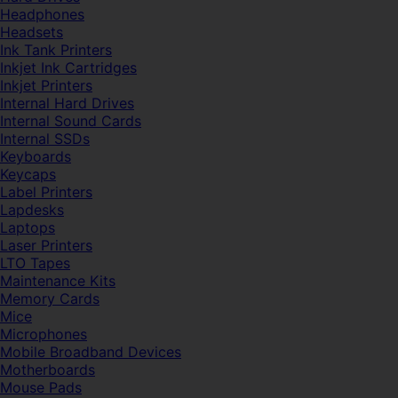
Headphones
Headsets
Ink Tank Printers
Inkjet Ink Cartridges
Inkjet Printers
Internal Hard Drives
Internal Sound Cards
Internal SSDs
Keyboards
Keycaps
Label Printers
Lapdesks
Laptops
Laser Printers
LTO Tapes
Maintenance Kits
Memory Cards
Mice
Microphones
Mobile Broadband Devices
Motherboards
Mouse Pads