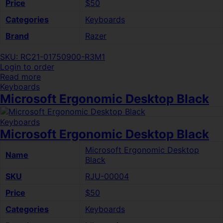
Price
$50
Categories
Keyboards
Brand
Razer
SKU: RC21-01750900-R3M1
Login to order
Read more
Keyboards
Microsoft Ergonomic Desktop Black
Keyboards
Microsoft Ergonomic Desktop Black
Microsoft Ergonomic Desktop
Name
Black
SKU
RJU-00004
Price
$50
Categories
Keyboards