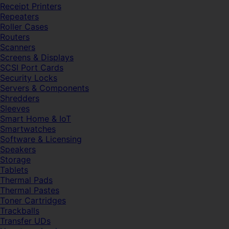
Receipt Printers
Repeaters
Roller Cases
Routers
Scanners
Screens & Displays
SCSI Port Cards
Security Locks
Servers & Components
Shredders
Sleeves
Smart Home & IoT
Smartwatches
Software & Licensing
Speakers
Storage
Tablets
Thermal Pads
Thermal Pastes
Toner Cartridges
Trackballs
Transfer UDs