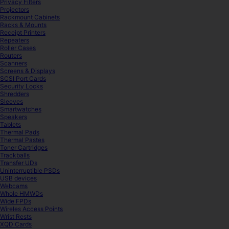
Privacy Filters
Projectors
Rackmount Cabinets
Racks & Mounts
Receipt Printers
Repeaters
Roller Cases
Routers
Scanners
Screens & Displays
SCSI Port Cards
Security Locks
Shredders
Sleeves
Smartwatches
Speakers
Tablets
Thermal Pads
Thermal Pastes
Toner Cartridges
Trackballs
Transfer UDs
Uninterruptible PSDs
USB devices
Webcams
Whole HMWDs
Wide FPDs
Wireles Access Points
Wrist Rests
XQD Cards