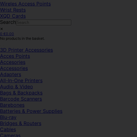
Wireles Access Points
Wrist Rests
XQD Cards
Search
×
0
€
0.00
No products in the basket.
3D Printer Accessories
Acces Points
Accesories
Accessories
Adapters
All-In-One Printers
Audio & Video
Bags & Backpacks
Barcode Scanners
Barebones
Batteries & Power Supplies
Blu-ray
Bridges & Routers
Cables
Cameras