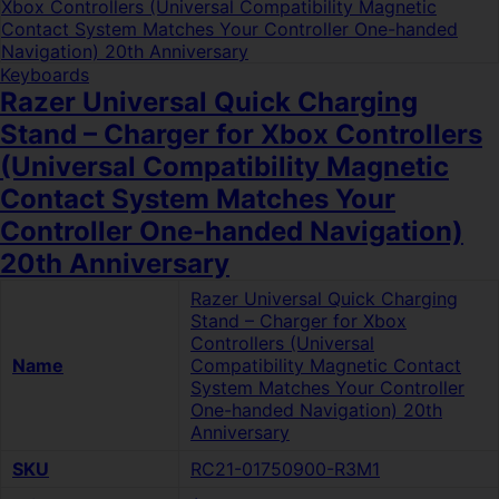
Keyboards
Razer Universal Quick Charging
Stand – Charger for Xbox Controllers
(Universal Compatibility Magnetic
Contact System Matches Your
Controller One-handed Navigation)
20th Anniversary
Razer Universal Quick Charging
Stand – Charger for Xbox
Controllers (Universal
Name
Compatibility Magnetic Contact
System Matches Your Controller
One-handed Navigation) 20th
Anniversary
SKU
RC21-01750900-R3M1