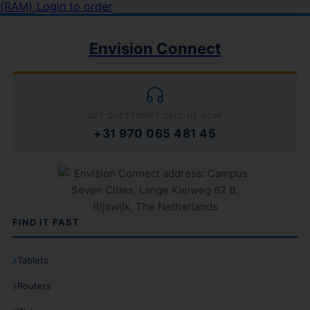
(RAM)
Login to order
Envision Connect
GOT QUESTIONS? CALL US NOW!
+31 970 065 481 45
FIND IT FAST
Tablets
Routers