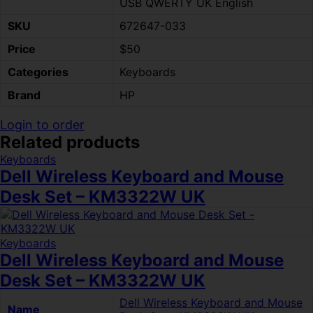
USB QWERTY UK English
SKU
672647-033
Price
$50
Categories
Keyboards
Brand
HP
Login to order
Related products
Keyboards
Dell Wireless Keyboard and Mouse
Desk Set – KM3322W UK
Keyboards
Dell Wireless Keyboard and Mouse
Desk Set – KM3322W UK
Dell Wireless Keyboard and Mouse
Name