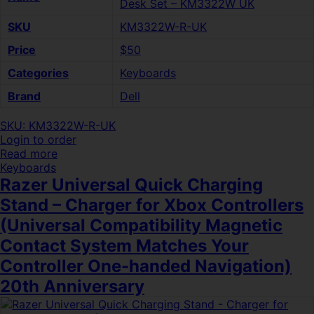
Desk Set – KM3322W UK
SKU
KM3322W-R-UK
Price
$50
Categories
Keyboards
Brand
Dell
SKU: KM3322W-R-UK
Login to order
Read more
Keyboards
Razer Universal Quick Charging
Stand – Charger for Xbox Controllers
(Universal Compatibility Magnetic
Contact System Matches Your
Controller One-handed Navigation)
20th Anniversary