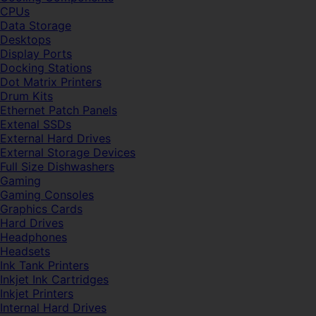
CPUs
Data Storage
Desktops
Display Ports
Docking Stations
Dot Matrix Printers
Drum Kits
Ethernet Patch Panels
Extenal SSDs
External Hard Drives
External Storage Devices
Full Size Dishwashers
Gaming
Gaming Consoles
Graphics Cards
Hard Drives
Headphones
Headsets
Ink Tank Printers
Inkjet Ink Cartridges
Inkjet Printers
Internal Hard Drives