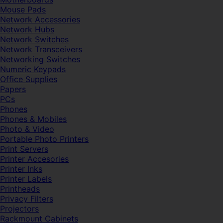
Mouse Pads
Network Accessories
Network Hubs
Network Switches
Network Transceivers
Networking Switches
Numeric Keypads
Office Supplies
Papers
PCs
Phones
Phones & Mobiles
Photo & Video
Portable Photo Printers
Print Servers
Printer Accesories
Printer Inks
Printer Labels
Printheads
Privacy Filters
Projectors
Rackmount Cabinets