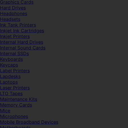
Graphics Cards
Hard Drives
Headphones
Headsets
Ink Tank Printers
Inkjet Ink Cartridges
Inkjet Printers
Internal Hard Drives
Internal Sound Cards
Internal SSDs
Keyboards
Keycaps
Label Printers
Lapdesks
Laptops
Laser Printers
LTO Tapes
Maintenance Kits
Memory Cards
Mice
Microphones
Mobile Broadband Devices
Motherboards