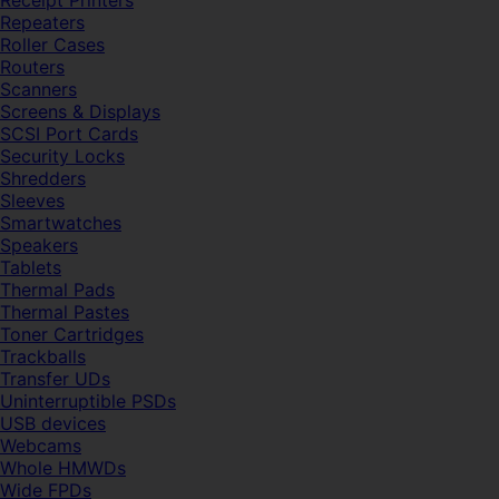
Receipt Printers
Repeaters
Roller Cases
Routers
Scanners
Screens & Displays
SCSI Port Cards
Security Locks
Shredders
Sleeves
Smartwatches
Speakers
Tablets
Thermal Pads
Thermal Pastes
Toner Cartridges
Trackballs
Transfer UDs
Uninterruptible PSDs
USB devices
Webcams
Whole HMWDs
Wide FPDs