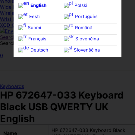
Whole HMWDs
English
Polski
Wide FPDs
Wireles Access Points
Eesti
Português
Wrist Rests
XQD Cards
Suomi
Română
Search
Français
Slovenčina
Search for:
Search
Deutsch
Slovenščina
0
Ελληνικά
Español
Magyar
Svenska
Keyboards
HP 672647-033 Keyboard
Black USB QWERTY UK
English
HP 672647-033 Keyboard Black
Name