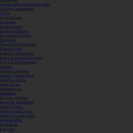
Construction Supplies & Tools
Cooling Components
CPUs
Data Storage
Desktops
Display Ports
Docking Stations
Dot Matrix Printers
Drum Kits
Ethernet Patch Panels
Extenal SSDs
External Hard Drives
External Storage Devices
Full Size Dishwashers
Gaming
Gaming Consoles
Graphic Tablet Pens
Graphics Cards
Hard Drives
Headphones
Headsets
Ink Tank Printers
Inkjet Ink Cartridges
Inkjet Printers
Internal Hard Drives
Internal Sound Cards
Internal SSDs
Keyboards
Keycaps