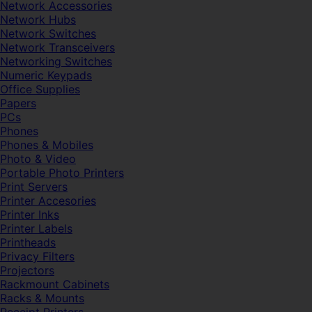
Network Accessories
Network Hubs
Network Switches
Network Transceivers
Networking Switches
Numeric Keypads
Office Supplies
Papers
PCs
Phones
Phones & Mobiles
Photo & Video
Portable Photo Printers
Print Servers
Printer Accesories
Printer Inks
Printer Labels
Printheads
Privacy Filters
Projectors
Rackmount Cabinets
Racks & Mounts