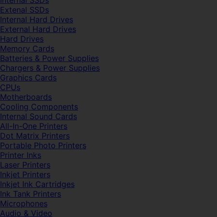
Internal SSDs
Extenal SSDs
Internal Hard Drives
External Hard Drives
Hard Drives
Memory Cards
Batteries & Power Supplies
Chargers & Power Supplies
Graphics Cards
CPUs
Motherboards
Cooling Components
Internal Sound Cards
All-In-One Printers
Dot Matrix Printers
Portable Photo Printers
Printer Inks
Laser Printers
Inkjet Printers
Inkjet Ink Cartridges
Ink Tank Printers
Microphones
Audio & Video