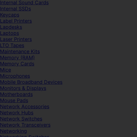
Internal Sound Cards
Internal SSDs
Keycaps
Label Printers
Lapdesks
Laptops
Laser Printers
LTO Tapes
Maintenance Kits
Memory (RAM)
Memory Cards
Mice
Microphones
Mobile Broadband Devices
Monitors & Displays
Motherboards
Mouse Pads
Network Accessories
Network Hubs
Network Switches
Network Transceivers
Networking