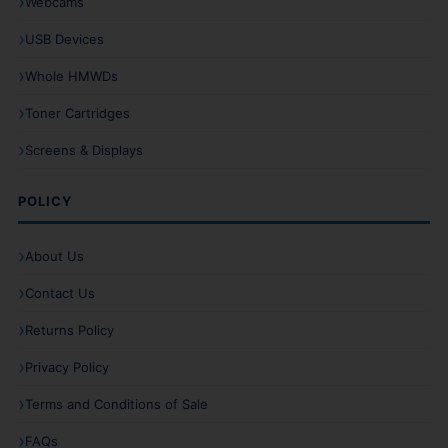
Webcams
USB Devices
Whole HMWDs
Toner Cartridges
Screens & Displays
POLICY
About Us
Contact Us
Returns Policy
Privacy Policy
Terms and Conditions of Sale
FAQs