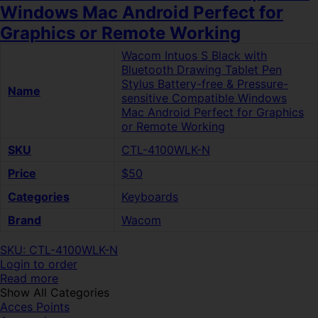
Windows Mac Android Perfect for
Graphics or Remote Working
Wacom Intuos S Black with
Bluetooth Drawing Tablet Pen
Stylus Battery-free & Pressure-
Name
sensitive Compatible Windows
Mac Android Perfect for Graphics
or Remote Working
SKU
CTL-4100WLK-N
Price
$50
Categories
Keyboards
Brand
Wacom
SKU: CTL-4100WLK-N
Login to order
Read more
Show All Categories
Acces Points