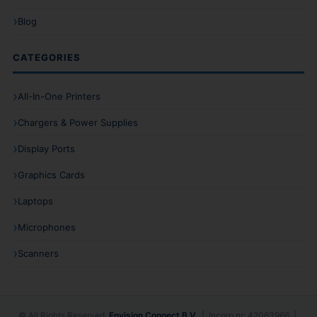
Blog
CATEGORIES
All-In-One Printers
Chargers & Power Supplies
Display Ports
Graphics Cards
Laptops
Microphones
Scanners
© All Rights Reserved.
Envision Connect B.V.
| Incorp nr: 42063966 |