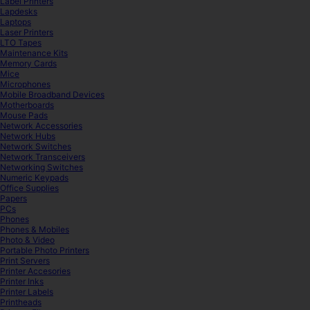
Label Printers
Lapdesks
Laptops
Laser Printers
LTO Tapes
Maintenance Kits
Memory Cards
Mice
Microphones
Mobile Broadband Devices
Motherboards
Mouse Pads
Network Accessories
Network Hubs
Network Switches
Network Transceivers
Networking Switches
Numeric Keypads
Office Supplies
Papers
PCs
Phones
Phones & Mobiles
Photo & Video
Portable Photo Printers
Print Servers
Printer Accesories
Printer Inks
Printer Labels
Printheads