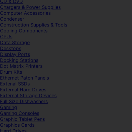
CD & DVD
Chargers & Power Supplies
Computer Accessories
Condenser
Construction Supplies & Tools
Cooling Components
CPUs
Data Storage
Desktops
Display Ports
Docking Stations
Dot Matrix Printers
Drum Kits
Ethernet Patch Panels
Extenal SSDs
External Hard Drives
External Storage Devices
Full Size Dishwashers
Gaming
Gaming Consoles
Graphic Tablet Pens
Graphics Cards
Hard Drives