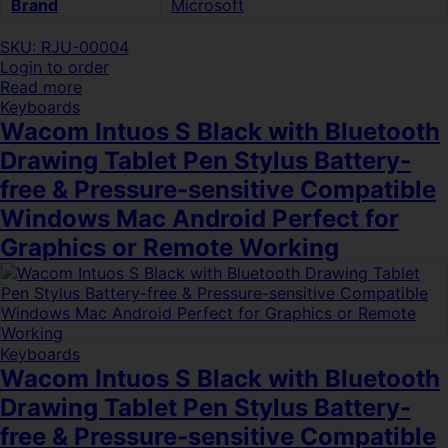
Brand
Microsoft
SKU: RJU-00004
Login to order
Read more
Keyboards
Wacom Intuos S Black with Bluetooth
Drawing Tablet Pen Stylus Battery-
free & Pressure-sensitive Compatible
Windows Mac Android Perfect for
Graphics or Remote Working
Keyboards
Wacom Intuos S Black with Bluetooth
Drawing Tablet Pen Stylus Battery-
free & Pressure-sensitive Compatible