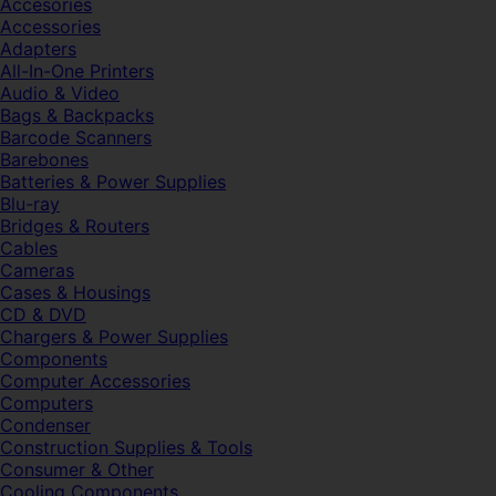
Accesories
Accessories
Adapters
All-In-One Printers
Audio & Video
Bags & Backpacks
Barcode Scanners
Barebones
Batteries & Power Supplies
Blu-ray
Bridges & Routers
Cables
Cameras
Cases & Housings
CD & DVD
Chargers & Power Supplies
Components
Computer Accessories
Computers
Condenser
Construction Supplies & Tools
Consumer & Other
Cooling Components