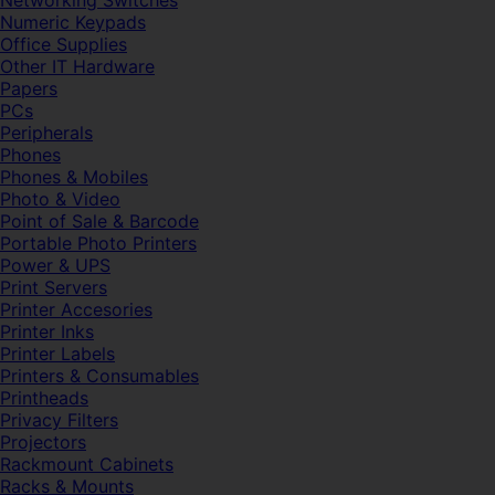
Networking Switches
Numeric Keypads
Office Supplies
Other IT Hardware
Papers
PCs
Peripherals
Phones
Phones & Mobiles
Photo & Video
Point of Sale & Barcode
Portable Photo Printers
Power & UPS
Print Servers
Printer Accesories
Printer Inks
Printer Labels
Printers & Consumables
Printheads
Privacy Filters
Projectors
Rackmount Cabinets
Racks & Mounts