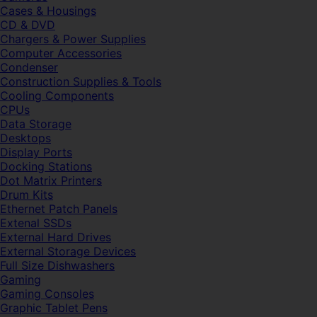
Cases & Housings
CD & DVD
Chargers & Power Supplies
Computer Accessories
Condenser
Construction Supplies & Tools
Cooling Components
CPUs
Data Storage
Desktops
Display Ports
Docking Stations
Dot Matrix Printers
Drum Kits
Ethernet Patch Panels
Extenal SSDs
External Hard Drives
External Storage Devices
Full Size Dishwashers
Gaming
Gaming Consoles
Graphic Tablet Pens