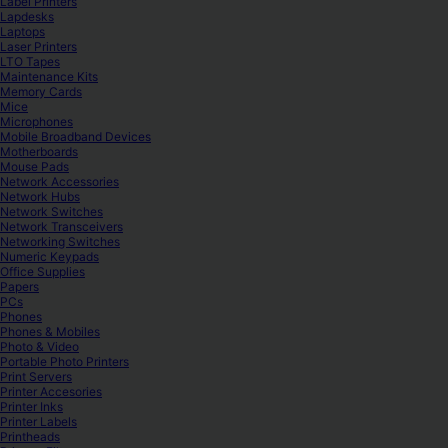
Label Printers
Lapdesks
Laptops
Laser Printers
LTO Tapes
Maintenance Kits
Memory Cards
Mice
Microphones
Mobile Broadband Devices
Motherboards
Mouse Pads
Network Accessories
Network Hubs
Network Switches
Network Transceivers
Networking Switches
Numeric Keypads
Office Supplies
Papers
PCs
Phones
Phones & Mobiles
Photo & Video
Portable Photo Printers
Print Servers
Printer Accesories
Printer Inks
Printer Labels
Printheads