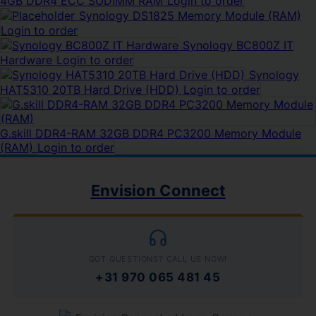
4GB DDR4 ECC SODIMM RAM
Login to order
Synology DS1825 Memory Module (RAM)
Login to order
Synology BC800Z IT
Hardware
Login to order
Synology
HAT5310 20TB Hard Drive (HDD)
Login to order
G.skill DDR4-RAM 32GB DDR4 PC3200 Memory Module
(RAM)
Login to order
Envision Connect
GOT QUESTIONS? CALL US NOW!
+31 970 065 481 45