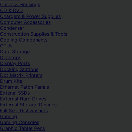
Cases & Housings
CD & DVD
Chargers & Power Supplies
Computer Accessories
Condenser
Construction Supplies & Tools
Cooling Components
CPUs
Data Storage
Desktops
Display Ports
Docking Stations
Dot Matrix Printers
Drum Kits
Ethernet Patch Panels
Extenal SSDs
External Hard Drives
External Storage Devices
Full Size Dishwashers
Gaming
Gaming Consoles
Graphic Tablet Pens