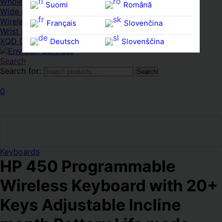
Whole HMWDs
Suomi
Română
Wide FPDs
Wireles Access Points
Français
Slovenčina
Wrist Rests
XQD Cards
Deutsch
Slovenščina
Ελληνικά
Español
Search
Search for:
Search
Magyar
Svenska
0
Keyboards
HP 450 Programmable
Wireless Keyboard with 20+
Keys Adjustable Incline