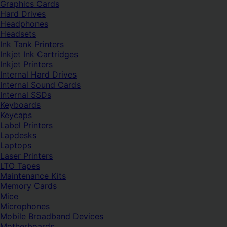
Graphics Cards
Hard Drives
Headphones
Headsets
Ink Tank Printers
Inkjet Ink Cartridges
Inkjet Printers
Internal Hard Drives
Internal Sound Cards
Internal SSDs
Keyboards
Keycaps
Label Printers
Lapdesks
Laptops
Laser Printers
LTO Tapes
Maintenance Kits
Memory Cards
Mice
Microphones
Mobile Broadband Devices
Motherboards