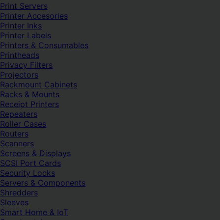
Print Servers
Printer Accesories
Printer Inks
Printer Labels
Printers & Consumables
Printheads
Privacy Filters
Projectors
Rackmount Cabinets
Racks & Mounts
Receipt Printers
Repeaters
Roller Cases
Routers
Scanners
Screens & Displays
SCSI Port Cards
Security Locks
Servers & Components
Shredders
Sleeves
Smart Home & IoT