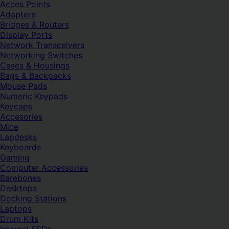
Acces Points
Adapters
Bridges & Routers
Display Ports
Network Transceivers
Networking Switches
Cases & Housings
Bags & Backpacks
Mouse Pads
Numeric Keypads
Keycaps
Accesories
Mice
Lapdesks
Keyboards
Gaming
Computer Accessories
Barebones
Desktops
Docking Stations
Laptops
Drum Kits