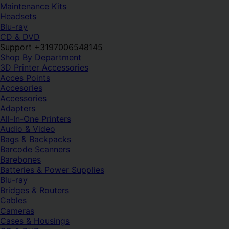
Maintenance Kits
Headsets
Blu-ray
CD & DVD
Support +3197006548145
Shop By Department
3D Printer Accessories
Acces Points
Accesories
Accessories
Adapters
All-In-One Printers
Audio & Video
Bags & Backpacks
Barcode Scanners
Barebones
Batteries & Power Supplies
Blu-ray
Bridges & Routers
Cables
Cameras
Cases & Housings