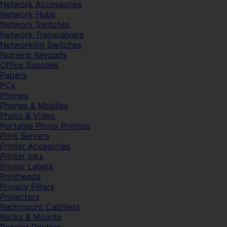
Network Accessories
Network Hubs
Network Switches
Network Transceivers
Networking Switches
Numeric Keypads
Office Supplies
Papers
PCs
Phones
Phones & Mobiles
Photo & Video
Portable Photo Printers
Print Servers
Printer Accesories
Printer Inks
Printer Labels
Printheads
Privacy Filters
Projectors
Rackmount Cabinets
Racks & Mounts