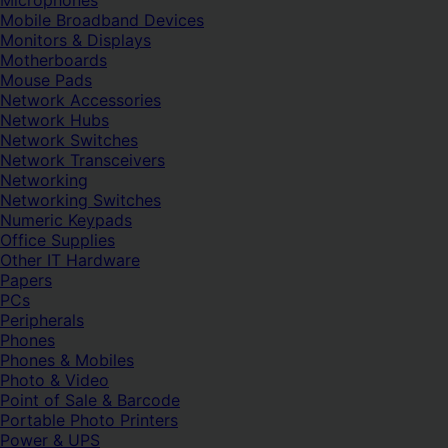
Microphones
Mobile Broadband Devices
Monitors & Displays
Motherboards
Mouse Pads
Network Accessories
Network Hubs
Network Switches
Network Transceivers
Networking
Networking Switches
Numeric Keypads
Office Supplies
Other IT Hardware
Papers
PCs
Peripherals
Phones
Phones & Mobiles
Photo & Video
Point of Sale & Barcode
Portable Photo Printers
Power & UPS