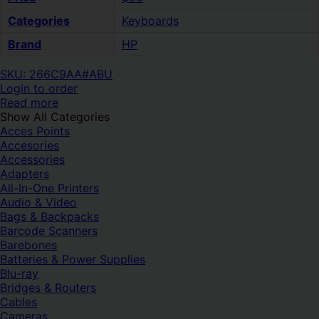
Categories
Keyboards
Brand
HP
SKU: 266C9AA#ABU
Login to order
Read more
Show All Categories
Acces Points
Accesories
Accessories
Adapters
All-In-One Printers
Audio & Video
Bags & Backpacks
Barcode Scanners
Barebones
Batteries & Power Supplies
Blu-ray
Bridges & Routers
Cables
Cameras