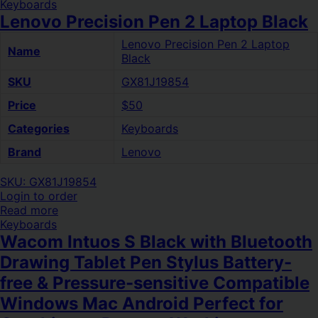
Keyboards
Lenovo Precision Pen 2 Laptop Black
Lenovo Precision Pen 2 Laptop
Name
Black
SKU
GX81J19854
Price
$50
Categories
Keyboards
Brand
Lenovo
SKU: GX81J19854
Login to order
Read more
Keyboards
Wacom Intuos S Black with Bluetooth
Drawing Tablet Pen Stylus Battery-
free & Pressure-sensitive Compatible
Windows Mac Android Perfect for