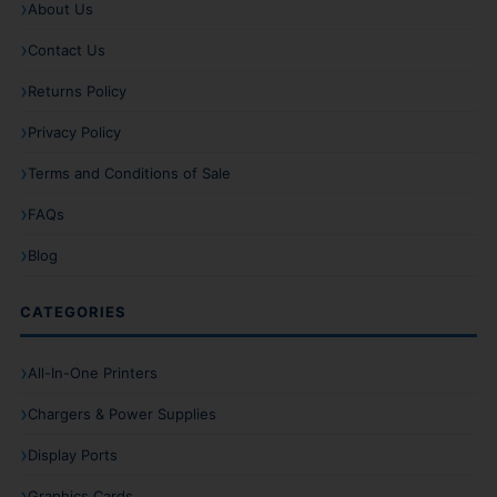
About Us
Contact Us
Returns Policy
Privacy Policy
Terms and Conditions of Sale
FAQs
Blog
CATEGORIES
All-In-One Printers
Chargers & Power Supplies
Display Ports
Graphics Cards