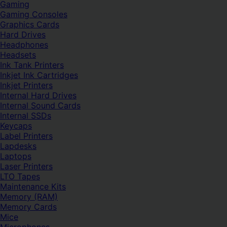
Gaming
Gaming Consoles
Graphics Cards
Hard Drives
Headphones
Headsets
Ink Tank Printers
Inkjet Ink Cartridges
Inkjet Printers
Internal Hard Drives
Internal Sound Cards
Internal SSDs
Keycaps
Label Printers
Lapdesks
Laptops
Laser Printers
LTO Tapes
Maintenance Kits
Memory (RAM)
Memory Cards
Mice