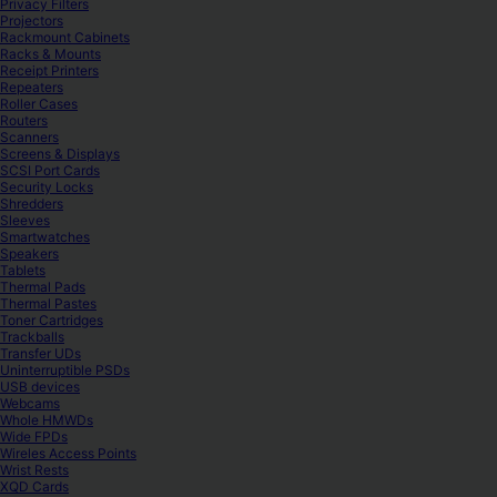
Privacy Filters
Projectors
Rackmount Cabinets
Racks & Mounts
Receipt Printers
Repeaters
Roller Cases
Routers
Scanners
Screens & Displays
SCSI Port Cards
Security Locks
Shredders
Sleeves
Smartwatches
Speakers
Tablets
Thermal Pads
Thermal Pastes
Toner Cartridges
Trackballs
Transfer UDs
Uninterruptible PSDs
USB devices
Webcams
Whole HMWDs
Wide FPDs
Wireles Access Points
Wrist Rests
XQD Cards