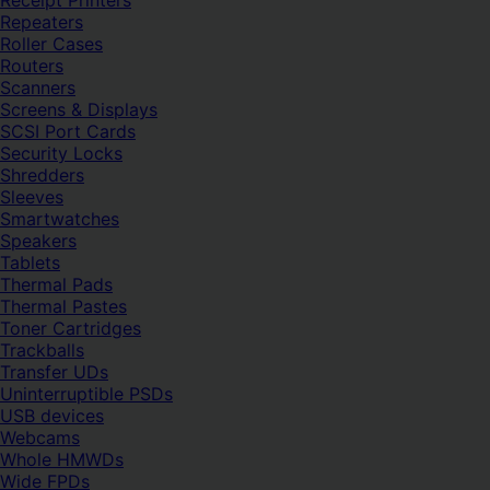
Receipt Printers
Repeaters
Roller Cases
Routers
Scanners
Screens & Displays
SCSI Port Cards
Security Locks
Shredders
Sleeves
Smartwatches
Speakers
Tablets
Thermal Pads
Thermal Pastes
Toner Cartridges
Trackballs
Transfer UDs
Uninterruptible PSDs
USB devices
Webcams
Whole HMWDs
Wide FPDs