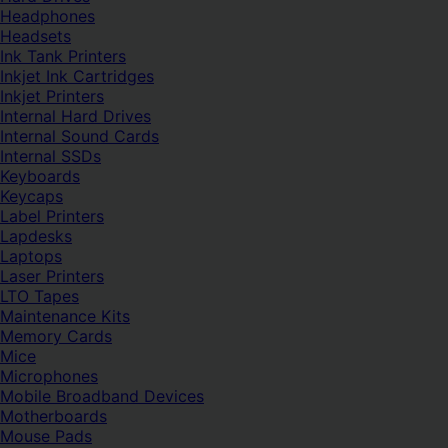
Headphones
Headsets
Ink Tank Printers
Inkjet Ink Cartridges
Inkjet Printers
Internal Hard Drives
Internal Sound Cards
Internal SSDs
Keyboards
Keycaps
Label Printers
Lapdesks
Laptops
Laser Printers
LTO Tapes
Maintenance Kits
Memory Cards
Mice
Microphones
Mobile Broadband Devices
Motherboards
Mouse Pads