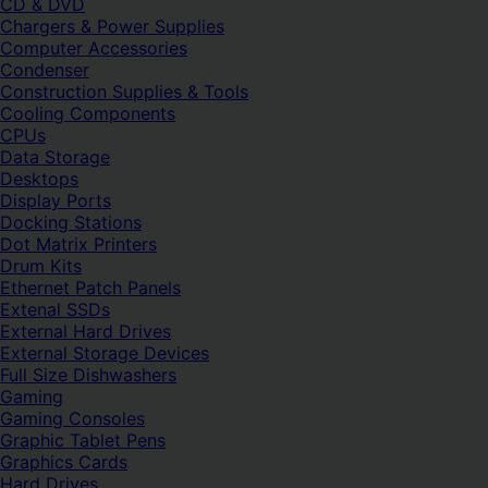
CD & DVD
Chargers & Power Supplies
Computer Accessories
Condenser
Construction Supplies & Tools
Cooling Components
CPUs
Data Storage
Desktops
Display Ports
Docking Stations
Dot Matrix Printers
Drum Kits
Ethernet Patch Panels
Extenal SSDs
External Hard Drives
External Storage Devices
Full Size Dishwashers
Gaming
Gaming Consoles
Graphic Tablet Pens
Graphics Cards
Hard Drives