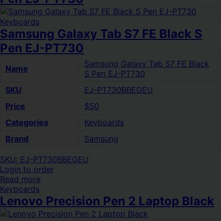
Keyboards
Samsung Galaxy Tab S7 FE Black S
Pen EJ-PT730
Samsung Galaxy Tab S7 FE Black
Name
S Pen EJ-PT730
SKU
EJ-PT730BBEGEU
Price
$50
Categories
Keyboards
Brand
Samsung
SKU: EJ-PT730BBEGEU
Login to order
Read more
Keyboards
Lenovo Precision Pen 2 Laptop Black