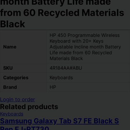
month Battery Life made
from 60 Recycled Materials
Black
HP 450 Programmable Wireless
Keyboard with 20+ Keys
Name
Adjustable Incline month Battery
Life made from 60 Recycled
Materials Black
SKU
4R184AA#ABU
Categories
Keyboards
Brand
HP
Login to order
Related products
Keyboards
Samsung Galaxy Tab S7 FE Black S
Pen EJ-PT730