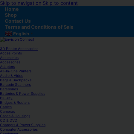
Skip to navigation
Skip to content
Home
Shop
Contact Us
Terms and Conditions of Sale
English
▼
3D Printer Accessories
Acces Points
Accesories
Accessories
Adapters
All-In-One Printers
Audio & Video
Bags & Backpacks
Barcode Scanners
Barebones
Batteries & Power Supplies
Blu-ray
Bridges & Routers
Cables
Cameras
Cases & Housings
CD & DVD
Chargers & Power Supplies
Computer Accessories
Condenser