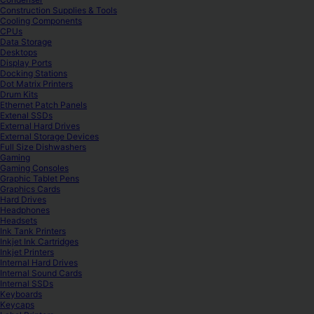
Construction Supplies & Tools
Cooling Components
CPUs
Data Storage
Desktops
Display Ports
Docking Stations
Dot Matrix Printers
Drum Kits
Ethernet Patch Panels
Extenal SSDs
External Hard Drives
External Storage Devices
Full Size Dishwashers
Gaming
Gaming Consoles
Graphic Tablet Pens
Graphics Cards
Hard Drives
Headphones
Headsets
Ink Tank Printers
Inkjet Ink Cartridges
Inkjet Printers
Internal Hard Drives
Internal Sound Cards
Internal SSDs
Keyboards
Keycaps