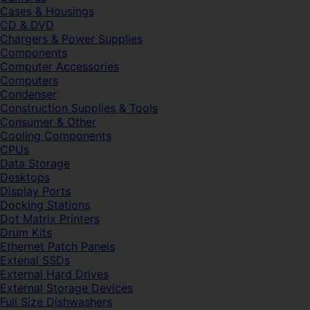
Cases & Housings
CD & DVD
Chargers & Power Supplies
Components
Computer Accessories
Computers
Condenser
Construction Supplies & Tools
Consumer & Other
Cooling Components
CPUs
Data Storage
Desktops
Display Ports
Docking Stations
Dot Matrix Printers
Drum Kits
Ethernet Patch Panels
Extenal SSDs
External Hard Drives
External Storage Devices
Full Size Dishwashers