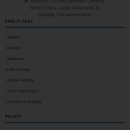
FIND IT FAST
Tablets
Routers
Webcams
USB Devices
Whole HMWDs
Toner Cartridges
Screens & Displays
POLICY