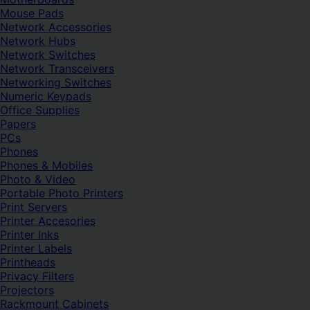
Mouse Pads
Network Accessories
Network Hubs
Network Switches
Network Transceivers
Networking Switches
Numeric Keypads
Office Supplies
Papers
PCs
Phones
Phones & Mobiles
Photo & Video
Portable Photo Printers
Print Servers
Printer Accesories
Printer Inks
Printer Labels
Printheads
Privacy Filters
Projectors
Rackmount Cabinets