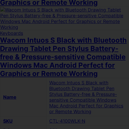
Graphics or Remote Working
Keyboards
Wacom Intuos S Black with Bluetooth
Drawing Tablet Pen Stylus Battery-
free & Pressure-sensitive Compatible
Windows Mac Android Perfect for
Graphics or Remote Working
Wacom Intuos S Black with
Bluetooth Drawing Tablet Pen
Stylus Battery-free & Pressure-
Name
sensitive Compatible Windows
Mac Android Perfect for Graphics
or Remote Working
SKU
CTL-4100WLK-N