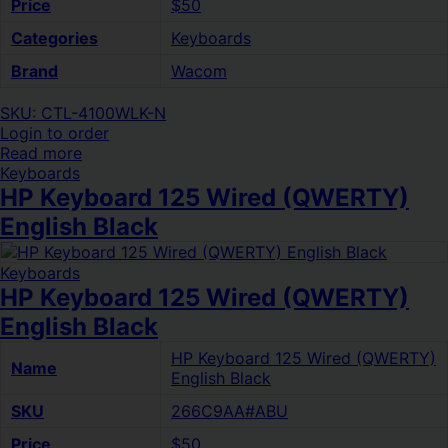
Price
$50
Categories
Keyboards
Brand
Wacom
SKU: CTL-4100WLK-N
Login to order
Read more
Keyboards
HP Keyboard 125 Wired (QWERTY)
English Black
Keyboards
HP Keyboard 125 Wired (QWERTY)
English Black
HP Keyboard 125 Wired (QWERTY)
Name
English Black
SKU
266C9AA#ABU
Price
$50