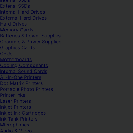
Internal SSDs
Extenal SSDs
Internal Hard Drives
External Hard Drives
Hard Drives
Memory Cards
Batteries & Power Supplies
Chargers & Power Supplies
Graphics Cards
CPUs
Motherboards
Cooling Components
Internal Sound Cards
All-In-One Printers
Dot Matrix Printers
Portable Photo Printers
Printer Inks
Laser Printers
Inkjet Printers
Inkjet Ink Cartridges
Ink Tank Printers
Microphones
Audio & Video