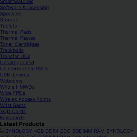
Smartwatches
Software & Licensing
Speakers
Storage
Tablets
Thermal Pads
Thermal Pastes
Toner Cartridges
Trackballs
Transfer UDs
Uncategorized
Uninterruptible PSDs
USB devices
Webcams
Whole HMWDs
Wide FPDs
Wireles Access Points
Wrist Rests
XQD Cards
Keyboards
Latest Products
SYNOLOGY