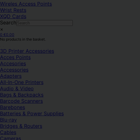
Wireles Access Points
Wrist Rests
XQD Cards
Search
×
0
€
0.00
No products in the basket.
3D Printer Accessories
Acces Points
Accesories
Accessories
Adapters
All-In-One Printers
Audio & Video
Bags & Backpacks
Barcode Scanners
Barebones
Batteries & Power Supplies
Blu-ray
Bridges & Routers
Cables
Cameras