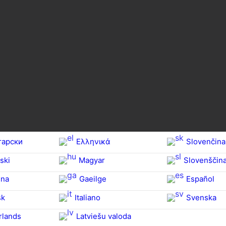
гарски
Ελληνικά
Slovenčina
ski
Magyar
Slovenščin
na‎
Gaeilge
Español
sk
Italiano
Svenska
rlands
Latviešu valoda