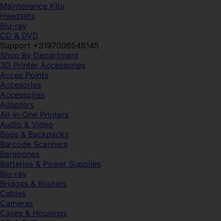
Maintenance Kits
Headsets
Blu-ray
CD & DVD
Support +3197006548145
Shop By Department
3D Printer Accessories
Acces Points
Accesories
Accessories
Adapters
All-In-One Printers
Audio & Video
Bags & Backpacks
Barcode Scanners
Barebones
Batteries & Power Supplies
Blu-ray
Bridges & Routers
Cables
Cameras
Cases & Housings