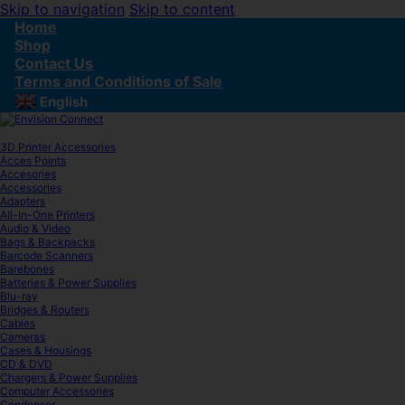
Skip to navigation
Skip to content
Home
Shop
Contact Us
Terms and Conditions of Sale
English
▼
3D Printer Accessories
Acces Points
Accesories
Accessories
Adapters
All-In-One Printers
Audio & Video
Bags & Backpacks
Barcode Scanners
Barebones
Batteries & Power Supplies
Blu-ray
Bridges & Routers
Cables
Cameras
Cases & Housings
CD & DVD
Chargers & Power Supplies
Computer Accessories
Condenser