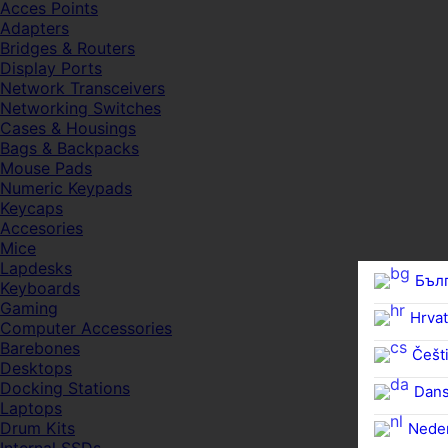
Acces Points
Adapters
Bridges & Routers
Display Ports
Network Transceivers
Networking Switches
Cases & Housings
Bags & Backpacks
Mouse Pads
Numeric Keypads
Keycaps
Accesories
Mice
Lapdesks
Бъл
Keyboards
Gaming
Hrvat
Computer Accessories
Barebones
Češti
Desktops
Docking Stations
Dan
Laptops
Drum Kits
Nede