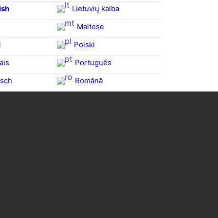
ish
Lietuvių kalba
Maltese
i
Polski
ais
Português
sch
Română