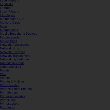
Label Printers
Lapdesks
Laptops
Laser Printers
LTO Tapes
Maintenance Kits
Memory Cards
Mice
Microphones
Mobile Broadband Devices
Motherboards
Mouse Pads
Network Accessories
Network Hubs
Network Switches
Network Transceivers
Networking Switches
Numeric Keypads
Office Supplies
Papers
PCs
Phones
Phones & Mobiles
Photo & Video
Portable Photo Printers
Print Servers
Printer Accesories
Printer Inks
Printer Labels
Printheads