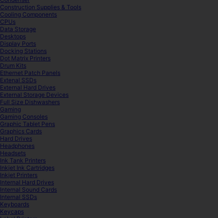
Construction Supplies & Tools
Cooling Components
CPUs
Data Storage
Desktops
Display Ports
Docking Stations
Dot Matrix Printers
Drum Kits
Ethernet Patch Panels
Extenal SSDs
External Hard Drives
External Storage Devices
Full Size Dishwashers
Gaming
Gaming Consoles
Graphic Tablet Pens
Graphics Cards
Hard Drives
Headphones
Headsets
Ink Tank Printers
Inkjet Ink Cartridges
Inkjet Printers
Internal Hard Drives
Internal Sound Cards
Internal SSDs
Keyboards
Keycaps