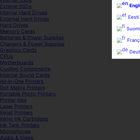
Internal SSDs
Engl
Extenal SSDs
Internal Hard Drives
Eesti
External Hard Drives
Hard Drives
Suom
Memory Cards
Batteries & Power Supplies
Franç
Chargers & Power Supplies
Graphics Cards
Deut
CPUs
Motherboards
Cooling Components
Internal Sound Cards
All-In-One Printers
Dot Matrix Printers
Portable Photo Printers
Printer Inks
Laser Printers
Inkjet Printers
Inkjet Ink Cartridges
Ink Tank Printers
Microphones
Audio & Video