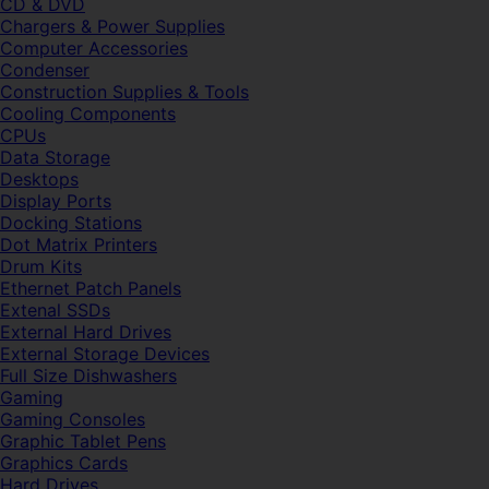
CD & DVD
Chargers & Power Supplies
Computer Accessories
Condenser
Construction Supplies & Tools
Cooling Components
CPUs
Data Storage
Desktops
Display Ports
Docking Stations
Dot Matrix Printers
Drum Kits
Ethernet Patch Panels
Extenal SSDs
External Hard Drives
External Storage Devices
Full Size Dishwashers
Gaming
Gaming Consoles
Graphic Tablet Pens
Graphics Cards
Hard Drives