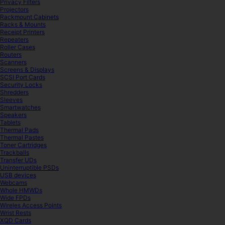
Privacy Filters
Projectors
Rackmount Cabinets
Racks & Mounts
Receipt Printers
Repeaters
Roller Cases
Routers
Scanners
Screens & Displays
SCSI Port Cards
Security Locks
Shredders
Sleeves
Smartwatches
Speakers
Tablets
Thermal Pads
Thermal Pastes
Toner Cartridges
Trackballs
Transfer UDs
Uninterruptible PSDs
USB devices
Webcams
Whole HMWDs
Wide FPDs
Wireles Access Points
Wrist Rests
XQD Cards