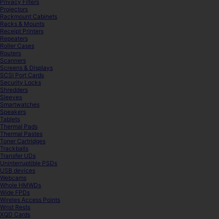
Privacy Filters
Projectors
Rackmount Cabinets
Racks & Mounts
Receipt Printers
Repeaters
Roller Cases
Routers
Scanners
Screens & Displays
SCSI Port Cards
Security Locks
Shredders
Sleeves
Smartwatches
Speakers
Tablets
Thermal Pads
Thermal Pastes
Toner Cartridges
Trackballs
Transfer UDs
Uninterruptible PSDs
USB devices
Webcams
Whole HMWDs
Wide FPDs
Wireles Access Points
Wrist Rests
XQD Cards