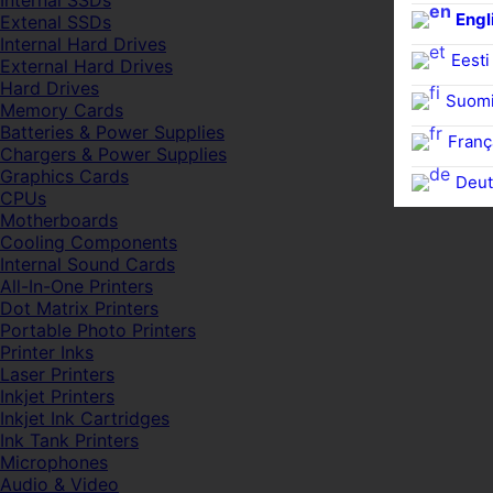
Internal SSDs
Engl
Extenal SSDs
Internal Hard Drives
Eesti
External Hard Drives
Hard Drives
Suom
Memory Cards
Batteries & Power Supplies
Franç
Chargers & Power Supplies
Graphics Cards
Deut
CPUs
Motherboards
Cooling Components
Internal Sound Cards
All-In-One Printers
Dot Matrix Printers
Portable Photo Printers
Printer Inks
Laser Printers
Inkjet Printers
Inkjet Ink Cartridges
Ink Tank Printers
Microphones
Audio & Video