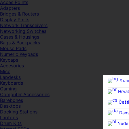
Acces Points
Adapters
Bridges & Routers
Display Ports
Network Transceivers
Networking Switches
Cases & Housings
Bags & Backpacks
Mouse Pads
Numeric Keypads
Keycaps
Accesories
Mice
Lapdesks
Бъл
Keyboards
Gaming
Hrvat
Computer Accessories
Barebones
Češti
Desktops
Docking Stations
Dan
Laptops
Drum Kits
Nede