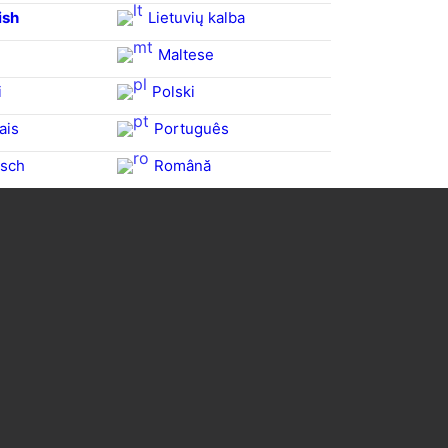
ish
Lietuvių kalba
Maltese
i
Polski
ais
Português
sch
Română