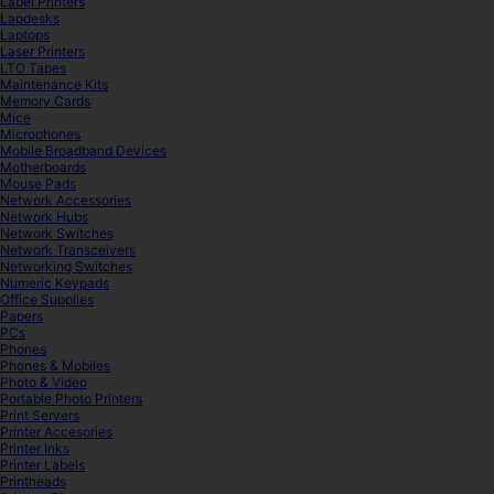
Label Printers
Lapdesks
Laptops
Laser Printers
LTO Tapes
Maintenance Kits
Memory Cards
Mice
Microphones
Mobile Broadband Devices
Motherboards
Mouse Pads
Network Accessories
Network Hubs
Network Switches
Network Transceivers
Networking Switches
Numeric Keypads
Office Supplies
Papers
PCs
Phones
Phones & Mobiles
Photo & Video
Portable Photo Printers
Print Servers
Printer Accesories
Printer Inks
Printer Labels
Printheads