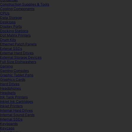
Construction Supplies & Tools
Cooling Components
CPUs
Data Storage
Desktops
Display Ports
Docking Stations
Dot Matrix Printers
Drum Kits
Ethernet Patch Panels
Extenal SSDs
External Hard Drives
External Storage Devices
Full Size Dishwashers
Gaming
Gaming Consoles
Graphic Tablet Pens
Graphics Cards
Hard Drives
Headphones
Headsets
Ink Tank Printers
Inkjet Ink Cartridges
Inkjet Printers
Internal Hard Drives
Internal Sound Cards
Internal SSDs
Keyboards
Keycaps