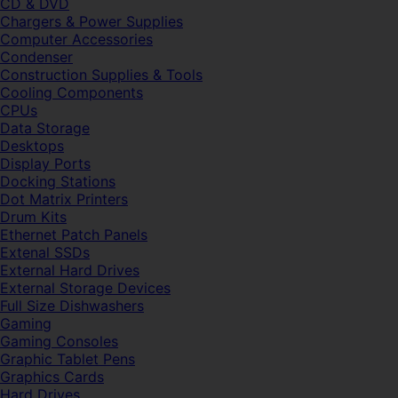
CD & DVD
Chargers & Power Supplies
Computer Accessories
Condenser
Construction Supplies & Tools
Cooling Components
CPUs
Data Storage
Desktops
Display Ports
Docking Stations
Dot Matrix Printers
Drum Kits
Ethernet Patch Panels
Extenal SSDs
External Hard Drives
External Storage Devices
Full Size Dishwashers
Gaming
Gaming Consoles
Graphic Tablet Pens
Graphics Cards
Hard Drives