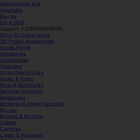
Maintenance Kits
Headsets
Blu-ray
CD & DVD
Support +3197006548145
Shop By Department
3D Printer Accessories
Acces Points
Accesories
Accessories
Adapters
All-In-One Printers
Audio & Video
Bags & Backpacks
Barcode Scanners
Barebones
Batteries & Power Supplies
Blu-ray
Bridges & Routers
Cables
Cameras
Cases & Housings