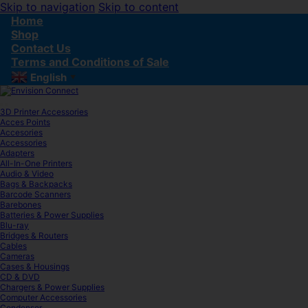
Skip to navigation
Skip to content
Home
Shop
Contact Us
Terms and Conditions of Sale
English
▼
3D Printer Accessories
Acces Points
Accesories
Accessories
Adapters
All-In-One Printers
Audio & Video
Bags & Backpacks
Barcode Scanners
Barebones
Batteries & Power Supplies
Blu-ray
Bridges & Routers
Cables
Cameras
Cases & Housings
CD & DVD
Chargers & Power Supplies
Computer Accessories
Condenser