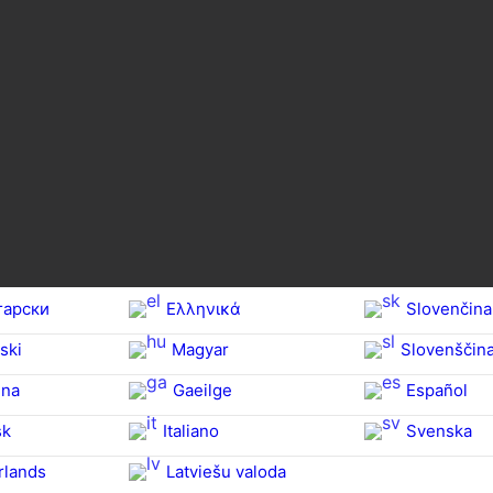
гарски
Ελληνικά
Slovenčina
ski
Magyar
Slovenščin
na‎
Gaeilge
Español
sk
Italiano
Svenska
rlands
Latviešu valoda