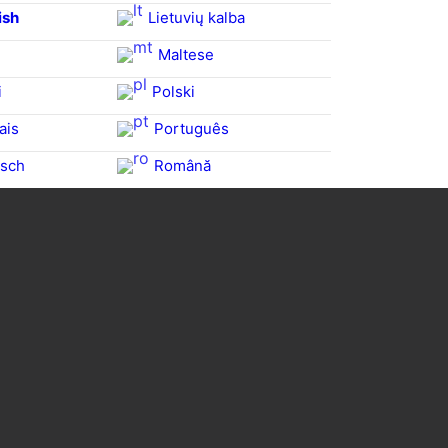
ish
Lietuvių kalba
Maltese
i
Polski
ais
Português
sch
Română