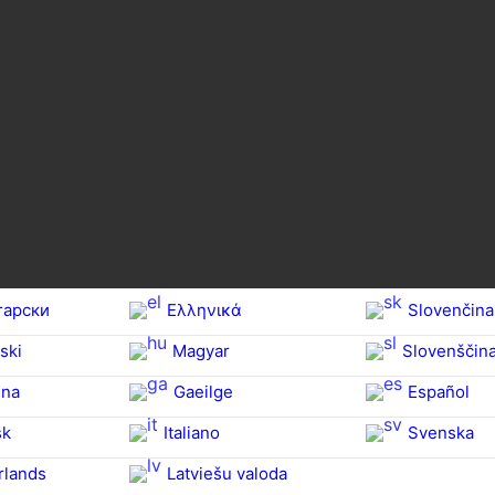
гарски
Ελληνικά
Slovenčina
ski
Magyar
Slovenščin
na‎
Gaeilge
Español
sk
Italiano
Svenska
rlands
Latviešu valoda