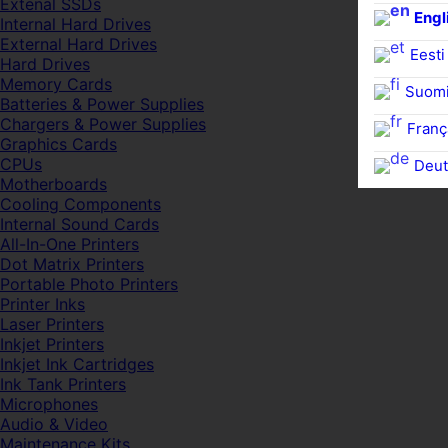
Extenal SSDs
Engl
Internal Hard Drives
External Hard Drives
Eesti
Hard Drives
Memory Cards
Suom
Batteries & Power Supplies
Chargers & Power Supplies
Franç
Graphics Cards
CPUs
Deut
Motherboards
Cooling Components
Internal Sound Cards
All-In-One Printers
Dot Matrix Printers
Portable Photo Printers
Printer Inks
Laser Printers
Inkjet Printers
Inkjet Ink Cartridges
Ink Tank Printers
Microphones
Audio & Video
Maintenance Kits