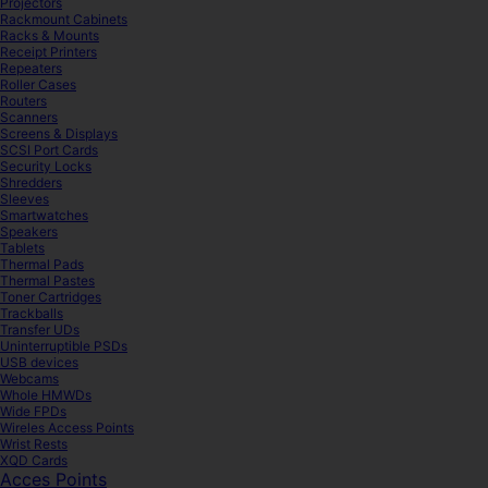
Projectors
Rackmount Cabinets
Racks & Mounts
Receipt Printers
Repeaters
Roller Cases
Routers
Scanners
Screens & Displays
SCSI Port Cards
Security Locks
Shredders
Sleeves
Smartwatches
Speakers
Tablets
Thermal Pads
Thermal Pastes
Toner Cartridges
Trackballs
Transfer UDs
Uninterruptible PSDs
USB devices
Webcams
Whole HMWDs
Wide FPDs
Wireles Access Points
Wrist Rests
XQD Cards
Acces Points