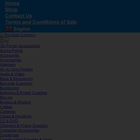
Skip
Skip
Home
to
to
Shop
navigation
content
Contact Us
Terms and Conditions of Sale
English
▼
3D Printer Accessories
Acces Points
Accesories
Accessories
Adapters
All-In-One Printers
Audio & Video
Bags & Backpacks
Barcode Scanners
Barebones
Batteries & Power Supplies
Blu-ray
Bridges & Routers
Cables
Cameras
Cases & Housings
CD & DVD
Chargers & Power Supplies
Computer Accessories
Condenser
Construction Supplies & Tools