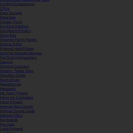
Cooling Components
CPUs
Data Storage
Desktops
Display Ports
Docking Stations
Dot Matrix Printers
Drum Kits
Ethernet Patch Panels
Extenal SSDs
External Hard Drives
External Storage Devices
Full Size Dishwashers
Gaming
Gaming Consoles
Graphic Tablet Pens
Graphics Cards
Hard Drives
Headphones
Headsets
Ink Tank Printers
Inkjet Ink Cartridges
Inkjet Printers
Internal Hard Drives
Internal Sound Cards
Internal SSDs
Keyboards
Keycaps
Label Printers