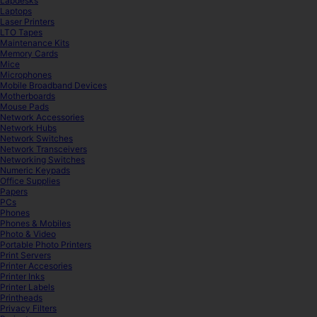
Lapdesks
Laptops
Laser Printers
LTO Tapes
Maintenance Kits
Memory Cards
Mice
Microphones
Mobile Broadband Devices
Motherboards
Mouse Pads
Network Accessories
Network Hubs
Network Switches
Network Transceivers
Networking Switches
Numeric Keypads
Office Supplies
Papers
PCs
Phones
Phones & Mobiles
Photo & Video
Portable Photo Printers
Print Servers
Printer Accesories
Printer Inks
Printer Labels
Printheads
Privacy Filters