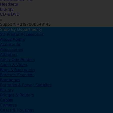
Headsets
Blu-ray
CD & DVD
Support +3197006548145
Shop By Department
3D Printer Accessories
Acces Points
Accesories
Accessories
Adapters
All-In-One Printers
Audio & Video
Bags & Backpacks
Barcode Scanners
Barebones
Batteries & Power Supplies
Blu-ray
Bridges & Routers
Cables
Cameras
Cases & Housings