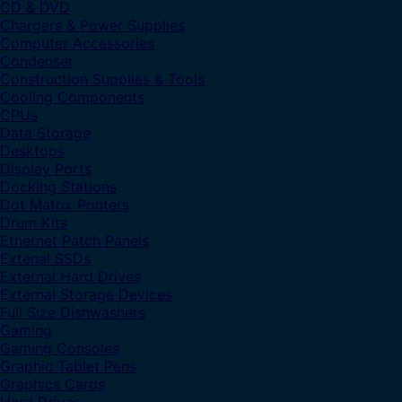
CD & DVD
Chargers & Power Supplies
Computer Accessories
Condenser
Construction Supplies & Tools
Cooling Components
CPUs
Data Storage
Desktops
Display Ports
Docking Stations
Dot Matrix Printers
Drum Kits
Ethernet Patch Panels
Extenal SSDs
External Hard Drives
External Storage Devices
Full Size Dishwashers
Gaming
Gaming Consoles
Graphic Tablet Pens
Graphics Cards