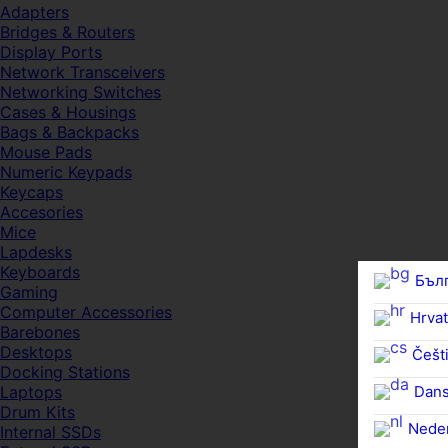
Adapters
Bridges & Routers
Display Ports
Network Transceivers
Networking Switches
Cases & Housings
Bags & Backpacks
Mouse Pads
Numeric Keypads
Keycaps
Accesories
Mice
Lapdesks
Keyboards
Бъл
Gaming
Computer Accessories
Hrvat
Barebones
Desktops
Češti
Docking Stations
Dan
Laptops
Drum Kits
Nede
Internal SSDs