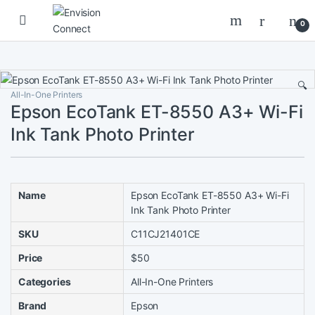
Skip to navigation
Skip to content
0
🔍
All-In-One Printers
Epson EcoTank ET-8550 A3+ Wi-Fi
Ink Tank Photo Printer
Name
Epson EcoTank ET-8550 A3+ Wi-Fi
Ink Tank Photo Printer
SKU
C11CJ21401CE
Price
$50
Categories
All-In-One Printers
Brand
Epson