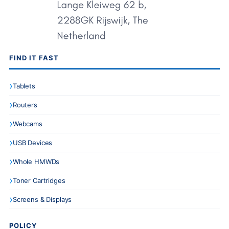
FIND IT FAST
Tablets
Routers
Webcams
USB Devices
Whole HMWDs
Toner Cartridges
Screens & Displays
POLICY