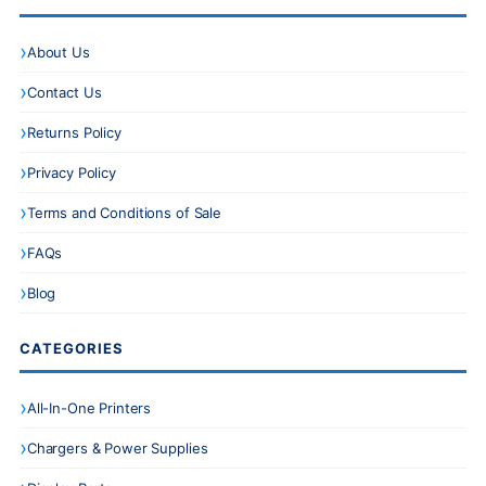
About Us
Contact Us
Returns Policy
Privacy Policy
Terms and Conditions of Sale
FAQs
Blog
CATEGORIES
All-In-One Printers
Chargers & Power Supplies