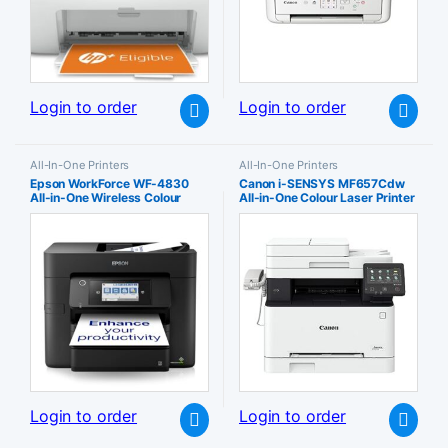
Login to order
Login to order
All-In-One Printers
All-In-One Printers
Epson WorkForce WF-4830
Canon i-SENSYS MF657Cdw
All-in-One Wireless Colour
All-in-One Colour Laser Printer
Printer with Scanner Copier
– Wireless Wi-Fi PC Connected
Fax Ethernet Wi-Fi Direct and
& Network A4 Print Copy Scan
ADF Black
and Fax 21ppm Automatic
Duplex Secure Sustainable
Login to order
Login to order