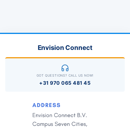
Envision Connect
GOT QUESTIONS? CALL US NOW!
+31 970 065 481 45