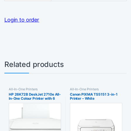
Login to order
Related products
All-In-One Printers
All-In-One Printers
HP 26K72B DeskJet 2710e All-
Canon PIXMA TS5151 3-in-1
In-One Colour Printer with 6
Printer – White
Months of Instant Ink + White