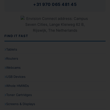
+31 970 065 481 45
FIND IT FAST
Tablets
Routers
Webcams
USB Devices
Whole HMWDs
Toner Cartridges
Screens & Displays