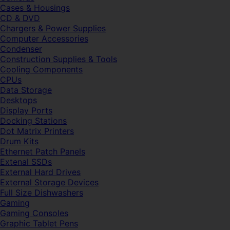
Cases & Housings
CD & DVD
Chargers & Power Supplies
Computer Accessories
Condenser
Construction Supplies & Tools
Cooling Components
CPUs
Data Storage
Desktops
Display Ports
Docking Stations
Dot Matrix Printers
Drum Kits
Ethernet Patch Panels
Extenal SSDs
External Hard Drives
External Storage Devices
Full Size Dishwashers
Gaming
Gaming Consoles
Graphic Tablet Pens