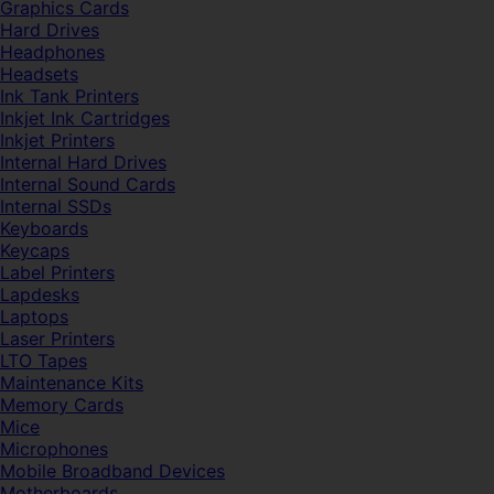
Graphics Cards
Hard Drives
Headphones
Headsets
Ink Tank Printers
Inkjet Ink Cartridges
Inkjet Printers
Internal Hard Drives
Internal Sound Cards
Internal SSDs
Keyboards
Keycaps
Label Printers
Lapdesks
Laptops
Laser Printers
LTO Tapes
Maintenance Kits
Memory Cards
Mice
Microphones
Mobile Broadband Devices
Motherboards