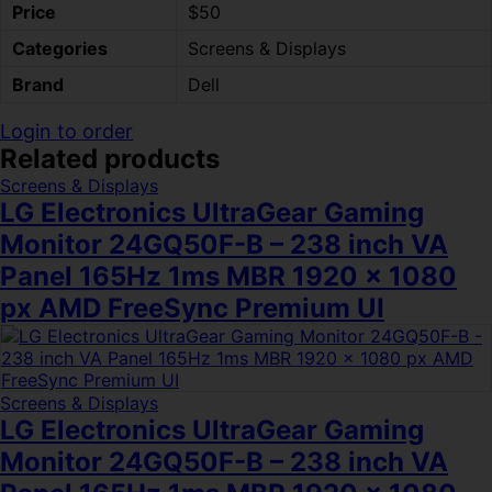
Price
$50
Categories
Screens & Displays
Brand
Dell
Login to order
Related products
Screens & Displays
LG Electronics UltraGear Gaming
Monitor 24GQ50F-B – 238 inch VA
Panel 165Hz 1ms MBR 1920 x 1080
px AMD FreeSync Premium UI
Screens & Displays
LG Electronics UltraGear Gaming
Monitor 24GQ50F-B – 238 inch VA