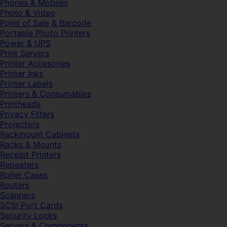
Phones & Mobiles
Photo & Video
Point of Sale & Barcode
Portable Photo Printers
Power & UPS
Print Servers
Printer Accesories
Printer Inks
Printer Labels
Printers & Consumables
Printheads
Privacy Filters
Projectors
Rackmount Cabinets
Racks & Mounts
Receipt Printers
Repeaters
Roller Cases
Routers
Scanners
SCSI Port Cards
Security Locks
Servers & Components