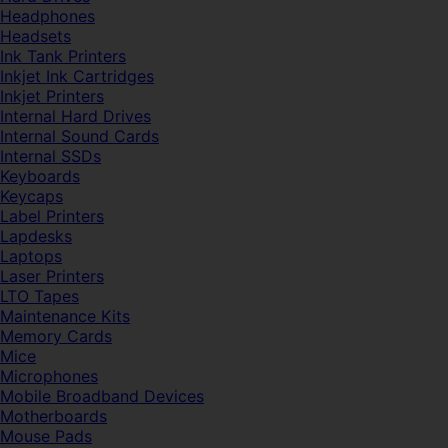
Headphones
Headsets
Ink Tank Printers
Inkjet Ink Cartridges
Inkjet Printers
Internal Hard Drives
Internal Sound Cards
Internal SSDs
Keyboards
Keycaps
Label Printers
Lapdesks
Laptops
Laser Printers
LTO Tapes
Maintenance Kits
Memory Cards
Mice
Microphones
Mobile Broadband Devices
Motherboards
Mouse Pads