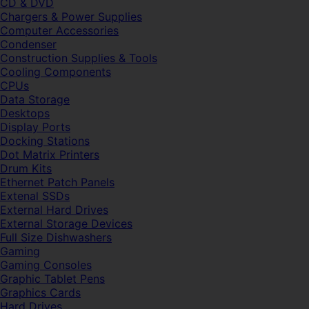
CD & DVD
Chargers & Power Supplies
Computer Accessories
Condenser
Construction Supplies & Tools
Cooling Components
CPUs
Data Storage
Desktops
Display Ports
Docking Stations
Dot Matrix Printers
Drum Kits
Ethernet Patch Panels
Extenal SSDs
External Hard Drives
External Storage Devices
Full Size Dishwashers
Gaming
Gaming Consoles
Graphic Tablet Pens
Graphics Cards
Hard Drives