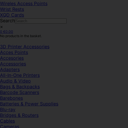
Wireles Access Points
Wrist Rests
XQD Cards
Search
×
0
€
0.00
No products in the basket.
3D Printer Accessories
Acces Points
Accesories
Accessories
Adapters
All-In-One Printers
Audio & Video
Bags & Backpacks
Barcode Scanners
Barebones
Batteries & Power Supplies
Blu-ray
Bridges & Routers
Cables
Cameras