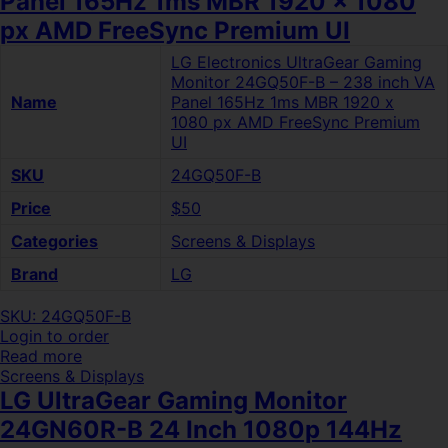
Panel 165Hz 1ms MBR 1920 x 1080
px AMD FreeSync Premium UI
LG Electronics UltraGear Gaming
Monitor 24GQ50F-B – 238 inch VA
Name
Panel 165Hz 1ms MBR 1920 x
1080 px AMD FreeSync Premium
UI
SKU
24GQ50F-B
Price
$50
Categories
Screens & Displays
Brand
LG
SKU: 24GQ50F-B
Login to order
Read more
Screens & Displays
LG UltraGear Gaming Monitor
24GN60R-B 24 Inch 1080p 144Hz