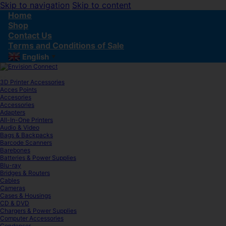
Skip to navigation
Skip to content
Home
Shop
Contact Us
Terms and Conditions of Sale
English
▼
3D Printer Accessories
Acces Points
Accesories
Accessories
Adapters
All-In-One Printers
Audio & Video
Bags & Backpacks
Barcode Scanners
Barebones
Batteries & Power Supplies
Blu-ray
Bridges & Routers
Cables
Cameras
Cases & Housings
CD & DVD
Chargers & Power Supplies
Computer Accessories
Condenser