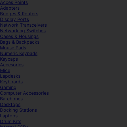
Acces Points
Adapters
Bridges & Routers
Display Ports
Network Transceivers
Networking Switches
Cases & Housings
Bags & Backpacks
Mouse Pads
Numeric Keypads
Keycaps
Accesories
Mice
Lapdesks
Keyboards
Gaming
Computer Accessories
Barebones
Desktops
Docking Stations
Laptops
Drum Kits