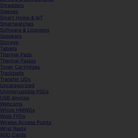
Shredders
Sleeves
Smart Home & IoT
Smartwatches
Software & Licensing
Speakers
Storage
Tablets
Thermal Pads
Thermal Pastes
Toner Cartridges
Trackballs
Transfer UDs
Uncategorized
Uninterruptible PSDs
USB devices
Webcams
Whole HMWDs
Wide FPDs
Wireles Access Points
Wrist Rests
XQD Cards