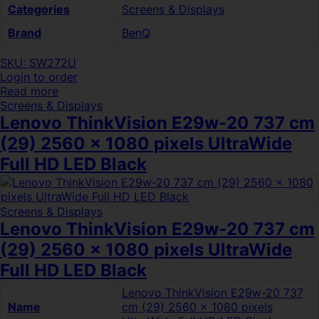
Categories
Screens & Displays
Brand
BenQ
SKU: SW272U
Login to order
Read more
Screens & Displays
Lenovo ThinkVision E29w-20 737 cm
(29) 2560 x 1080 pixels UltraWide
Full HD LED Black
Screens & Displays
Lenovo ThinkVision E29w-20 737 cm
(29) 2560 x 1080 pixels UltraWide
Full HD LED Black
Lenovo ThinkVision E29w-20 737
Name
cm (29) 2560 x 1080 pixels