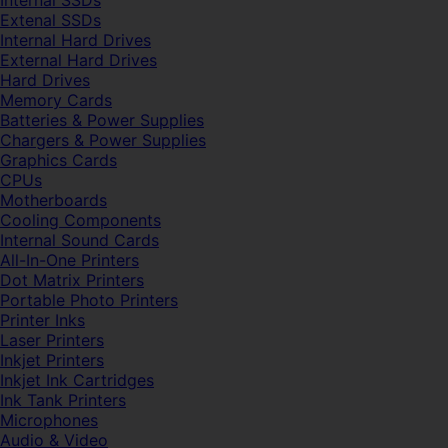
Internal SSDs
Extenal SSDs
Internal Hard Drives
External Hard Drives
Hard Drives
Memory Cards
Batteries & Power Supplies
Chargers & Power Supplies
Graphics Cards
CPUs
Motherboards
Cooling Components
Internal Sound Cards
All-In-One Printers
Dot Matrix Printers
Portable Photo Printers
Printer Inks
Laser Printers
Inkjet Printers
Inkjet Ink Cartridges
Ink Tank Printers
Microphones
Audio & Video