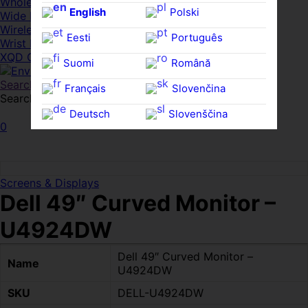
Whole HMWDs
English
Polski
Wide FPDs
Wireles Access Points
Eesti
Português
Wrist Rests
XQD Cards
Suomi
Română
Search
Français
Slovenčina
Search for:
Search
Deutsch
Slovenščina
0
Ελληνικά
Español
Magyar
Svenska
Screens & Displays
Dell 49″ Curved Monitor –
U4924DW
Dell 49″ Curved Monitor –
Name
U4924DW
SKU
DELL-U4924DW