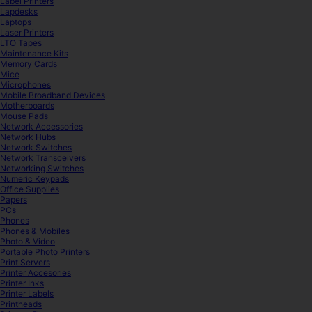
Label Printers
Lapdesks
Laptops
Laser Printers
LTO Tapes
Maintenance Kits
Memory Cards
Mice
Microphones
Mobile Broadband Devices
Motherboards
Mouse Pads
Network Accessories
Network Hubs
Network Switches
Network Transceivers
Networking Switches
Numeric Keypads
Office Supplies
Papers
PCs
Phones
Phones & Mobiles
Photo & Video
Portable Photo Printers
Print Servers
Printer Accesories
Printer Inks
Printer Labels
Printheads