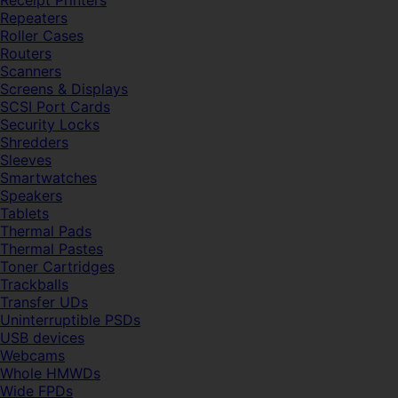
Receipt Printers
Repeaters
Roller Cases
Routers
Scanners
Screens & Displays
SCSI Port Cards
Security Locks
Shredders
Sleeves
Smartwatches
Speakers
Tablets
Thermal Pads
Thermal Pastes
Toner Cartridges
Trackballs
Transfer UDs
Uninterruptible PSDs
USB devices
Webcams
Whole HMWDs
Wide FPDs