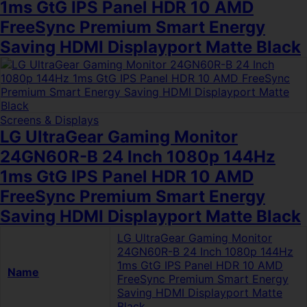
1ms GtG IPS Panel HDR 10 AMD
FreeSync Premium Smart Energy
Saving HDMI Displayport Matte Black
Screens & Displays
LG UltraGear Gaming Monitor
24GN60R-B 24 Inch 1080p 144Hz
1ms GtG IPS Panel HDR 10 AMD
FreeSync Premium Smart Energy
Saving HDMI Displayport Matte Black
LG UltraGear Gaming Monitor
24GN60R-B 24 Inch 1080p 144Hz
1ms GtG IPS Panel HDR 10 AMD
Name
FreeSync Premium Smart Energy
Saving HDMI Displayport Matte
Black