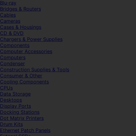
Blu-ray
Bridges & Routers
Cables
Cameras
Cases & Housings
CD & DVD
Chargers & Power Supplies
Components
Computer Accessories
Computers
Condenser
Construction Supplies & Tools
Consumer & Other
Cooling Components
CPUs
Data Storage
Desktops
Display Ports
Docking Stations
Dot Matrix Printers
Drum Kits
Ethernet Patch Panels