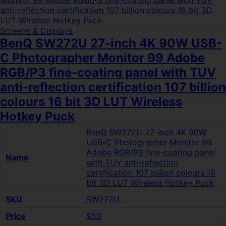
Screens & Displays
BenQ SW272U 27-inch 4K 90W USB-
C Photographer Monitor 99 Adobe
RGB/P3 fine-coating panel with TUV
anti-reflection certification 107 billion
colours 16 bit 3D LUT Wireless
Hotkey Puck
BenQ SW272U 27-inch 4K 90W
USB-C Photographer Monitor 99
Adobe RGB/P3 fine-coating panel
Name
with TUV anti-reflection
certification 107 billion colours 16
bit 3D LUT Wireless Hotkey Puck
SKU
SW272U
Price
$50