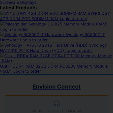
Screens & Displays
Latest Products
SYNOLOGY
4GB DDR4 ECC SODIMM RAM
Login to order
Synology DS1825 Memory Module (RAM)
Login to order
Synology BC800Z IT
Hardware
Login to order
Synology
HAT5310 20TB Hard Drive (HDD)
Login to order
G.skill DDR4-RAM 32GB DDR4 PC3200 Memory Module
(RAM)
Login to order
Envision Connect
GOT QUESTIONS? CALL US NOW!