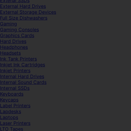
Extenal SSDs
External Hard Drives
External Storage Devices
Full Size Dishwashers
Gaming
Gaming Consoles
Graphics Cards
Hard Drives
Headphones
Headsets
Ink Tank Printers
Inkjet Ink Cartridges
Inkjet Printers
Internal Hard Drives
Internal Sound Cards
Internal SSDs
Keyboards
Keycaps
Label Printers
Lapdesks
Laptops
Laser Printers
LTO Tapes