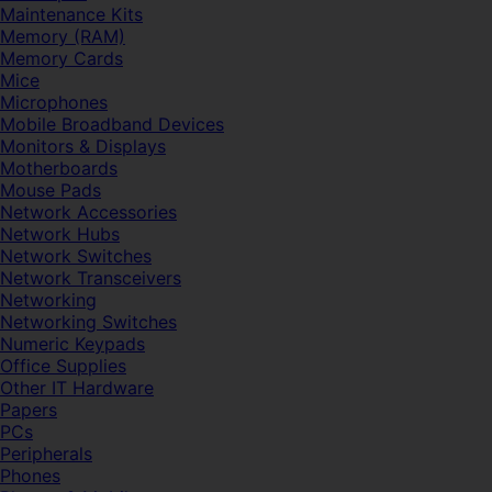
Maintenance Kits
Memory (RAM)
Memory Cards
Mice
Microphones
Mobile Broadband Devices
Monitors & Displays
Motherboards
Mouse Pads
Network Accessories
Network Hubs
Network Switches
Network Transceivers
Networking
Networking Switches
Numeric Keypads
Office Supplies
Other IT Hardware
Papers
PCs
Peripherals
Phones