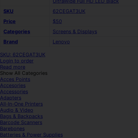
UltraWide Full HD LED Black
SKU
62CEGAT3UK
Price
$50
Categories
Screens & Displays
Brand
Lenovo
SKU: 62CEGAT3UK
Login to order
Read more
Show All Categories
Acces Points
Accesories
Accessories
Adapters
All-In-One Printers
Audio & Video
Bags & Backpacks
Barcode Scanners
Barebones
Batteries & Power Supplies