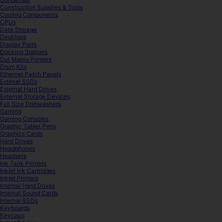
Construction Supplies & Tools
Cooling Components
CPUs
Data Storage
Desktops
Display Ports
Docking Stations
Dot Matrix Printers
Drum Kits
Ethernet Patch Panels
Extenal SSDs
External Hard Drives
External Storage Devices
Full Size Dishwashers
Gaming
Gaming Consoles
Graphic Tablet Pens
Graphics Cards
Hard Drives
Headphones
Headsets
Ink Tank Printers
Inkjet Ink Cartridges
Inkjet Printers
Internal Hard Drives
Internal Sound Cards
Internal SSDs
Keyboards
Keycaps