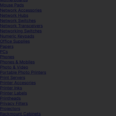
Mouse Pads
Network Accessories
Network Hubs
Network Switches
Network Transceivers
Networking Switches
Numeric Keypads
Office Supplies
Papers
PCs
Phones
Phones & Mobiles
Photo & Video
Portable Photo Printers
Print Servers
Printer Accesories
Printer Inks
Printer Labels
Printheads
Privacy Filters
Projectors
Rackmount Cabinets