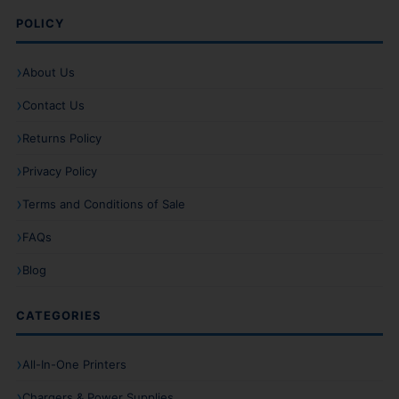
POLICY
About Us
Contact Us
Returns Policy
Privacy Policy
Terms and Conditions of Sale
FAQs
Blog
CATEGORIES
All-In-One Printers
Chargers & Power Supplies