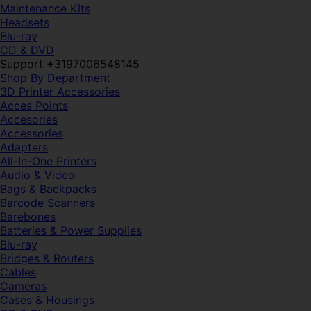
Maintenance Kits
Headsets
Blu-ray
CD & DVD
Support +3197006548145
Shop By Department
3D Printer Accessories
Acces Points
Accesories
Accessories
Adapters
All-In-One Printers
Audio & Video
Bags & Backpacks
Barcode Scanners
Barebones
Batteries & Power Supplies
Blu-ray
Bridges & Routers
Cables
Cameras
Cases & Housings