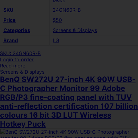
SKU
24GN60R-B
Price
$50
Categories
Screens & Displays
Brand
LG
SKU: 24GN60R-B
Login to order
Read more
Screens & Displays
BenQ SW272U 27-inch 4K 90W USB-
C Photographer Monitor 99 Adobe
RGB/P3 fine-coating panel with TUV
anti-reflection certification 107 billion
colours 16 bit 3D LUT Wireless
Hotkey Puck