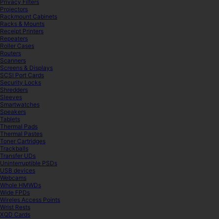
Privacy Filters
Projectors
Rackmount Cabinets
Racks & Mounts
Receipt Printers
Repeaters
Roller Cases
Routers
Scanners
Screens & Displays
SCSI Port Cards
Security Locks
Shredders
Sleeves
Smartwatches
Speakers
Tablets
Thermal Pads
Thermal Pastes
Toner Cartridges
Trackballs
Transfer UDs
Uninterruptible PSDs
USB devices
Webcams
Whole HMWDs
Wide FPDs
Wireles Access Points
Wrist Rests
XQD Cards