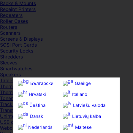
Racks & Mounts
Receipt Printers
Repeaters
Roller Cases
Routers
Scanners
Screens & Displays
SCSI Port Cards
Security Locks
Shredders
Sleeves
Smartwatches
Speakers
Tablets
Български
Gaeilge
Thermal Pads
Thermal Pastes
Hrvatski
Italiano
Toner Cartridges
Trackballs
Čeština‎
Latviešu valoda
Transfer UDs
Uninterruptible PSDs
Dansk
Lietuvių kalba
USB devices
Nederlands
Maltese
Webcams