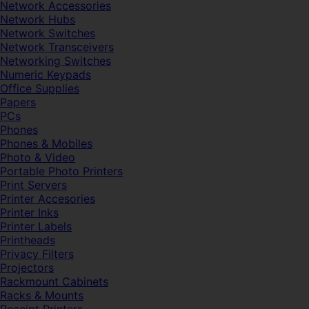
Network Accessories
Network Hubs
Network Switches
Network Transceivers
Networking Switches
Numeric Keypads
Office Supplies
Papers
PCs
Phones
Phones & Mobiles
Photo & Video
Portable Photo Printers
Print Servers
Printer Accesories
Printer Inks
Printer Labels
Printheads
Privacy Filters
Projectors
Rackmount Cabinets
Racks & Mounts