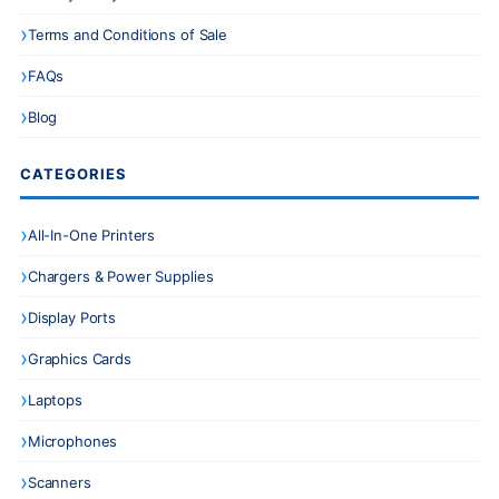
Terms and Conditions of Sale
FAQs
Blog
CATEGORIES
All-In-One Printers
Chargers & Power Supplies
Display Ports
Graphics Cards
Laptops
Microphones
Scanners