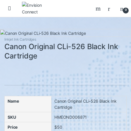
Skip to navigation
Skip to content
0
Inkjet Ink Cartridges
Canon Original CLi-526 Black Ink
Cartridge
Name
Canon Original CLi-526 Black Ink
Cartridge
SKU
HMEOND006871
Price
$50