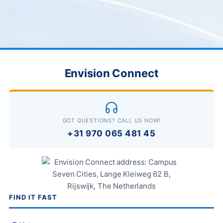
Envision Connect
GOT QUESTIONS? CALL US NOW!
+31 970 065 481 45
FIND IT FAST