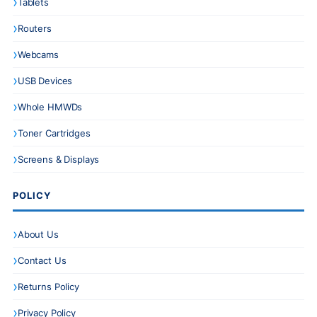
Tablets
Routers
Webcams
USB Devices
Whole HMWDs
Toner Cartridges
Screens & Displays
POLICY
About Us
Contact Us
Returns Policy
Privacy Policy