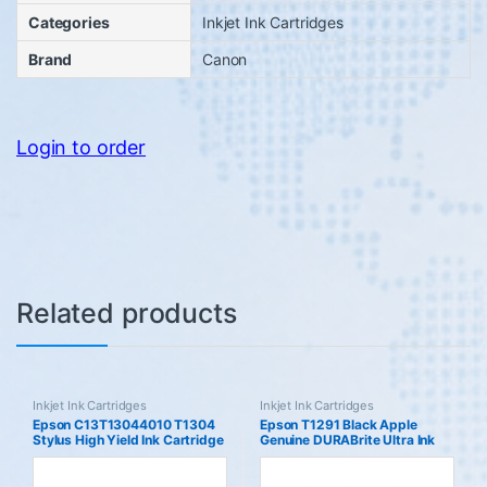
Categories
Inkjet Ink Cartridges
Brand
Canon
Login to order
Related products
Inkjet Ink Cartridges
Inkjet Ink Cartridges
Epson C13T13044010 T1304
Epson T1291 Black Apple
Stylus High Yield Ink Cartridge
Genuine DURABrite Ultra Ink
Yellow Genuine
Cartridge