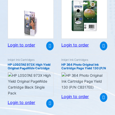
Login to order
Login to order
Inkjet Ink Cartridges
Inkjet Ink Cartridges
HP L0S07AE 973X High Yield
HP 364 Photo Original Ink
Original PageWide Cartridge
Cartridge Page Yield 130 (P/N
Black Single Pack
CB317EE)
Login to order
Login to order