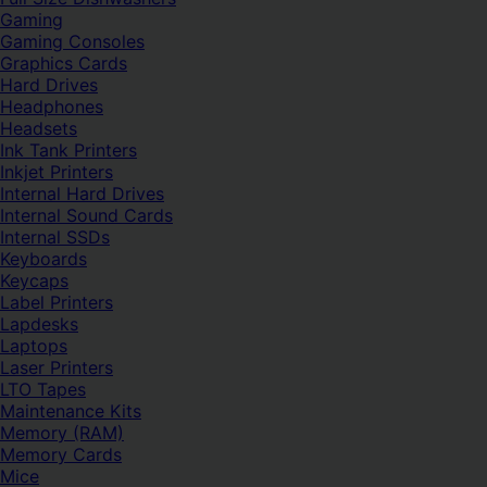
Gaming
Gaming Consoles
Graphics Cards
Hard Drives
Headphones
Headsets
Ink Tank Printers
Inkjet Printers
Internal Hard Drives
Internal Sound Cards
Internal SSDs
Keyboards
Keycaps
Label Printers
Lapdesks
Laptops
Laser Printers
LTO Tapes
Maintenance Kits
Memory (RAM)
Memory Cards
Mice