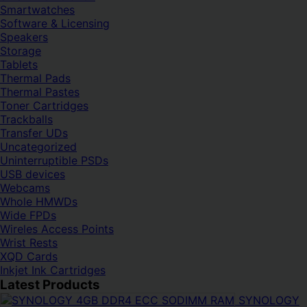
Smartwatches
Software & Licensing
Speakers
Storage
Tablets
Thermal Pads
Thermal Pastes
Toner Cartridges
Trackballs
Transfer UDs
Uncategorized
Uninterruptible PSDs
USB devices
Webcams
Whole HMWDs
Wide FPDs
Wireles Access Points
Wrist Rests
XQD Cards
Inkjet Ink Cartridges
Latest Products
SYNOLOGY