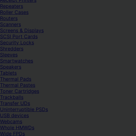
Receipt Printers
Repeaters
Roller Cases
Routers
Scanners
Screens & Displays
SCSI Port Cards
Security Locks
Shredders
Sleeves
Smartwatches
Speakers
Tablets
Thermal Pads
Thermal Pastes
Toner Cartridges
Trackballs
Transfer UDs
Uninterruptible PSDs
USB devices
Webcams
Whole HMWDs
Wide FPDs