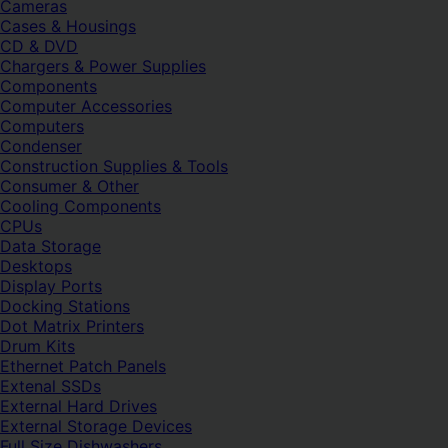
Cameras
Cases & Housings
CD & DVD
Chargers & Power Supplies
Components
Computer Accessories
Computers
Condenser
Construction Supplies & Tools
Consumer & Other
Cooling Components
CPUs
Data Storage
Desktops
Display Ports
Docking Stations
Dot Matrix Printers
Drum Kits
Ethernet Patch Panels
Extenal SSDs
External Hard Drives
External Storage Devices
Full Size Dishwashers