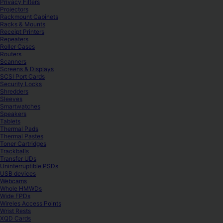
Privacy Filters
Projectors
Rackmount Cabinets
Racks & Mounts
Receipt Printers
Repeaters
Roller Cases
Routers
Scanners
Screens & Displays
SCSI Port Cards
Security Locks
Shredders
Sleeves
Smartwatches
Speakers
Tablets
Thermal Pads
Thermal Pastes
Toner Cartridges
Trackballs
Transfer UDs
Uninterruptible PSDs
USB devices
Webcams
Whole HMWDs
Wide FPDs
Wireles Access Points
Wrist Rests
XQD Cards