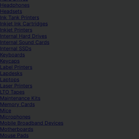
Headphones
Headsets
Ink Tank Printers
Inkjet Ink Cartridges
Inkjet Printers
Internal Hard Drives
Internal Sound Cards
Internal SSDs
Keyboards
Keycaps
Label Printers
Lapdesks
Laptops
Laser Printers
LTO Tapes
Maintenance Kits
Memory Cards
Mice
Microphones
Mobile Broadband Devices
Motherboards
Mouse Pads