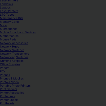
Label Printers
Lapdesks
Laptops
Laser Printers
LTO Tapes
Maintenance Kits
Memory Cards
Mice
Microphones
Mobile Broadband Devices
Motherboards
Mouse Pads
Network Accessories
Network Hubs
Network Switches
Network Transceivers
Networking Switches
Numeric Keypads
Office Supplies
Papers
PCs
Phones
Phones & Mobiles
Photo & Video
Portable Photo Printers
Print Servers
Printer Accesories
Printer Inks
Printer Labels
Printheads