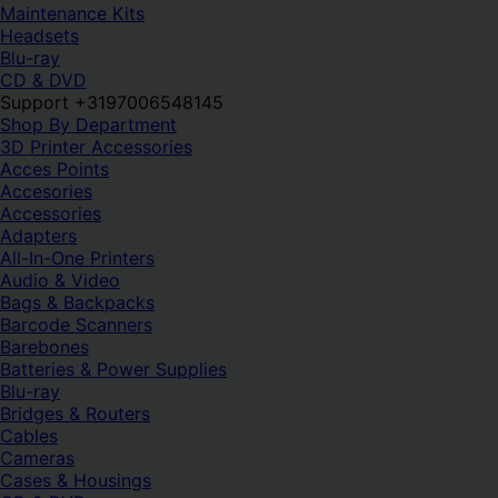
Maintenance Kits
Headsets
Blu-ray
CD & DVD
Support +3197006548145
Shop By Department
3D Printer Accessories
Acces Points
Accesories
Accessories
Adapters
All-In-One Printers
Audio & Video
Bags & Backpacks
Barcode Scanners
Barebones
Batteries & Power Supplies
Blu-ray
Bridges & Routers
Cables
Cameras
Cases & Housings