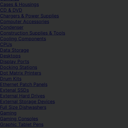
Cases & Housings
CD & DVD
Chargers & Power Supplies
Computer Accessories
Condenser
Construction Supplies & Tools
Cooling Components
CPUs
Data Storage
Desktops
Display Ports
Docking Stations
Dot Matrix Printers
Drum Kits
Ethernet Patch Panels
Extenal SSDs
External Hard Drives
External Storage Devices
Full Size Dishwashers
Gaming
Gaming Consoles
Graphic Tablet Pens