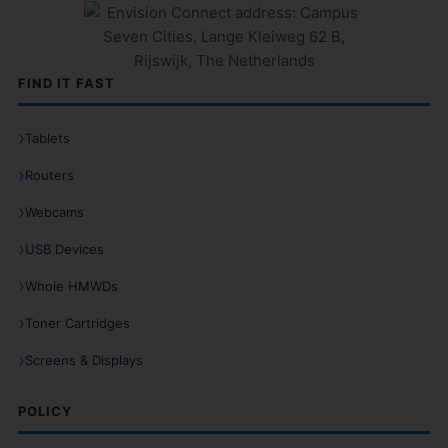
FIND IT FAST
Tablets
Routers
Webcams
USB Devices
Whole HMWDs
Toner Cartridges
Screens & Displays
POLICY