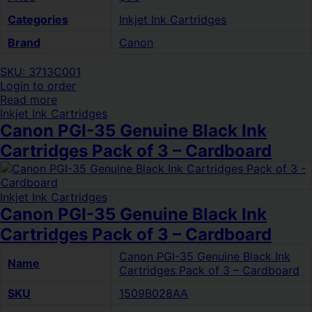
Categories
Inkjet Ink Cartridges
Brand
Canon
SKU: 3713C001
Login to order
Read more
Inkjet Ink Cartridges
Canon PGI-35 Genuine Black Ink
Cartridges Pack of 3 – Cardboard
Inkjet Ink Cartridges
Canon PGI-35 Genuine Black Ink
Cartridges Pack of 3 – Cardboard
Canon PGI-35 Genuine Black Ink
Name
Cartridges Pack of 3 – Cardboard
SKU
1509B028AA