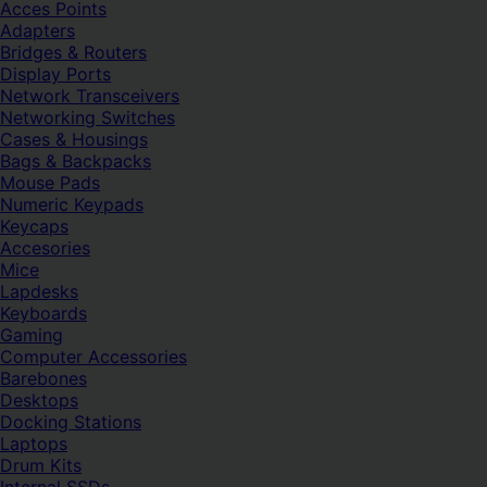
Acces Points
Adapters
Bridges & Routers
Display Ports
Network Transceivers
Networking Switches
Cases & Housings
Bags & Backpacks
Mouse Pads
Numeric Keypads
Keycaps
Accesories
Mice
Lapdesks
Keyboards
Gaming
Computer Accessories
Barebones
Desktops
Docking Stations
Laptops
Drum Kits