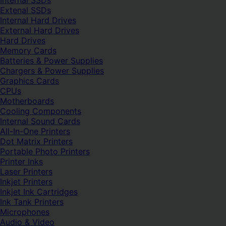
Internal SSDs
Extenal SSDs
Internal Hard Drives
External Hard Drives
Hard Drives
Memory Cards
Batteries & Power Supplies
Chargers & Power Supplies
Graphics Cards
CPUs
Motherboards
Cooling Components
Internal Sound Cards
All-In-One Printers
Dot Matrix Printers
Portable Photo Printers
Printer Inks
Laser Printers
Inkjet Printers
Inkjet Ink Cartridges
Ink Tank Printers
Microphones
Audio & Video