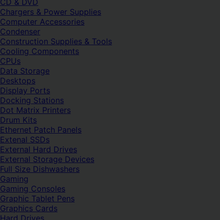
CD & DVD
Chargers & Power Supplies
Computer Accessories
Condenser
Construction Supplies & Tools
Cooling Components
CPUs
Data Storage
Desktops
Display Ports
Docking Stations
Dot Matrix Printers
Drum Kits
Ethernet Patch Panels
Extenal SSDs
External Hard Drives
External Storage Devices
Full Size Dishwashers
Gaming
Gaming Consoles
Graphic Tablet Pens
Graphics Cards
Hard Drives