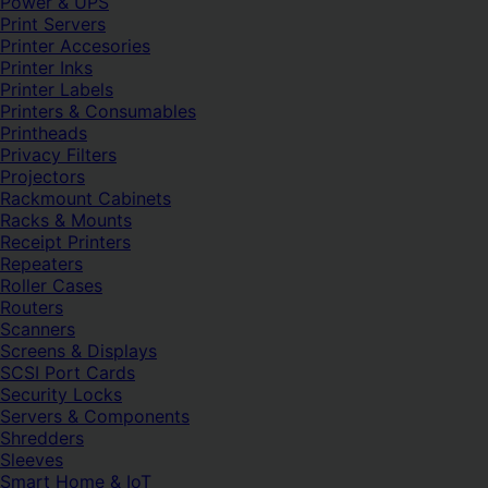
Power & UPS
Print Servers
Printer Accesories
Printer Inks
Printer Labels
Printers & Consumables
Printheads
Privacy Filters
Projectors
Rackmount Cabinets
Racks & Mounts
Receipt Printers
Repeaters
Roller Cases
Routers
Scanners
Screens & Displays
SCSI Port Cards
Security Locks
Servers & Components
Shredders
Sleeves
Smart Home & IoT