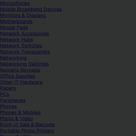
Microphones
Mobile Broadband Devices
Monitors & Displays
Motherboards
Mouse Pads
Network Accessories
Network Hubs
Network Switches
Network Transceivers
Networking
Networking Switches
Numeric Keypads
Office Supplies
Other IT Hardware
Papers
PCs
Peripherals
Phones
Phones & Mobiles
Photo & Video
Point of Sale & Barcode
Portable Photo Printers