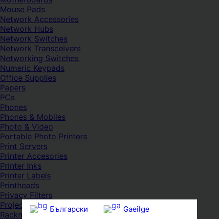
Mouse Pads
Network Accessories
Network Hubs
Network Switches
Network Transceivers
Networking Switches
Numeric Keypads
Office Supplies
Papers
PCs
Phones
Phones & Mobiles
Photo & Video
Portable Photo Printers
Print Servers
Printer Accesories
Printer Inks
Printer Labels
Printheads
Privacy Filters
Projectors
Български
Gaeilge
Rackmount Cabinets