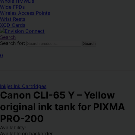
Whole HMWDs
Wide FPDs
Wireles Access Points
Wrist Rests
XQD Cards
Search
Search for:
Search
0
Inkjet Ink Cartridges
Canon CLI-65 Y – Yellow
original ink tank for PIXMA
PRO-200
Availability:
Available on backorder