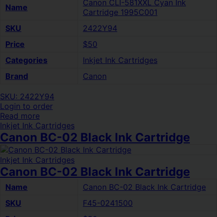
Canon CLI-581XXL Cyan Ink
Name
Cartridge 1995C001
SKU
2422Y94
Price
$50
Categories
Inkjet Ink Cartridges
Brand
Canon
SKU: 2422Y94
Login to order
Read more
Inkjet Ink Cartridges
Canon BC-02 Black Ink Cartridge
Inkjet Ink Cartridges
Canon BC-02 Black Ink Cartridge
Name
Canon BC-02 Black Ink Cartridge
SKU
F45-0241500