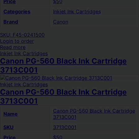
Price
$50
Categories
Inkjet Ink Cartridges
Brand
Canon
SKU: F45-0241500
Login to order
Read more
Inkjet Ink Cartridges
Canon PG-560 Black Ink Cartridge
3713C001
Inkjet Ink Cartridges
Canon PG-560 Black Ink Cartridge
3713C001
Canon PG-560 Black Ink Cartridge
Name
3713C001
SKU
3713C001
Price
$50