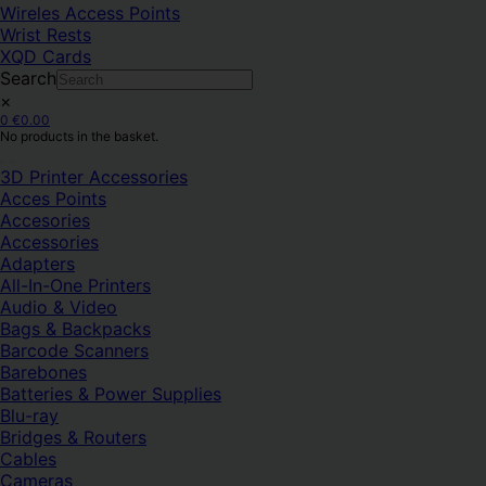
Wireles Access Points
Wrist Rests
XQD Cards
Search
×
0
€
0.00
No products in the basket.
3D Printer Accessories
Acces Points
Accesories
Accessories
Adapters
All-In-One Printers
Audio & Video
Bags & Backpacks
Barcode Scanners
Barebones
Batteries & Power Supplies
Blu-ray
Bridges & Routers
Cables
Cameras