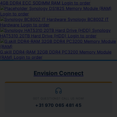
4GB DDR4 ECC SODIMM RAM
Login to order
Synology DS1825 Memory Module (RAM)
Login to order
Synology BC800Z IT
Hardware
Login to order
Synology
HAT5310 20TB Hard Drive (HDD)
Login to order
G.skill DDR4-RAM 32GB DDR4 PC3200 Memory Module
(RAM)
Login to order
Envision Connect
GOT QUESTIONS? CALL US NOW!
+31 970 065 481 45