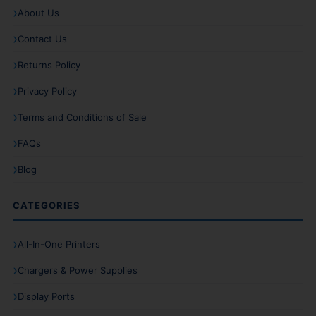
About Us
Contact Us
Returns Policy
Privacy Policy
Terms and Conditions of Sale
FAQs
Blog
CATEGORIES
All-In-One Printers
Chargers & Power Supplies
Display Ports