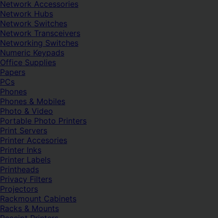
Network Accessories
Network Hubs
Network Switches
Network Transceivers
Networking Switches
Numeric Keypads
Office Supplies
Papers
PCs
Phones
Phones & Mobiles
Photo & Video
Portable Photo Printers
Print Servers
Printer Accesories
Printer Inks
Printer Labels
Printheads
Privacy Filters
Projectors
Rackmount Cabinets
Racks & Mounts