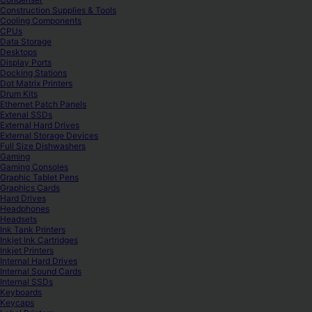
Construction Supplies & Tools
Cooling Components
CPUs
Data Storage
Desktops
Display Ports
Docking Stations
Dot Matrix Printers
Drum Kits
Ethernet Patch Panels
Extenal SSDs
External Hard Drives
External Storage Devices
Full Size Dishwashers
Gaming
Gaming Consoles
Graphic Tablet Pens
Graphics Cards
Hard Drives
Headphones
Headsets
Ink Tank Printers
Inkjet Ink Cartridges
Inkjet Printers
Internal Hard Drives
Internal Sound Cards
Internal SSDs
Keyboards
Keycaps