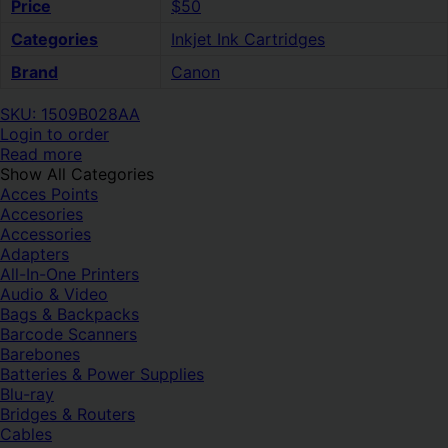
Price
$50
Categories
Inkjet Ink Cartridges
Brand
Canon
SKU: 1509B028AA
Login to order
Read more
Show All Categories
Acces Points
Accesories
Accessories
Adapters
All-In-One Printers
Audio & Video
Bags & Backpacks
Barcode Scanners
Barebones
Batteries & Power Supplies
Blu-ray
Bridges & Routers
Cables