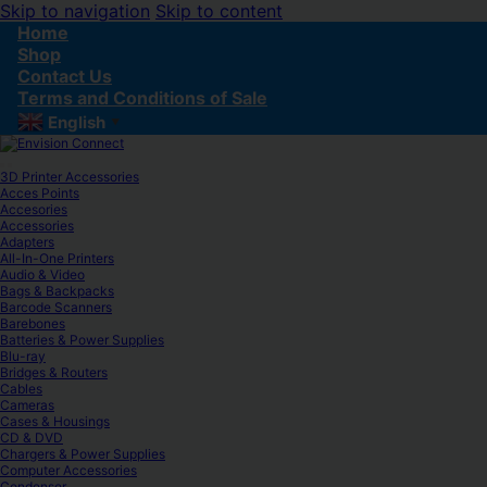
Skip to navigation
Skip to content
Home
Shop
Contact Us
Terms and Conditions of Sale
English
▼
3D Printer Accessories
Acces Points
Accesories
Accessories
Adapters
All-In-One Printers
Audio & Video
Bags & Backpacks
Barcode Scanners
Barebones
Batteries & Power Supplies
Blu-ray
Bridges & Routers
Cables
Cameras
Cases & Housings
CD & DVD
Chargers & Power Supplies
Computer Accessories
Condenser