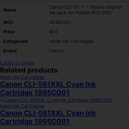
Canon CLI-65 Y – Yellow original
Name
ink tank for PIXMA PRO-200
SKU
4218C001
Price
$50
Categories
Inkjet Ink Cartridges
Brand
Canon
Login to order
Related products
Inkjet Ink Cartridges
Canon CLI-581XXL Cyan Ink
Cartridge 1995C001
Inkjet Ink Cartridges
Canon CLI-581XXL Cyan Ink
Cartridge 1995C001