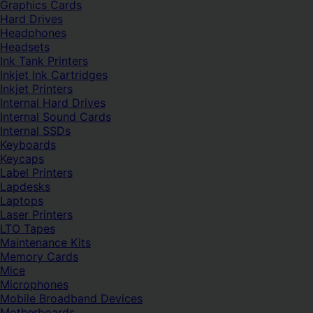
Graphics Cards
Hard Drives
Headphones
Headsets
Ink Tank Printers
Inkjet Ink Cartridges
Inkjet Printers
Internal Hard Drives
Internal Sound Cards
Internal SSDs
Keyboards
Keycaps
Label Printers
Lapdesks
Laptops
Laser Printers
LTO Tapes
Maintenance Kits
Memory Cards
Mice
Microphones
Mobile Broadband Devices
Motherboards