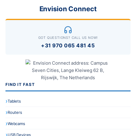
Envision Connect
GOT QUESTIONS? CALL US NOW!
+31 970 065 481 45
FIND IT FAST
Tablets
Routers
Webcams
USB Devices