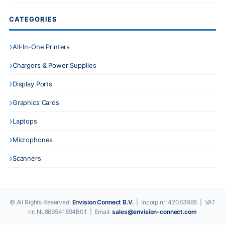
CATEGORIES
All-In-One Printers
Chargers & Power Supplies
Display Ports
Graphics Cards
Laptops
Microphones
Scanners
© All Rights Reserved.
Envision Connect B.V.
| Incorp nr: 42063966 | VAT
nr: NL869541894B01 | Email:
sales@envision-connect.com