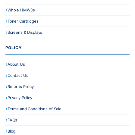
Whole HMWDs
Toner Cartridges
Screens & Displays
POLICY
About Us
Contact Us
Returns Policy
Privacy Policy
Terms and Conditions of Sale
FAQs
Blog