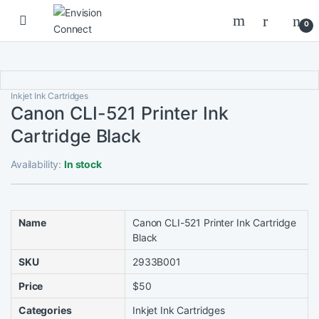
Skip to navigation
Skip to content
0
Inkjet Ink Cartridges
Canon CLI-521 Printer Ink
Cartridge Black
Availability:
In stock
Name
Canon CLI-521 Printer Ink Cartridge
Black
SKU
2933B001
Price
$50
Categories
Inkjet Ink Cartridges