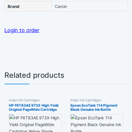
Brand
Canon
Login to order
Related products
Inkjet Ink Cartridges
Inkjet Ink Cartridges
HP F6T83AE 973X High Yield
Epson EcoTank 114 Pigment
Original PageWide Cartridge
Black Genuine Ink Bottle
Yellow Single Pack