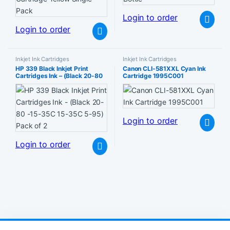
Login to order
Login to order
Inkjet Ink Cartridges
Inkjet Ink Cartridges
HP 339 Black Inkjet Print
Canon CLI-581XXL Cyan Ink
Cartridges Ink – (Black 20-80
Cartridge 1995C001
-15-35C 15-35C 5-95) Pack
of 2
Login to order
Login to order