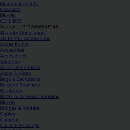
Maintenance Kits
Headsets
Blu-ray
CD & DVD
Support +3197006548145
Shop By Department
3D Printer Accessories
Acces Points
Accesories
Accessories
Adapters
All-In-One Printers
Audio & Video
Bags & Backpacks
Barcode Scanners
Barebones
Batteries & Power Supplies
Blu-ray
Bridges & Routers
Cables
Cameras
Cases & Housings