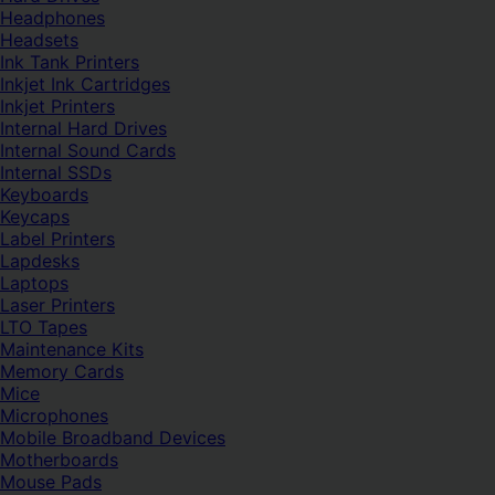
Headphones
Headsets
Ink Tank Printers
Inkjet Ink Cartridges
Inkjet Printers
Internal Hard Drives
Internal Sound Cards
Internal SSDs
Keyboards
Keycaps
Label Printers
Lapdesks
Laptops
Laser Printers
LTO Tapes
Maintenance Kits
Memory Cards
Mice
Microphones
Mobile Broadband Devices
Motherboards
Mouse Pads