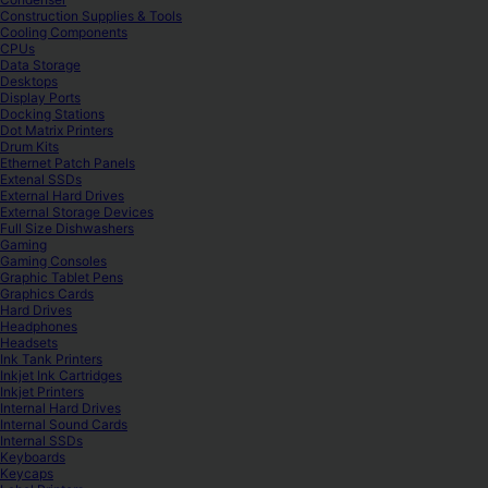
Construction Supplies & Tools
Cooling Components
CPUs
Data Storage
Desktops
Display Ports
Docking Stations
Dot Matrix Printers
Drum Kits
Ethernet Patch Panels
Extenal SSDs
External Hard Drives
External Storage Devices
Full Size Dishwashers
Gaming
Gaming Consoles
Graphic Tablet Pens
Graphics Cards
Hard Drives
Headphones
Headsets
Ink Tank Printers
Inkjet Ink Cartridges
Inkjet Printers
Internal Hard Drives
Internal Sound Cards
Internal SSDs
Keyboards
Keycaps