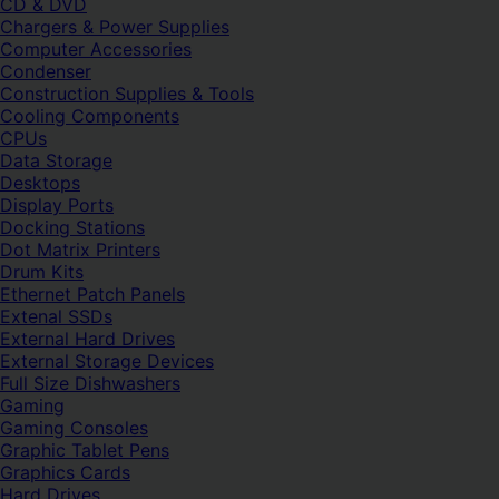
CD & DVD
Chargers & Power Supplies
Computer Accessories
Condenser
Construction Supplies & Tools
Cooling Components
CPUs
Data Storage
Desktops
Display Ports
Docking Stations
Dot Matrix Printers
Drum Kits
Ethernet Patch Panels
Extenal SSDs
External Hard Drives
External Storage Devices
Full Size Dishwashers
Gaming
Gaming Consoles
Graphic Tablet Pens
Graphics Cards
Hard Drives