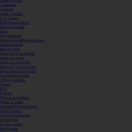
Label Printers
Lapdesks
Laptops
Laser Printers
LTO Tapes
Maintenance Kits
Memory Cards
Mice
Microphones
Mobile Broadband Devices
Motherboards
Mouse Pads
Network Accessories
Network Hubs
Network Switches
Network Transceivers
Networking Switches
Numeric Keypads
Office Supplies
Papers
PCs
Phones
Phones & Mobiles
Photo & Video
Portable Photo Printers
Print Servers
Printer Accesories
Printer Inks
Printer Labels
Printheads