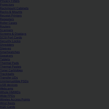
Privacy Filters
Projectors
Rackmount Cabinets
Racks & Mounts
Receipt Printers
Repeaters
Roller Cases
Routers
Scanners
Screens & Displays
SCSI Port Cards
Security Locks
Shredders
Sleeves
Smartwatches
Speakers
Tablets
Thermal Pads
Thermal Pastes
Toner Cartridges
Trackballs
Transfer UDs
Uninterruptible PSDs
USB devices
Webcams
Whole HMWDs
Wide FPDs
Wireles Access Points
Wrist Rests
XQD Cards