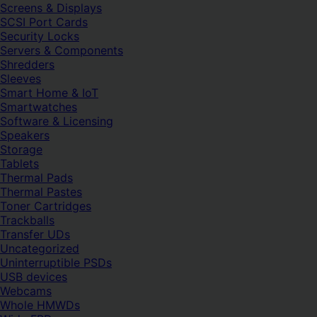
Screens & Displays
SCSI Port Cards
Security Locks
Servers & Components
Shredders
Sleeves
Smart Home & IoT
Smartwatches
Software & Licensing
Speakers
Storage
Tablets
Thermal Pads
Thermal Pastes
Toner Cartridges
Trackballs
Transfer UDs
Uncategorized
Uninterruptible PSDs
USB devices
Webcams
Whole HMWDs