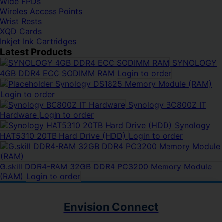
Wide FPDs
Wireles Access Points
Wrist Rests
XQD Cards
Inkjet Ink Cartridges
Latest Products
SYNOLOGY
4GB DDR4 ECC SODIMM RAM
Login to order
Synology DS1825 Memory Module (RAM)
Login to order
Synology BC800Z IT
Hardware
Login to order
Synology
HAT5310 20TB Hard Drive (HDD)
Login to order
G.skill DDR4-RAM 32GB DDR4 PC3200 Memory Module
(RAM)
Login to order
Envision Connect