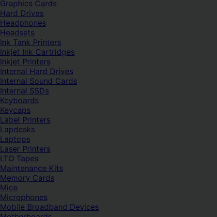
Graphics Cards
Hard Drives
Headphones
Headsets
Ink Tank Printers
Inkjet Ink Cartridges
Inkjet Printers
Internal Hard Drives
Internal Sound Cards
Internal SSDs
Keyboards
Keycaps
Label Printers
Lapdesks
Laptops
Laser Printers
LTO Tapes
Maintenance Kits
Memory Cards
Mice
Microphones
Mobile Broadband Devices
Motherboards