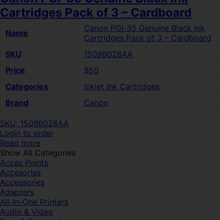
Cartridges Pack of 3 – Cardboard
Canon PGI-35 Genuine Black Ink
Name
Cartridges Pack of 3 – Cardboard
SKU
1509B028AA
Price
$50
Categories
Inkjet Ink Cartridges
Brand
Canon
SKU: 1509B028AA
Login to order
Read more
Show All Categories
Acces Points
Accesories
Accessories
Adapters
All-In-One Printers
Audio & Video