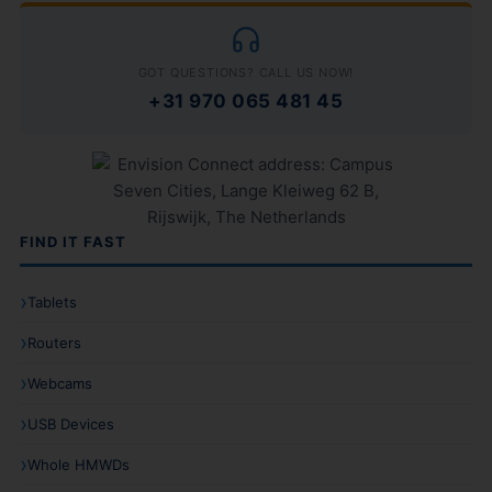
GOT QUESTIONS? CALL US NOW!
+31 970 065 481 45
FIND IT FAST
Tablets
Routers
Webcams
USB Devices
Whole HMWDs