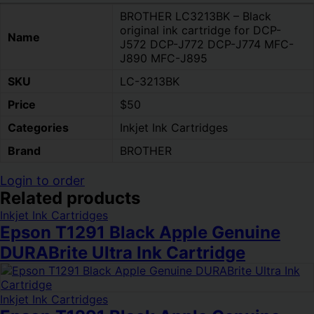
BROTHER LC3213BK – Black
original ink cartridge for DCP-
Name
J572 DCP-J772 DCP-J774 MFC-
J890 MFC-J895
SKU
LC-3213BK
Price
$50
Categories
Inkjet Ink Cartridges
Brand
BROTHER
Login to order
Related products
Inkjet Ink Cartridges
Epson T1291 Black Apple Genuine
DURABrite Ultra Ink Cartridge
Inkjet Ink Cartridges