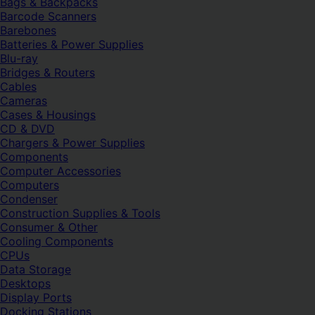
Bags & Backpacks
Barcode Scanners
Barebones
Batteries & Power Supplies
Blu-ray
Bridges & Routers
Cables
Cameras
Cases & Housings
CD & DVD
Chargers & Power Supplies
Components
Computer Accessories
Computers
Condenser
Construction Supplies & Tools
Consumer & Other
Cooling Components
CPUs
Data Storage
Desktops
Display Ports
Docking Stations