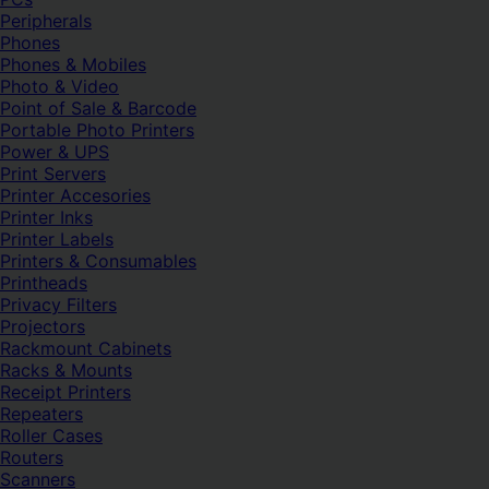
Peripherals
Phones
Phones & Mobiles
Photo & Video
Point of Sale & Barcode
Portable Photo Printers
Power & UPS
Print Servers
Printer Accesories
Printer Inks
Printer Labels
Printers & Consumables
Printheads
Privacy Filters
Projectors
Rackmount Cabinets
Racks & Mounts
Receipt Printers
Repeaters
Roller Cases
Routers
Scanners