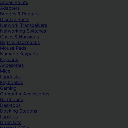
Acces Points
Adapters
Bridges & Routers
Display Ports
Network Transceivers
Networking Switches
Cases & Housings
Bags & Backpacks
Mouse Pads
Numeric Keypads
Keycaps
Accesories
Mice
Lapdesks
Keyboards
Gaming
Computer Accessories
Barebones
Desktops
Docking Stations
Laptops
Drum Kits