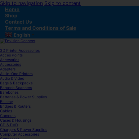
Skip to navigation
Skip to content
Home
Shop
Contact Us
Terms and Conditions of Sale
English
▼
3D Printer Accessories
Acces Points
Accesories
Accessories
Adapters
All-In-One Printers
Audio & Video
Bags & Backpacks
Barcode Scanners
Barebones
Batteries & Power Supplies
Blu-ray
Bridges & Routers
Cables
Cameras
Cases & Housings
CD & DVD
Chargers & Power Supplies
Computer Accessories
Condenser