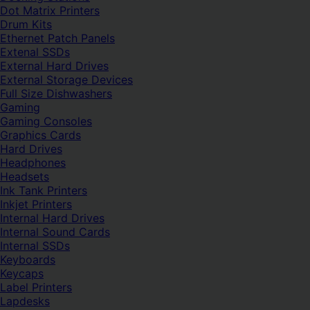
Dot Matrix Printers
Drum Kits
Ethernet Patch Panels
Extenal SSDs
External Hard Drives
External Storage Devices
Full Size Dishwashers
Gaming
Gaming Consoles
Graphics Cards
Hard Drives
Headphones
Headsets
Ink Tank Printers
Inkjet Printers
Internal Hard Drives
Internal Sound Cards
Internal SSDs
Keyboards
Keycaps
Label Printers
Lapdesks