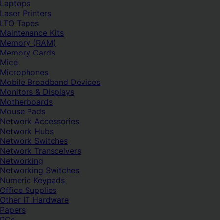
Laptops
Laser Printers
LTO Tapes
Maintenance Kits
Memory (RAM)
Memory Cards
Mice
Microphones
Mobile Broadband Devices
Monitors & Displays
Motherboards
Mouse Pads
Network Accessories
Network Hubs
Network Switches
Network Transceivers
Networking
Networking Switches
Numeric Keypads
Office Supplies
Other IT Hardware
Papers
PCs