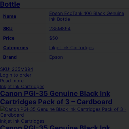
Bottle
Epson EcoTank 106 Black Genuine
Name
Ink Bottle
SKU
235M894
Price
$50
Categories
Inkjet Ink Cartridges
Brand
Epson
SKU: 235M894
Login to order
Read more
Inkjet Ink Cartridges
Canon PGI-35 Genuine Black Ink
Cartridges Pack of 3 – Cardboard
Inkjet Ink Cartridges
Canon PGI-35 Genuine Black Ink