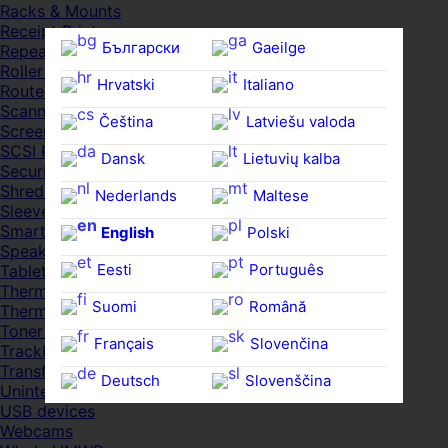
Racks & Mounts
Receipt Printers
Български
Gaeilge
Repeaters
Roller Cases
Hrvatski
Italiano
Routers
Scanners
Čeština‎
Latviešu valoda
Screens & Displays
SCSI Port Cards
Dansk
Lietuvių kalba
Security Locks
Shredders
Nederlands
Maltese
Sleeves
Smartwatches
English
Polski
Speakers
Eesti
Português
Tablets
Thermal Pads
Suomi
Română
Thermal Pastes
Toner Cartridges
Français
Slovenčina
Trackballs
Transfer UDs
Deutsch
Slovenščina
Uninterruptible PSDs
USB devices
Ελληνικά
Español
Webcams