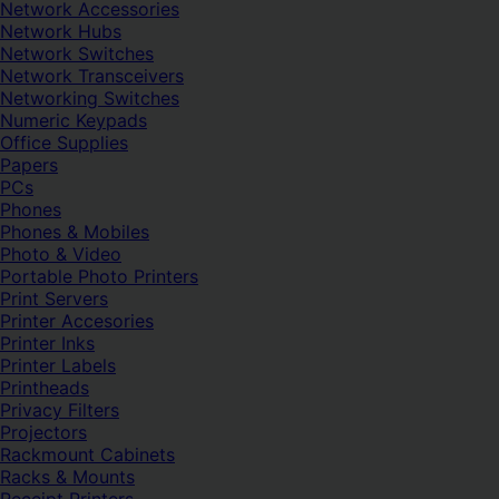
Network Accessories
Network Hubs
Network Switches
Network Transceivers
Networking Switches
Numeric Keypads
Office Supplies
Papers
PCs
Phones
Phones & Mobiles
Photo & Video
Portable Photo Printers
Print Servers
Printer Accesories
Printer Inks
Printer Labels
Printheads
Privacy Filters
Projectors
Rackmount Cabinets
Racks & Mounts