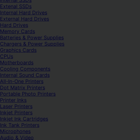
Internal SSDs
Extenal SSDs
Internal Hard Drives
External Hard Drives
Hard Drives
Memory Cards
Batteries & Power Supplies
Chargers & Power Supplies
Graphics Cards
CPUs
Motherboards
Cooling Components
Internal Sound Cards
All-In-One Printers
Dot Matrix Printers
Portable Photo Printers
Printer Inks
Laser Printers
Inkjet Printers
Inkjet Ink Cartridges
Ink Tank Printers
Microphones
Audio & Video