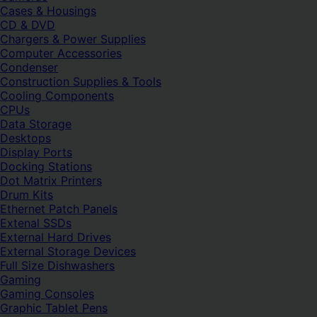
Cases & Housings
CD & DVD
Chargers & Power Supplies
Computer Accessories
Condenser
Construction Supplies & Tools
Cooling Components
CPUs
Data Storage
Desktops
Display Ports
Docking Stations
Dot Matrix Printers
Drum Kits
Ethernet Patch Panels
Extenal SSDs
External Hard Drives
External Storage Devices
Full Size Dishwashers
Gaming
Gaming Consoles
Graphic Tablet Pens