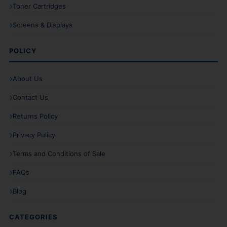
Toner Cartridges
Screens & Displays
POLICY
About Us
Contact Us
Returns Policy
Privacy Policy
Terms and Conditions of Sale
FAQs
Blog
CATEGORIES