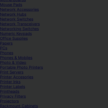
Mouse Pads
Network Accessories
Network Hubs
Network Switches
Network Transceivers
Networking Switches
Numeric Keypads
Office Supplies
Papers
PCs
Phones
Phones & Mobiles
Photo & Video
Portable Photo Printers
Print Servers
Printer Accesories
Printer Inks
Printer Labels
Printheads
Privacy Filters
Projectors
Rackmount Cabinets