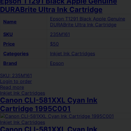
Epson T1291 Black Apple Genuine
DURABrite Ultra Ink Cartridge
Epson T1291 Black Apple Genuine
Name
DURABrite Ultra Ink Cartridge
SKU
235M161
Price
$50
Categories
Inkjet Ink Cartridges
Brand
Epson
SKU: 235M161
Login to order
Read more
Inkjet Ink Cartridges
Canon CLI-581XXL Cyan Ink
Cartridge 1995C001
Inkjet Ink Cartridges
Canon CLI-581XXL Cyan Ink