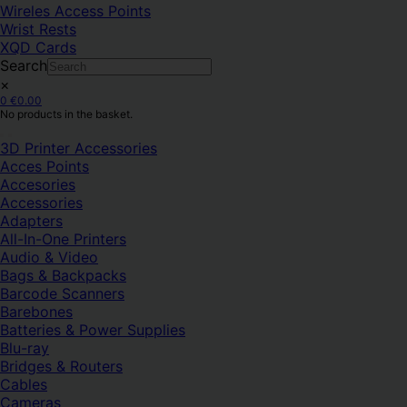
Wireles Access Points
Wrist Rests
XQD Cards
Search
×
0
€
0.00
No products in the basket.
3D Printer Accessories
Acces Points
Accesories
Accessories
Adapters
All-In-One Printers
Audio & Video
Bags & Backpacks
Barcode Scanners
Barebones
Batteries & Power Supplies
Blu-ray
Bridges & Routers
Cables
Cameras