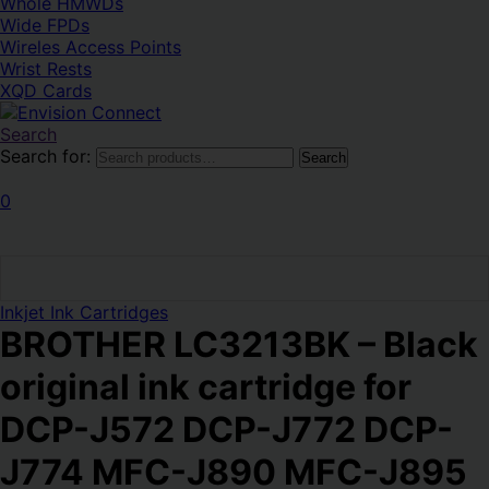
Whole HMWDs
Magyar
Svenska
Wide FPDs
Wireles Access Points
Wrist Rests
XQD Cards
Search
Search for:
Search
0
Inkjet Ink Cartridges
BROTHER LC3213BK – Black
original ink cartridge for
DCP-J572 DCP-J772 DCP-
J774 MFC-J890 MFC-J895