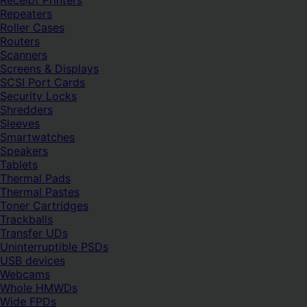
Receipt Printers
Repeaters
Roller Cases
Routers
Scanners
Screens & Displays
SCSI Port Cards
Security Locks
Shredders
Sleeves
Smartwatches
Speakers
Tablets
Thermal Pads
Thermal Pastes
Toner Cartridges
Trackballs
Transfer UDs
Uninterruptible PSDs
USB devices
Webcams
Whole HMWDs
Wide FPDs