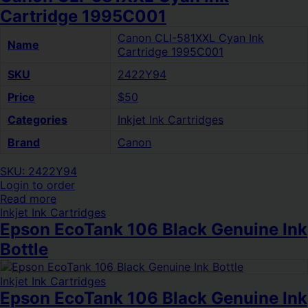
Cartridge 1995C001
Canon CLI-581XXL Cyan Ink
Name
Cartridge 1995C001
SKU
2422Y94
Price
$50
Categories
Inkjet Ink Cartridges
Brand
Canon
SKU: 2422Y94
Login to order
Read more
Inkjet Ink Cartridges
Epson EcoTank 106 Black Genuine Ink
Bottle
Inkjet Ink Cartridges
Epson EcoTank 106 Black Genuine Ink