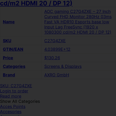
cd/m2 HDMI 20 / DP 12)
AOC gaming C27G4ZXE – 27 Inch
Curved FHD Monitor 280Hz 03ms
Name
Fast VA HDR10 Esports base low
Input Lag FreeSync (1920 x
1080300 cd/m2 HDMI 20 / DP 12)
SKU
C27G4ZXE
GTIN/EAN
4.03899E+12
Price
$130.26
Categories
Screens & Displays
Brand
AXRO GmbH
SKU: C27G4ZXE
Login to order
Read more
Show All Categories
Acces Points
Accesories