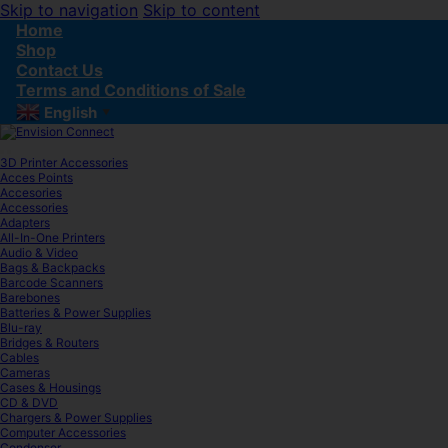
Skip to navigation
Skip to content
Home
Shop
Contact Us
Terms and Conditions of Sale
English
▼
3D Printer Accessories
Acces Points
Accesories
Accessories
Adapters
All-In-One Printers
Audio & Video
Bags & Backpacks
Barcode Scanners
Barebones
Batteries & Power Supplies
Blu-ray
Bridges & Routers
Cables
Cameras
Cases & Housings
CD & DVD
Chargers & Power Supplies
Computer Accessories
Condenser