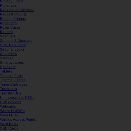
Privacy Filters
Projectors
Rackmount Cabinets
Racks & Mounts
Receipt Printers
Repeaters
Roller Cases
Routers
Scanners
Screens & Displays
SCSI Port Cards
Security Locks
Shredders
Sleeves
Smartwatches
Speakers
Tablets
Thermal Pads
Thermal Pastes
Toner Cartridges
Trackballs
Transfer UDs
Uninterruptible PSDs
USB devices
Webcams
Whole HMWDs
Wide FPDs
Wireles Access Points
Wrist Rests
XQD Cards