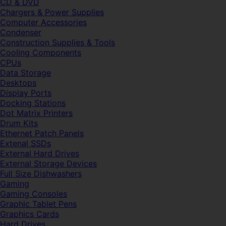
CD & DVD
Chargers & Power Supplies
Computer Accessories
Condenser
Construction Supplies & Tools
Cooling Components
CPUs
Data Storage
Desktops
Display Ports
Docking Stations
Dot Matrix Printers
Drum Kits
Ethernet Patch Panels
Extenal SSDs
External Hard Drives
External Storage Devices
Full Size Dishwashers
Gaming
Gaming Consoles
Graphic Tablet Pens
Graphics Cards
Hard Drives