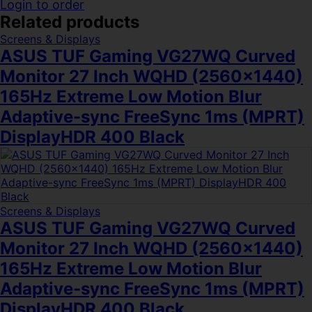
Login to order
Related products
Screens & Displays
ASUS TUF Gaming VG27WQ Curved
Monitor 27 Inch WQHD (2560×1440)
165Hz Extreme Low Motion Blur
Adaptive-sync FreeSync 1ms (MPRT)
DisplayHDR 400 Black
Screens & Displays
ASUS TUF Gaming VG27WQ Curved
Monitor 27 Inch WQHD (2560×1440)
165Hz Extreme Low Motion Blur
Adaptive-sync FreeSync 1ms (MPRT)
DisplayHDR 400 Black