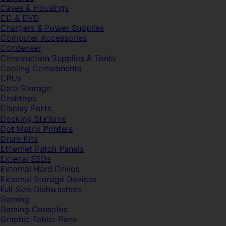
Cases & Housings
CD & DVD
Chargers & Power Supplies
Computer Accessories
Condenser
Construction Supplies & Tools
Cooling Components
CPUs
Data Storage
Desktops
Display Ports
Docking Stations
Dot Matrix Printers
Drum Kits
Ethernet Patch Panels
Extenal SSDs
External Hard Drives
External Storage Devices
Full Size Dishwashers
Gaming
Gaming Consoles
Graphic Tablet Pens