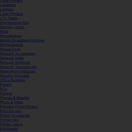
Label Printers
Lapdesks
Laptops
Laser Printers
LTO Tapes
Maintenance Kits
Memory Cards
Mice
Microphones
Mobile Broadband Devices
Motherboards
Mouse Pads
Network Accessories
Network Hubs
Network Switches
Network Transceivers
Networking Switches
Numeric Keypads
Office Supplies
Papers
PCs
Phones
Phones & Mobiles
Photo & Video
Portable Photo Printers
Print Servers
Printer Accesories
Printer Inks
Printer Labels
Printheads