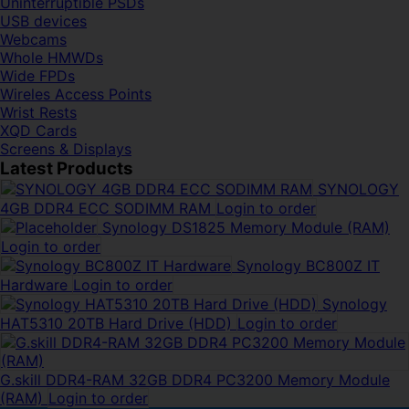
Uninterruptible PSDs
USB devices
Webcams
Whole HMWDs
Wide FPDs
Wireles Access Points
Wrist Rests
XQD Cards
Screens & Displays
Latest Products
SYNOLOGY
4GB DDR4 ECC SODIMM RAM
Login to order
Synology DS1825 Memory Module (RAM)
Login to order
Synology BC800Z IT
Hardware
Login to order
Synology
HAT5310 20TB Hard Drive (HDD)
Login to order
G.skill DDR4-RAM 32GB DDR4 PC3200 Memory Module
(RAM)
Login to order