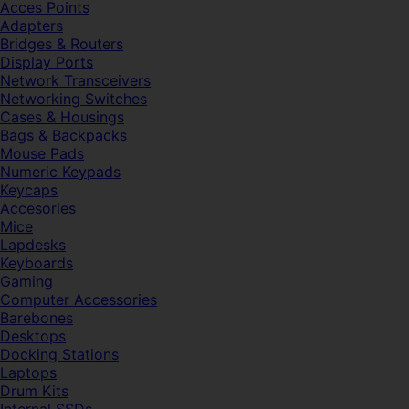
Acces Points
Adapters
Bridges & Routers
Display Ports
Network Transceivers
Networking Switches
Cases & Housings
Bags & Backpacks
Mouse Pads
Numeric Keypads
Keycaps
Accesories
Mice
Lapdesks
Keyboards
Gaming
Computer Accessories
Barebones
Desktops
Docking Stations
Laptops
Drum Kits