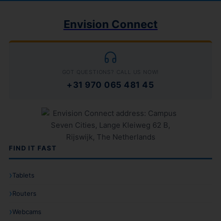
Envision Connect
GOT QUESTIONS? CALL US NOW!
+31 970 065 481 45
FIND IT FAST
Tablets
Routers
Webcams