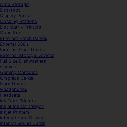
Data Storage
Desktops
Display Ports
Docking Stations
Dot Matrix Printers
Drum Kits
Ethernet Patch Panels
Extenal SSDs
External Hard Drives
External Storage Devices
Full Size Dishwashers
Gaming
Gaming Consoles
Graphics Cards
Hard Drives
Headphones
Headsets
Ink Tank Printers
Inkjet Ink Cartridges
Inkjet Printers
Internal Hard Drives
Internal Sound Cards