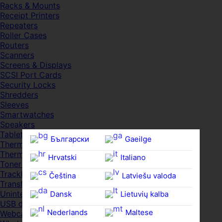
Racks & Mounts
Receipt Printers
Repeaters
Roller Cases
Routers
Scanners
Screens & Displays
SCSI Port Cards
Security Locks
Shredders
Sleeves
Smartwatches
Speakers
Tablets
Български
Gaeilge
Thermal Pads
Thermal Pastes
Hrvatski
Italiano
Toner Cartridges
Trackballs
Čeština‎
Latviešu valoda
Transfer UDs
Uninterruptible PSDs
Dansk
Lietuvių kalba
USB devices
Nederlands
Maltese
Webcams