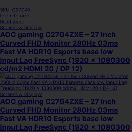
SKU: Q27G4X
Login to order
Read more
Screens & Displays
AOC gaming C27G4ZXE – 27 Inch
Curved FHD Monitor 280Hz 03ms
Fast VA HDR10 Esports base low
Input Lag FreeSync (1920 x 1080300
cd/m2 HDMI 20 / DP 12)
Screens & Displays
AOC gaming C27G4ZXE – 27 Inch
Curved FHD Monitor 280Hz 03ms
Fast VA HDR10 Esports base low
Input Lag FreeSync (1920 x 1080300