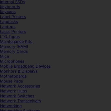
Internal SSDs
Keyboards
Keycaps
Label Printers
Lapdesks
Laptops
Laser Printers
LTO Tapes
Maintenance Kits
Memory (RAM)
Memory Cards
Mice
Microphones
Mobile Broadband Devices
Monitors & Displays
Motherboards
Mouse Pads
Network Accessories
Network Hubs
Network Switches
Network Transceivers
Networking
Networking Switches