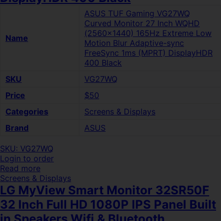
ASUS TUF Gaming VG27WQ
Curved Monitor 27 Inch WQHD
(2560×1440) 165Hz Extreme Low
Name
Motion Blur Adaptive-sync
FreeSync 1ms (MPRT) DisplayHDR
400 Black
SKU
VG27WQ
Price
$50
Categories
Screens & Displays
Brand
ASUS
SKU: VG27WQ
Login to order
Read more
Screens & Displays
LG MyView Smart Monitor 32SR50F
32 Inch Full HD 1080P IPS Panel Built
in Speakers Wifi & Bluetooth