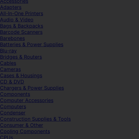
Accessories
Adapters
All-In-One Printers
Audio & Video
Bags & Backpacks
Barcode Scanners
Barebones
Batteries & Power Supplies
Blu-ray
Bridges & Routers
Cables
Cameras
Cases & Housings
CD & DVD
Chargers & Power Supplies
Components
Computer Accessories
Computers
Condenser
Construction Supplies & Tools
Consumer & Other
Cooling Components
CPUs