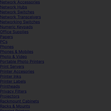
Network Accessories
Network Hubs
Network Switches
Network Transceivers
Networking Switches
Numeric Keypads
Office Supplies
Papers
PCs
Phones
Phones & Mobiles
Photo & Video
Portable Photo Printers
Print Servers
Printer Accesories
Printer Inks
Printer Labels
Printheads
Privacy Filters
Projectors
Rackmount Cabinets
Racks & Mounts