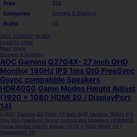
Price
$50
Categories
Screens & Displays
Brand
LG
SKU: 32SR50F-W.AEK
Login to order
Read more
Screens & Displays
AOC Gaming Q27G4X- 27 Inch QHD
Monitor 180Hz IPS 1ms GtG FreeSync
Gsync compatible Speakers
HDR4000 Game Modes Height Adjust
(1920 x 1080 HDMI 20 / DisplayPort
14)