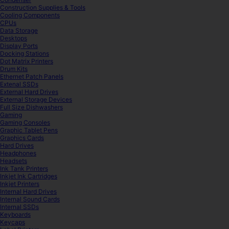
Construction Supplies & Tools
Cooling Components
CPUs
Data Storage
Desktops
Display Ports
Docking Stations
Dot Matrix Printers
Drum Kits
Ethernet Patch Panels
Extenal SSDs
External Hard Drives
External Storage Devices
Full Size Dishwashers
Gaming
Gaming Consoles
Graphic Tablet Pens
Graphics Cards
Hard Drives
Headphones
Headsets
Ink Tank Printers
Inkjet Ink Cartridges
Inkjet Printers
Internal Hard Drives
Internal Sound Cards
Internal SSDs
Keyboards
Keycaps