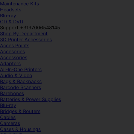
Maintenance Kits
Headsets
Blu-ray
CD & DVD
Support +3197006548145
Shop By Department
3D Printer Accessories
Acces Points
Accesories
Accessories
Adapters
All-In-One Printers
Audio & Video
Bags & Backpacks
Barcode Scanners
Barebones
Batteries & Power Supplies
Blu-ray
Bridges & Routers
Cables
Cameras
Cases & Housings