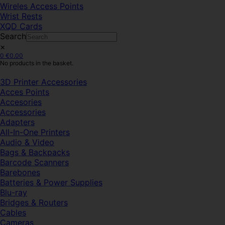
Wireles Access Points
Wrist Rests
XQD Cards
Search
×
0
€
0.00
No products in the basket.
3D Printer Accessories
Acces Points
Accesories
Accessories
Adapters
All-In-One Printers
Audio & Video
Bags & Backpacks
Barcode Scanners
Barebones
Batteries & Power Supplies
Blu-ray
Bridges & Routers
Cables
Cameras