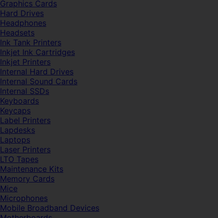
Graphics Cards
Hard Drives
Headphones
Headsets
Ink Tank Printers
Inkjet Ink Cartridges
Inkjet Printers
Internal Hard Drives
Internal Sound Cards
Internal SSDs
Keyboards
Keycaps
Label Printers
Lapdesks
Laptops
Laser Printers
LTO Tapes
Maintenance Kits
Memory Cards
Mice
Microphones
Mobile Broadband Devices
Motherboards