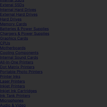
Internal SSDs
Extenal SSDs
Internal Hard Drives
External Hard Drives
Hard Drives
Memory Cards
Batteries & Power Supplies
Chargers & Power Supplies
Graphics Cards
CPUs
Motherboards
Cooling Components
Internal Sound Cards
All-In-One Printers
Dot Matrix Printers
Portable Photo Printers
Printer Inks
Laser Printers
Inkjet Printers
Inkjet Ink Cartridges
Ink Tank Printers
Microphones
Audio & Video