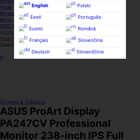
Whole HMWDs
English
Polski
Wide FPDs
Wireles Access Points
Eesti
Português
Wrist Rests
XQD Cards
Suomi
Română
Search
Français
Slovenčina
Search for:
Search
Deutsch
Slovenščina
0
Ελληνικά
Español
Magyar
Svenska
Screens & Displays
ASUS ProArt Display
PA247CV Professional
Monitor 238-inch IPS Full