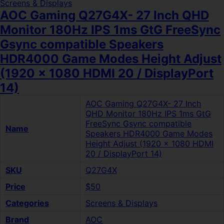
Screens & Displays
AOC Gaming Q27G4X- 27 Inch QHD
Monitor 180Hz IPS 1ms GtG FreeSync
Gsync compatible Speakers
HDR4000 Game Modes Height Adjust
(1920 x 1080 HDMI 20 / DisplayPort
14)
AOC Gaming Q27G4X- 27 Inch
QHD Monitor 180Hz IPS 1ms GtG
FreeSync Gsync compatible
Name
Speakers HDR4000 Game Modes
Height Adjust (1920 x 1080 HDMI
20 / DisplayPort 14)
SKU
Q27G4X
Price
$50
Categories
Screens & Displays
Brand
AOC