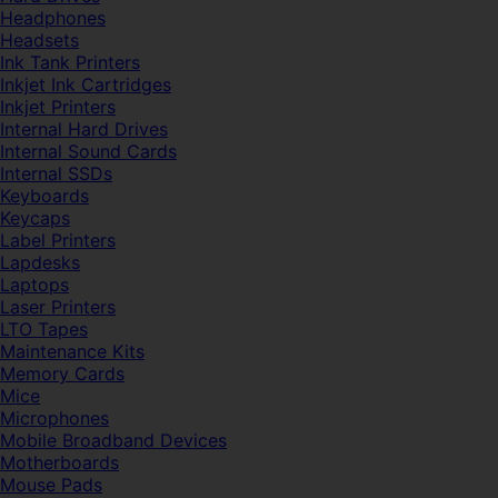
Headphones
Headsets
Ink Tank Printers
Inkjet Ink Cartridges
Inkjet Printers
Internal Hard Drives
Internal Sound Cards
Internal SSDs
Keyboards
Keycaps
Label Printers
Lapdesks
Laptops
Laser Printers
LTO Tapes
Maintenance Kits
Memory Cards
Mice
Microphones
Mobile Broadband Devices
Motherboards
Mouse Pads