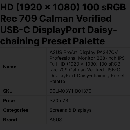
HD (1920 x 1080) 100 sRGB
Rec 709 Calman Verified
USB-C DisplayPort Daisy-
chaining Preset Palette
ASUS ProArt Display PA247CV
Professional Monitor 238-inch IPS
Full HD (1920 x 1080) 100 sRGB
Name
Rec 709 Calman Verified USB-C
DisplayPort Daisy-chaining Preset
Palette
SKU
90LM03Y1-B01370
Price
$205.28
Categories
Screens & Displays
Brand
ASUS