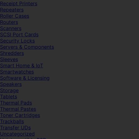
Receipt Printers
Repeaters
Roller Cases
Routers
Scanners
SCSI Port Cards
Security Locks
Servers & Components
Shredders
Sleeves
Smart Home & IoT
Smartwatches
Software & Licensing
Speakers
Storage
Tablets
Thermal Pads
Thermal Pastes
Toner Cartridges
Trackballs
Transfer UDs
Uncategorized