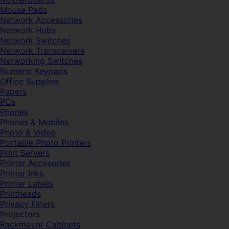
Mouse Pads
Network Accessories
Network Hubs
Network Switches
Network Transceivers
Networking Switches
Numeric Keypads
Office Supplies
Papers
PCs
Phones
Phones & Mobiles
Photo & Video
Portable Photo Printers
Print Servers
Printer Accesories
Printer Inks
Printer Labels
Printheads
Privacy Filters
Projectors
Rackmount Cabinets