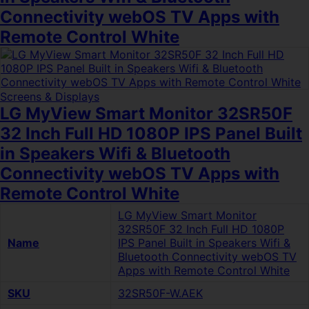
Connectivity webOS TV Apps with
Remote Control White
Screens & Displays
LG MyView Smart Monitor 32SR50F
32 Inch Full HD 1080P IPS Panel Built
in Speakers Wifi & Bluetooth
Connectivity webOS TV Apps with
Remote Control White
LG MyView Smart Monitor
32SR50F 32 Inch Full HD 1080P
Name
IPS Panel Built in Speakers Wifi &
Bluetooth Connectivity webOS TV
Apps with Remote Control White
SKU
32SR50F-W.AEK