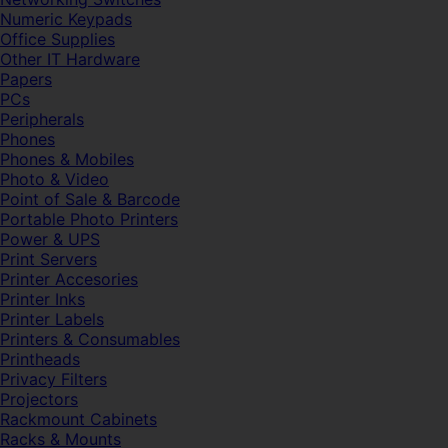
Numeric Keypads
Office Supplies
Other IT Hardware
Papers
PCs
Peripherals
Phones
Phones & Mobiles
Photo & Video
Point of Sale & Barcode
Portable Photo Printers
Power & UPS
Print Servers
Printer Accesories
Printer Inks
Printer Labels
Printers & Consumables
Printheads
Privacy Filters
Projectors
Rackmount Cabinets
Racks & Mounts