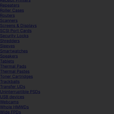
Receipt Printers
Repeaters
Roller Cases
Routers
Scanners
Screens & Displays
SCSI Port Cards
Security Locks
Shredders
Sleeves
Smartwatches
Speakers
Tablets
Thermal Pads
Thermal Pastes
Toner Cartridges
Trackballs
Transfer UDs
Uninterruptible PSDs
USB devices
Webcams
Whole HMWDs
Wide FPDs