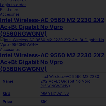
SKU: ST2GPEX
Login to order
Read more
Accesories
Intel Wireless-AC 9560 M2 2230 2X2
Ac+Bt Gigabit No Vpro
(9560NGWGNV)
Accesories
Intel Wireless-AC 9560 M2 2230 2X2
Ac+Bt Gigabit No Vpro
(9560NGWGNV)
Intel Wireless-AC 9560 M2 2230
Name
2X2 Ac+Bt Gigabit No Vpro
(9560NGWGNV)
SKU
9560.NGWG.NV
Price
$50