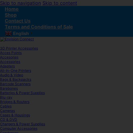
Skip to navigation
Skip to content
Home
Shop
Contact Us
Terms and Conditions of Sale
English
▼
3D Printer Accessories
Acces Points
Accesories
Accessories
Adapters
All-In-One Printers
Audio & Video
Bags & Backpacks
Barcode Scanners
Barebones
Batteries & Power Supplies
Blu-ray
Bridges & Routers
Cables
Cameras
Cases & Housings
CD & DVD
Chargers & Power Supplies
Computer Accessories
Condenser