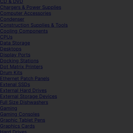
CD & DVD
Chargers & Power Supplies
Computer Accessories
Condenser
Construction Supplies & Tools
Cooling Components
CPUs
Data Storage
Desktops
Display Ports
Docking Stations
Dot Matrix Printers
Drum Kits
Ethernet Patch Panels
Extenal SSDs
External Hard Drives
External Storage Devices
Full Size Dishwashers
Gaming
Gaming Consoles
Graphic Tablet Pens
Graphics Cards
Hard Drives