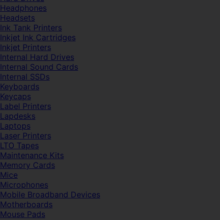
Headphones
Headsets
Ink Tank Printers
Inkjet Ink Cartridges
Inkjet Printers
Internal Hard Drives
Internal Sound Cards
Internal SSDs
Keyboards
Keycaps
Label Printers
Lapdesks
Laptops
Laser Printers
LTO Tapes
Maintenance Kits
Memory Cards
Mice
Microphones
Mobile Broadband Devices
Motherboards
Mouse Pads