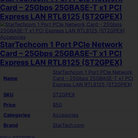
Card – 25Gbps 25GBASE-T x1 PCI
Express LAN RTL8125 (ST2GPEX)
Accesories
StarTechcom 1 Port PCIe Network
Card – 25Gbps 25GBASE-T x1 PCI
Express LAN RTL8125 (ST2GPEX)
StarTechcom 1 Port PCIe Network
Name
Card – 25Gbps 25GBASE-T x1 PCI
Express LAN RTL8125 (ST2GPEX)
SKU
ST2GPEX
Price
$50
Categories
Accesories
Brand
StarTech.com