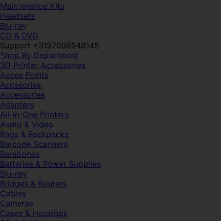
Maintenance Kits
Headsets
Blu-ray
CD & DVD
Support +3197006548145
Shop By Department
3D Printer Accessories
Acces Points
Accesories
Accessories
Adapters
All-In-One Printers
Audio & Video
Bags & Backpacks
Barcode Scanners
Barebones
Batteries & Power Supplies
Blu-ray
Bridges & Routers
Cables
Cameras
Cases & Housings