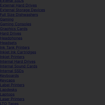
Extenal SSDs
External Hard Drives
External Storage Devices
Full Size Dishwashers
Gaming
Gaming Consoles
Graphics Cards
Hard Drives
Headphones
Headsets
Ink Tank Printers
Inkjet Ink Cartridges
Inkjet Printers
Internal Hard Drives
Internal Sound Cards
Internal SSDs
Keyboards
Keycaps
Label Printers
Lapdesks
Laptops
Laser Printers
LTO Tapes