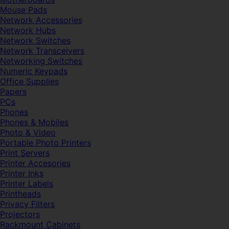
Mouse Pads
Network Accessories
Network Hubs
Network Switches
Network Transceivers
Networking Switches
Numeric Keypads
Office Supplies
Papers
PCs
Phones
Phones & Mobiles
Photo & Video
Portable Photo Printers
Print Servers
Printer Accesories
Printer Inks
Printer Labels
Printheads
Privacy Filters
Projectors
Rackmount Cabinets