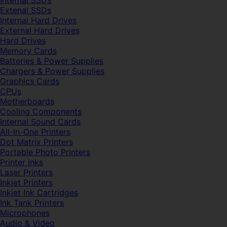
Internal SSDs
Extenal SSDs
Internal Hard Drives
External Hard Drives
Hard Drives
Memory Cards
Batteries & Power Supplies
Chargers & Power Supplies
Graphics Cards
CPUs
Motherboards
Cooling Components
Internal Sound Cards
All-In-One Printers
Dot Matrix Printers
Portable Photo Printers
Printer Inks
Laser Printers
Inkjet Printers
Inkjet Ink Cartridges
Ink Tank Printers
Microphones
Audio & Video