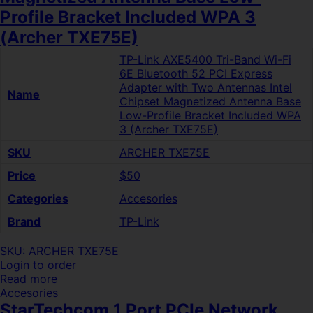
Profile Bracket Included WPA 3
(Archer TXE75E)
TP-Link AXE5400 Tri-Band Wi-Fi
6E Bluetooth 52 PCI Express
Adapter with Two Antennas Intel
Name
Chipset Magnetized Antenna Base
Low-Profile Bracket Included WPA
3 (Archer TXE75E)
SKU
ARCHER TXE75E
Price
$50
Categories
Accesories
Brand
TP-Link
SKU: ARCHER TXE75E
Login to order
Read more
Accesories
StarTechcom 1 Port PCIe Network