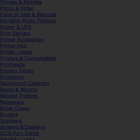
Phones & Mobiles
Photo & Video
Point of Sale & Barcode
Portable Photo Printers
Power & UPS
Print Servers
Printer Accesories
Printer Inks
Printer Labels
Printers & Consumables
Printheads
Privacy Filters
Projectors
Rackmount Cabinets
Racks & Mounts
Receipt Printers
Repeaters
Roller Cases
Routers
Scanners
Screens & Displays
SCSI Port Cards
Security Locks