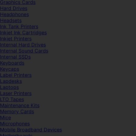
Graphics Cards
Hard Drives
Headphones
Headsets
Ink Tank Printers
Inkjet Ink Cartridges
Inkjet Printers
Internal Hard Drives
Internal Sound Cards
Internal SSDs
Keyboards
Keycaps
Label Printers
Lapdesks
Laptops
Laser Printers
LTO Tapes
Maintenance Kits
Memory Cards
Mice
Microphones
Mobile Broadband Devices
Motherboards