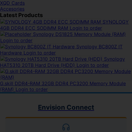
XQD Cards
Accesories
Latest Products
SYNOLOGY
4GB DDR4 ECC SODIMM RAM
Login to order
Synology DS1825 Memory Module (RAM)
Login to order
Synology BC800Z IT
Hardware
Login to order
Synology
HAT5310 20TB Hard Drive (HDD)
Login to order
G.skill DDR4-RAM 32GB DDR4 PC3200 Memory Module
(RAM)
Login to order
Envision Connect