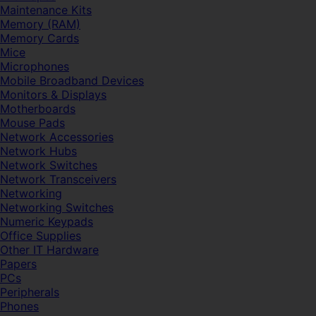
Maintenance Kits
Memory (RAM)
Memory Cards
Mice
Microphones
Mobile Broadband Devices
Monitors & Displays
Motherboards
Mouse Pads
Network Accessories
Network Hubs
Network Switches
Network Transceivers
Networking
Networking Switches
Numeric Keypads
Office Supplies
Other IT Hardware
Papers
PCs
Peripherals
Phones