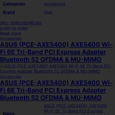
Categories
Accesories
Brand
Intel
SKU: 9560.NGWG.NV
Login to order
Read more
Accesories
ASUS (PCE-AXE5400) AXE5400 Wi-
Fi 6E Tri-Band PCI Express Adapter
Bluetooth 52 OFDMA & MU-MIMO
Accesories
ASUS (PCE-AXE5400) AXE5400 Wi-
Fi 6E Tri-Band PCI Express Adapter
Bluetooth 52 OFDMA & MU-MIMO
ASUS (PCE-AXE5400) AXE5400
Wi-Fi 6E Tri-Band PCI Express
Name