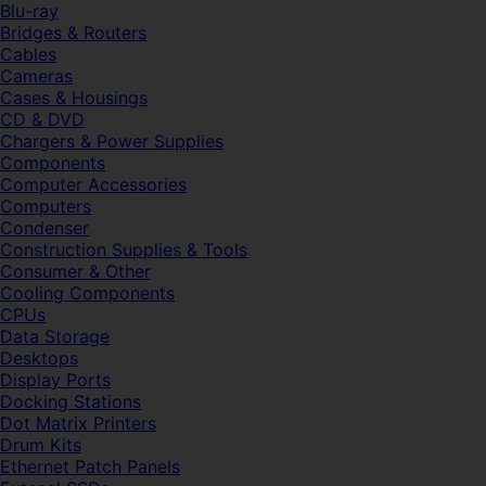
Blu-ray
Bridges & Routers
Cables
Cameras
Cases & Housings
CD & DVD
Chargers & Power Supplies
Components
Computer Accessories
Computers
Condenser
Construction Supplies & Tools
Consumer & Other
Cooling Components
CPUs
Data Storage
Desktops
Display Ports
Docking Stations
Dot Matrix Printers
Drum Kits
Ethernet Patch Panels