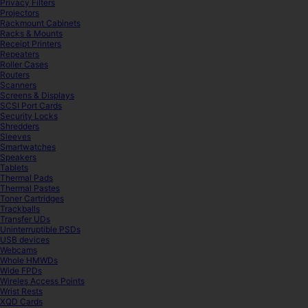
Privacy Filters
Projectors
Rackmount Cabinets
Racks & Mounts
Receipt Printers
Repeaters
Roller Cases
Routers
Scanners
Screens & Displays
SCSI Port Cards
Security Locks
Shredders
Sleeves
Smartwatches
Speakers
Tablets
Thermal Pads
Thermal Pastes
Toner Cartridges
Trackballs
Transfer UDs
Uninterruptible PSDs
USB devices
Webcams
Whole HMWDs
Wide FPDs
Wireles Access Points
Wrist Rests
XQD Cards