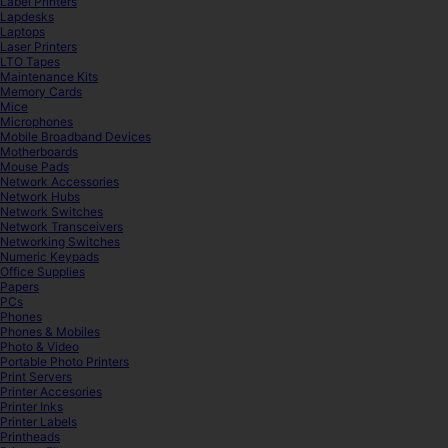
Label Printers
Lapdesks
Laptops
Laser Printers
LTO Tapes
Maintenance Kits
Memory Cards
Mice
Microphones
Mobile Broadband Devices
Motherboards
Mouse Pads
Network Accessories
Network Hubs
Network Switches
Network Transceivers
Networking Switches
Numeric Keypads
Office Supplies
Papers
PCs
Phones
Phones & Mobiles
Photo & Video
Portable Photo Printers
Print Servers
Printer Accesories
Printer Inks
Printer Labels
Printheads