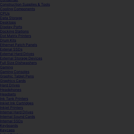
Construction Supplies & Tools
Cooling Components
CPUs
Data Storage
Desktops
Display Ports
Docking Stations
Dot Matrix Printers
Drum Kits
Ethernet Patch Panels
Extenal SSDs
External Hard Drives
External Storage Devices
Full Size Dishwashers
Gaming
Gaming Consoles
Graphic Tablet Pens
Graphics Cards
Hard Drives
Headphones
Headsets
Ink Tank Printers
Inkjet Ink Cartridges
Inkjet Printers
Internal Hard Drives
Internal Sound Cards
Internal SSDs
Keyboards
Keycaps