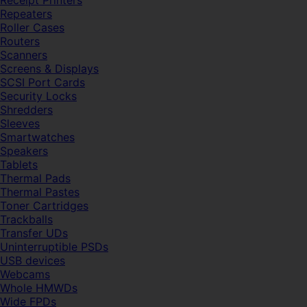
Receipt Printers
Repeaters
Roller Cases
Routers
Scanners
Screens & Displays
SCSI Port Cards
Security Locks
Shredders
Sleeves
Smartwatches
Speakers
Tablets
Thermal Pads
Thermal Pastes
Toner Cartridges
Trackballs
Transfer UDs
Uninterruptible PSDs
USB devices
Webcams
Whole HMWDs
Wide FPDs