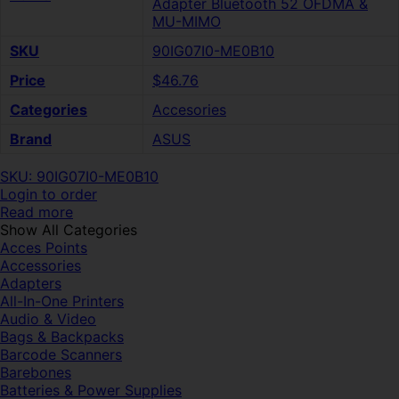
Adapter Bluetooth 52 OFDMA &
MU-MIMO
SKU
90IG07I0-ME0B10
Price
$46.76
Categories
Accesories
Brand
ASUS
SKU: 90IG07I0-ME0B10
Login to order
Read more
Show All Categories
Acces Points
Accessories
Adapters
All-In-One Printers
Audio & Video
Bags & Backpacks
Barcode Scanners
Barebones
Batteries & Power Supplies