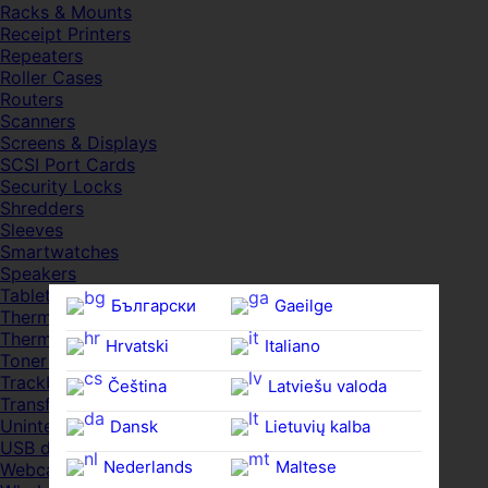
Racks & Mounts
Receipt Printers
Repeaters
Roller Cases
Routers
Scanners
Screens & Displays
SCSI Port Cards
Security Locks
Shredders
Sleeves
Smartwatches
Speakers
Tablets
Български
Gaeilge
Thermal Pads
Thermal Pastes
Hrvatski
Italiano
Toner Cartridges
Trackballs
Čeština‎
Latviešu valoda
Transfer UDs
Uninterruptible PSDs
Dansk
Lietuvių kalba
USB devices
Nederlands
Maltese
Webcams