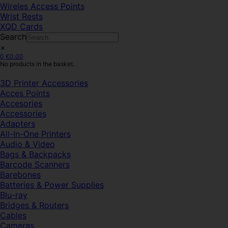
Wireles Access Points
Wrist Rests
XQD Cards
Search
×
0
€
0.00
No products in the basket.
3D Printer Accessories
Acces Points
Accesories
Accessories
Adapters
All-In-One Printers
Audio & Video
Bags & Backpacks
Barcode Scanners
Barebones
Batteries & Power Supplies
Blu-ray
Bridges & Routers
Cables
Cameras