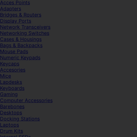
Acces Points
Adapters
Bridges & Routers
Display Ports
Network Transceivers
Networking Switches
Cases & Housings
Bags & Backpacks
Mouse Pads
Numeric Keypads
Keycaps
Accesories
Mice
Lapdesks
Keyboards
Gaming
Computer Accessories
Barebones
Desktops
Docking Stations
Laptops
Drum Kits