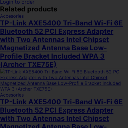
Login to order
Related products
Accesories
TP-Link AXE5400 Tri-Band Wi-Fi 6E
Bluetooth 52 PCI Express Adapter
with Two Antennas Intel Chipset
Magnetized Antenna Base Low-
Profile Bracket Included WPA 3
(Archer TXE75E)
Accesories
TP-Link AXE5400 Tri-Band Wi-Fi 6E
Bluetooth 52 PCI Express Adapter
with Two Antennas Intel Chipset
Magnetized Antenna Base Low-