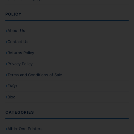
POLICY
About Us
Contact Us
Returns Policy
Privacy Policy
Terms and Conditions of Sale
FAQs
Blog
CATEGORIES
All-In-One Printers