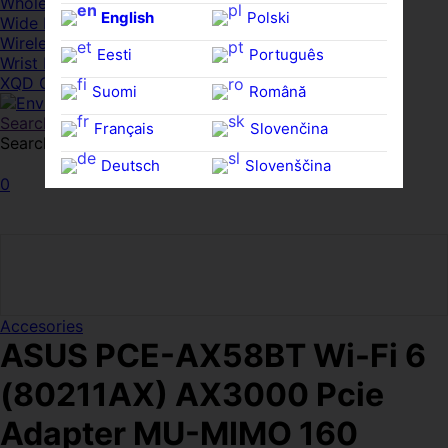
Whole HMWDs
English
Polski
Wide FPDs
Wireles Access Points
Eesti
Português
Wrist Rests
XQD Cards
Suomi
Română
Search
Français
Slovenčina
Search for:
Search
Deutsch
Slovenščina
0
Ελληνικά
Español
Magyar
Svenska
Accesories
ASUS PCE-AX58BT Wi-Fi 6
(80211AX) AX3000 Pcie
Adapter MU-MIMO 160