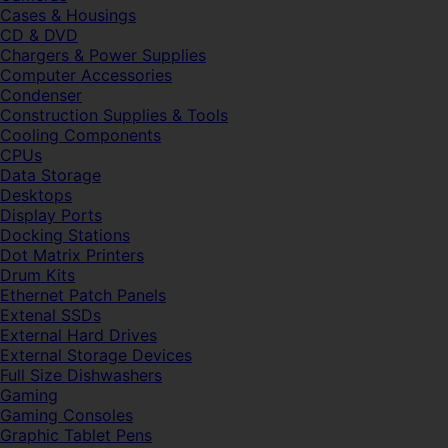
Cases & Housings
CD & DVD
Chargers & Power Supplies
Computer Accessories
Condenser
Construction Supplies & Tools
Cooling Components
CPUs
Data Storage
Desktops
Display Ports
Docking Stations
Dot Matrix Printers
Drum Kits
Ethernet Patch Panels
Extenal SSDs
External Hard Drives
External Storage Devices
Full Size Dishwashers
Gaming
Gaming Consoles
Graphic Tablet Pens