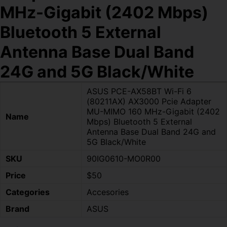
MHz-Gigabit (2402 Mbps)
Bluetooth 5 External
Antenna Base Dual Band
24G and 5G Black/White
ASUS PCE-AX58BT Wi-Fi 6
(80211AX) AX3000 Pcie Adapter
MU-MIMO 160 MHz-Gigabit (2402
Name
Mbps) Bluetooth 5 External
Antenna Base Dual Band 24G and
5G Black/White
SKU
90IG0610-MO0R00
Price
$50
Categories
Accesories
Brand
ASUS