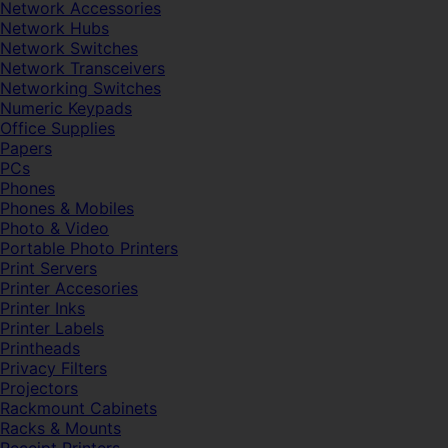
Network Accessories
Network Hubs
Network Switches
Network Transceivers
Networking Switches
Numeric Keypads
Office Supplies
Papers
PCs
Phones
Phones & Mobiles
Photo & Video
Portable Photo Printers
Print Servers
Printer Accesories
Printer Inks
Printer Labels
Printheads
Privacy Filters
Projectors
Rackmount Cabinets
Racks & Mounts