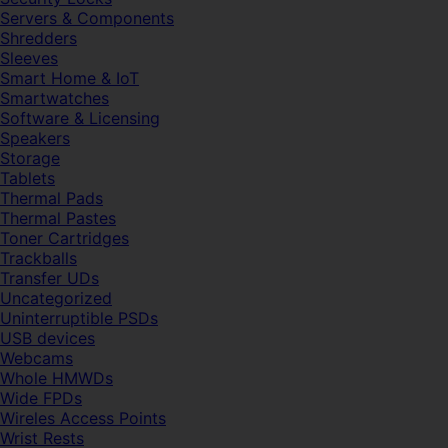
Servers & Components
Shredders
Sleeves
Smart Home & IoT
Smartwatches
Software & Licensing
Speakers
Storage
Tablets
Thermal Pads
Thermal Pastes
Toner Cartridges
Trackballs
Transfer UDs
Uncategorized
Uninterruptible PSDs
USB devices
Webcams
Whole HMWDs
Wide FPDs
Wireles Access Points
Wrist Rests