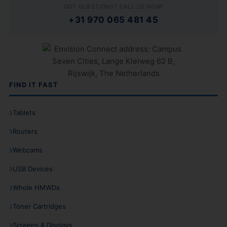
GOT QUESTIONS? CALL US NOW!
+31 970 065 481 45
FIND IT FAST
Tablets
Routers
Webcams
USB Devices
Whole HMWDs
Toner Cartridges
Screens & Displays