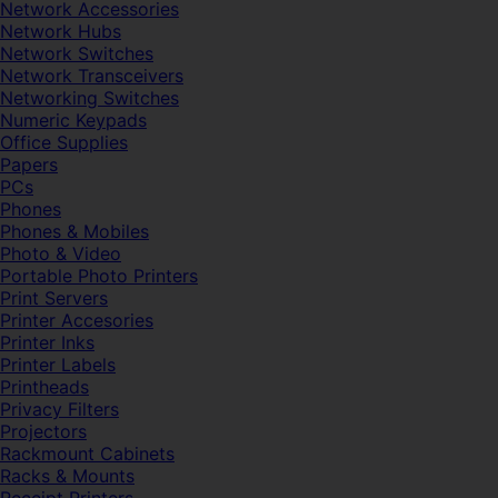
Network Accessories
Network Hubs
Network Switches
Network Transceivers
Networking Switches
Numeric Keypads
Office Supplies
Papers
PCs
Phones
Phones & Mobiles
Photo & Video
Portable Photo Printers
Print Servers
Printer Accesories
Printer Inks
Printer Labels
Printheads
Privacy Filters
Projectors
Rackmount Cabinets
Racks & Mounts