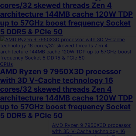
cores/32 skewed threads Zen 4
architecture 144MB cache 120W TDP
up to 57GHz boost frequency Socket
5 DDR5 & PCIe 50
CPUs
AMD Ryzen 9 7950X3D processor
with 3D V-Cache technology 16
cores/32 skewed threads Zen 4
architecture 144MB cache 120W TDP
up to 57GHz boost frequency Socket
5 DDR5 & PCIe 50
AMD Ryzen 9 7950X3D processor
with 3D V-Cache technology 16