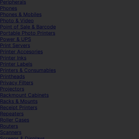
Peripherals
Phones
Phones & Mobiles
Photo & Video
Point of Sale & Barcode
Portable Photo Printers
Power & UPS
Print Servers
Printer Accesories
Printer Inks
Printer Labels
Printers & Consumables
Printheads
Privacy Filters
Projectors
Rackmount Cabinets
Racks & Mounts
Receipt Printers
Repeaters
Roller Cases
Routers
Scanners
Screens & Displays