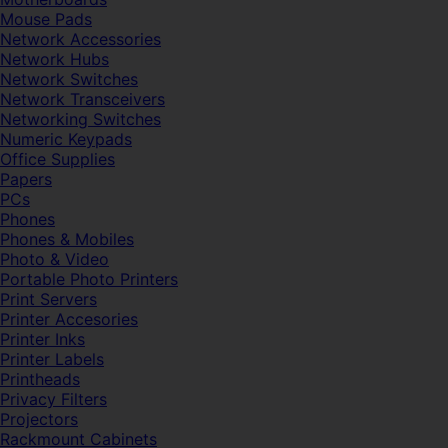
Mouse Pads
Network Accessories
Network Hubs
Network Switches
Network Transceivers
Networking Switches
Numeric Keypads
Office Supplies
Papers
PCs
Phones
Phones & Mobiles
Photo & Video
Portable Photo Printers
Print Servers
Printer Accesories
Printer Inks
Printer Labels
Printheads
Privacy Filters
Projectors
Rackmount Cabinets