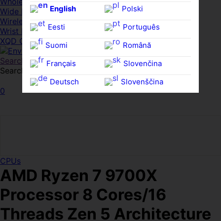
Whole HMWDs
English
Polski
Wide FPDs
Wireles Access Points
Eesti
Português
Wrist Rests
XQD Cards
Suomi
Română
Search
Français
Slovenčina
Search for:
Search
Deutsch
Slovenščina
0
Ελληνικά
Español
Magyar
Svenska
CPUs
AMD Ryzen 7 9700X
Processor 8 Cores/16
Threads Zen 5 Architecture