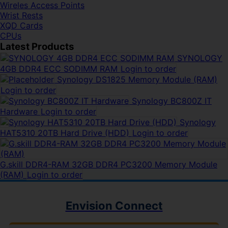
Wireles Access Points
Wrist Rests
XQD Cards
CPUs
Latest Products
SYNOLOGY
4GB DDR4 ECC SODIMM RAM
Login to order
Synology DS1825 Memory Module (RAM)
Login to order
Synology BC800Z IT
Hardware
Login to order
Synology
HAT5310 20TB Hard Drive (HDD)
Login to order
G.skill DDR4-RAM 32GB DDR4 PC3200 Memory Module
(RAM)
Login to order
Envision Connect