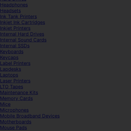
Headphones
Headsets
Ink Tank Printers
Inkjet Ink Cartridges
Inkjet Printers
Internal Hard Drives
Internal Sound Cards
Internal SSDs
Keyboards
Keycaps
Label Printers
Lapdesks
Laptops
Laser Printers
LTO Tapes
Maintenance Kits
Memory Cards
Mice
Microphones
Mobile Broadband Devices
Motherboards
Mouse Pads