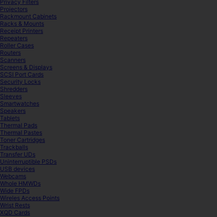
Privacy Filters
Projectors
Rackmount Cabinets
Racks & Mounts
Receipt Printers
Repeaters
Roller Cases
Routers
Scanners
Screens & Displays
SCSI Port Cards
Security Locks
Shredders
Sleeves
Smartwatches
Speakers
Tablets
Thermal Pads
Thermal Pastes
Toner Cartridges
Trackballs
Transfer UDs
Uninterruptible PSDs
USB devices
Webcams
Whole HMWDs
Wide FPDs
Wireles Access Points
Wrist Rests
XQD Cards