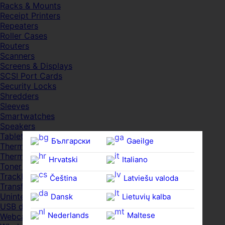
Racks & Mounts
Receipt Printers
Repeaters
Roller Cases
Routers
Scanners
Screens & Displays
SCSI Port Cards
Security Locks
Shredders
Sleeves
Smartwatches
Speakers
Tablets
Български
Gaeilge
Thermal Pads
Thermal Pastes
Hrvatski
Italiano
Toner Cartridges
Trackballs
Čeština‎
Latviešu valoda
Transfer UDs
Uninterruptible PSDs
Dansk
Lietuvių kalba
USB devices
Nederlands
Maltese
Webcams