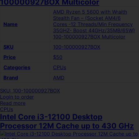
100000927BOX Multicolor
AMD Ryzen 5 5600 with Wraith
Stealth Fan – (Socket AM4/6
Name
Cores -12 Threads/Min Frequency
35GHZ- Boost 44GHz/35MB/65W)
100-100000927BOX Multicolor
SKU
100-100000927BOX
Price
$50
Categories
CPUs
Brand
AMD
SKU: 100-100000927BOX
Login to order
Read more
CPUs
Intel Core i3-12100 Desktop
Processor 12M Cache up to 430 GHz