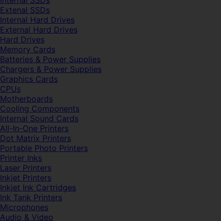
Internal SSDs
Extenal SSDs
Internal Hard Drives
External Hard Drives
Hard Drives
Memory Cards
Batteries & Power Supplies
Chargers & Power Supplies
Graphics Cards
CPUs
Motherboards
Cooling Components
Internal Sound Cards
All-In-One Printers
Dot Matrix Printers
Portable Photo Printers
Printer Inks
Laser Printers
Inkjet Printers
Inkjet Ink Cartridges
Ink Tank Printers
Microphones
Audio & Video