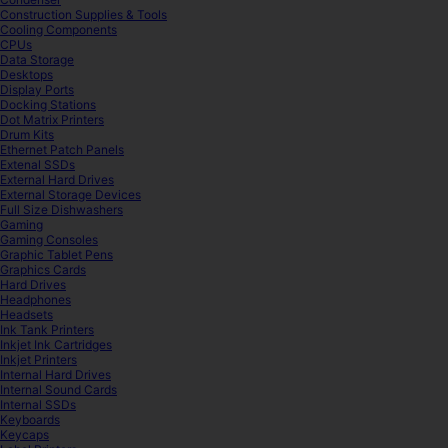
Construction Supplies & Tools
Cooling Components
CPUs
Data Storage
Desktops
Display Ports
Docking Stations
Dot Matrix Printers
Drum Kits
Ethernet Patch Panels
Extenal SSDs
External Hard Drives
External Storage Devices
Full Size Dishwashers
Gaming
Gaming Consoles
Graphic Tablet Pens
Graphics Cards
Hard Drives
Headphones
Headsets
Ink Tank Printers
Inkjet Ink Cartridges
Inkjet Printers
Internal Hard Drives
Internal Sound Cards
Internal SSDs
Keyboards
Keycaps