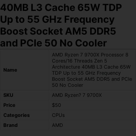
40MB L3 Cache 65W TDP
Up to 55 GHz Frequency
Boost Socket AM5 DDR5
and PCIe 50 No Cooler
AMD Ryzen 7 9700X Processor 8
Cores/16 Threads Zen 5
Architecture 40MB L3 Cache 65W
Name
TDP Up to 55 GHz Frequency
Boost Socket AM5 DDR5 and PCIe
50 No Cooler
SKU
AMD Ryzen? 7 9700X
Price
$50
Categories
CPUs
Brand
AMD