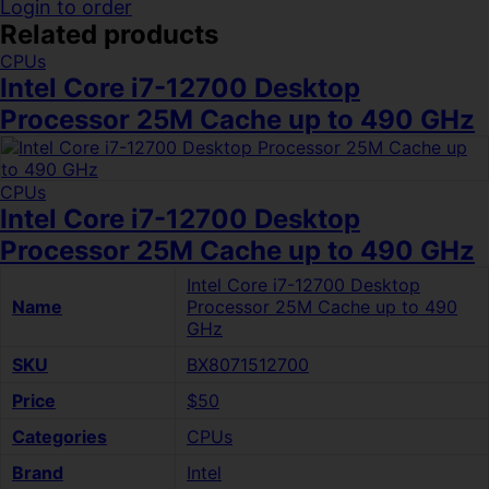
Login to order
Related products
CPUs
Intel Core i7-12700 Desktop
Processor 25M Cache up to 490 GHz
CPUs
Intel Core i7-12700 Desktop
Processor 25M Cache up to 490 GHz
Intel Core i7-12700 Desktop
Name
Processor 25M Cache up to 490
GHz
SKU
BX8071512700
Price
$50
Categories
CPUs
Brand
Intel