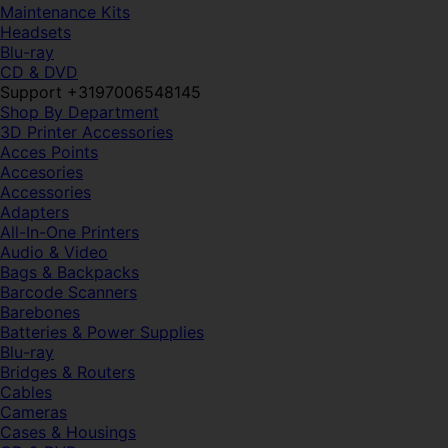
Maintenance Kits
Headsets
Blu-ray
CD & DVD
Support +3197006548145
Shop By Department
3D Printer Accessories
Acces Points
Accesories
Accessories
Adapters
All-In-One Printers
Audio & Video
Bags & Backpacks
Barcode Scanners
Barebones
Batteries & Power Supplies
Blu-ray
Bridges & Routers
Cables
Cameras
Cases & Housings