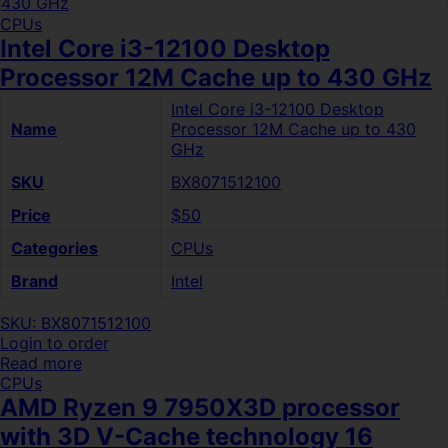
CPUs
Intel Core i3-12100 Desktop
Processor 12M Cache up to 430 GHz
Intel Core i3-12100 Desktop
Name
Processor 12M Cache up to 430
GHz
SKU
BX8071512100
Price
$50
Categories
CPUs
Brand
Intel
SKU: BX8071512100
Login to order
Read more
CPUs
AMD Ryzen 9 7950X3D processor
with 3D V-Cache technology 16