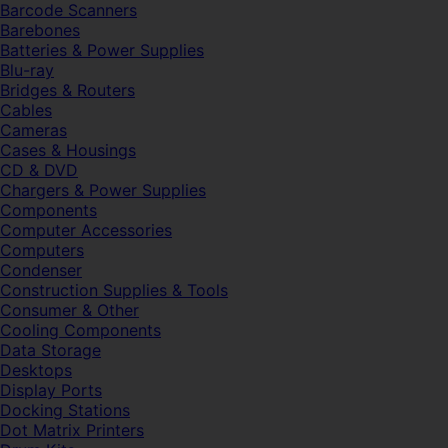
Barcode Scanners
Barebones
Batteries & Power Supplies
Blu-ray
Bridges & Routers
Cables
Cameras
Cases & Housings
CD & DVD
Chargers & Power Supplies
Components
Computer Accessories
Computers
Condenser
Construction Supplies & Tools
Consumer & Other
Cooling Components
Data Storage
Desktops
Display Ports
Docking Stations
Dot Matrix Printers