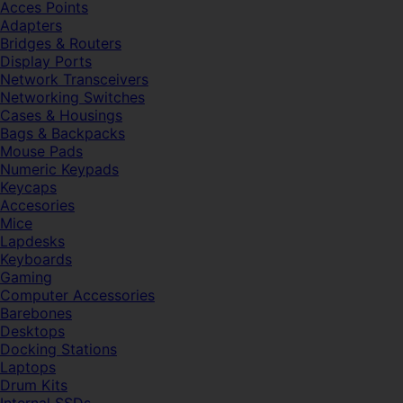
Acces Points
Adapters
Bridges & Routers
Display Ports
Network Transceivers
Networking Switches
Cases & Housings
Bags & Backpacks
Mouse Pads
Numeric Keypads
Keycaps
Accesories
Mice
Lapdesks
Keyboards
Gaming
Computer Accessories
Barebones
Desktops
Docking Stations
Laptops
Drum Kits