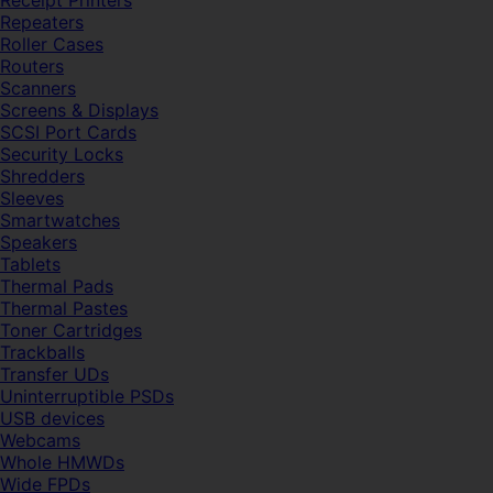
Receipt Printers
Repeaters
Roller Cases
Routers
Scanners
Screens & Displays
SCSI Port Cards
Security Locks
Shredders
Sleeves
Smartwatches
Speakers
Tablets
Thermal Pads
Thermal Pastes
Toner Cartridges
Trackballs
Transfer UDs
Uninterruptible PSDs
USB devices
Webcams
Whole HMWDs
Wide FPDs