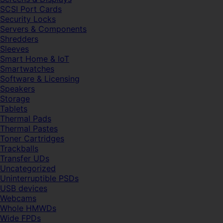
SCSI Port Cards
Security Locks
Servers & Components
Shredders
Sleeves
Smart Home & IoT
Smartwatches
Software & Licensing
Speakers
Storage
Tablets
Thermal Pads
Thermal Pastes
Toner Cartridges
Trackballs
Transfer UDs
Uncategorized
Uninterruptible PSDs
USB devices
Webcams
Whole HMWDs
Wide FPDs