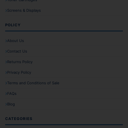
Screens & Displays
POLICY
About Us
Contact Us
Returns Policy
Privacy Policy
Terms and Conditions of Sale
FAQs
Blog
CATEGORIES