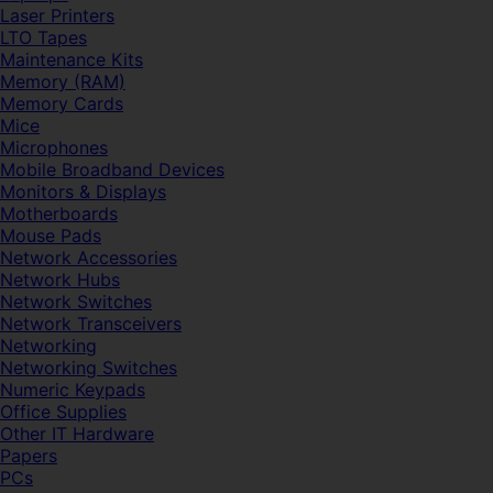
Laser Printers
LTO Tapes
Maintenance Kits
Memory (RAM)
Memory Cards
Mice
Microphones
Mobile Broadband Devices
Monitors & Displays
Motherboards
Mouse Pads
Network Accessories
Network Hubs
Network Switches
Network Transceivers
Networking
Networking Switches
Numeric Keypads
Office Supplies
Other IT Hardware
Papers
PCs