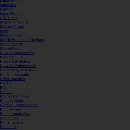
Label Printers
Lapdesks
Laptops
Laser Printers
LTO Tapes
Maintenance Kits
Memory Cards
Mice
Microphones
Mobile Broadband Devices
Motherboards
Mouse Pads
Network Accessories
Network Hubs
Network Switches
Network Transceivers
Networking Switches
Numeric Keypads
Office Supplies
Papers
PCs
Phones
Phones & Mobiles
Photo & Video
Portable Photo Printers
Print Servers
Printer Accesories
Printer Inks
Printer Labels
Printheads