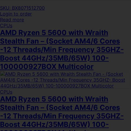
SKU: BX8071512700
Login to order
Read more
CPUs
AMD Ryzen 5 5600 with Wraith
Stealth Fan – (Socket AM4/6 Cores
-12 Threads/Min Frequency 35GHZ-
Boost 44GHz/35MB/65W) 100-
100000927BOX Multicolor
CPUs
AMD Ryzen 5 5600 with Wraith
Stealth Fan – (Socket AM4/6 Cores
-12 Threads/Min Frequency 35GHZ-
Boost 44GHz/35MB/65W) 100-