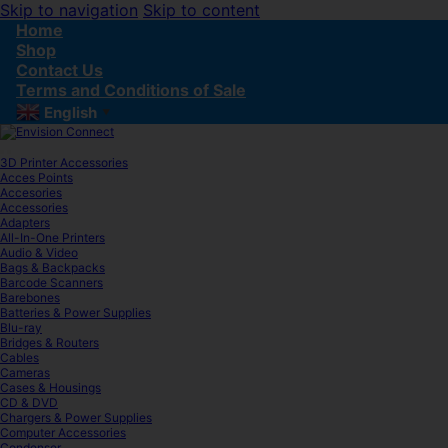
Skip to navigation
Skip to content
Home
Shop
Contact Us
Terms and Conditions of Sale
English
▼
3D Printer Accessories
Acces Points
Accesories
Accessories
Adapters
All-In-One Printers
Audio & Video
Bags & Backpacks
Barcode Scanners
Barebones
Batteries & Power Supplies
Blu-ray
Bridges & Routers
Cables
Cameras
Cases & Housings
CD & DVD
Chargers & Power Supplies
Computer Accessories
Condenser