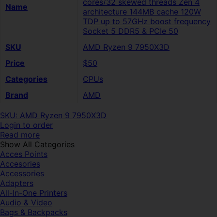
cores/32 skewed threads Zen 4
Name
architecture 144MB cache 120W
TDP up to 57GHz boost frequency
Socket 5 DDR5 & PCIe 50
SKU
AMD Ryzen 9 7950X3D
Price
$50
Categories
CPUs
Brand
AMD
SKU: AMD Ryzen 9 7950X3D
Login to order
Read more
Show All Categories
Acces Points
Accesories
Accessories
Adapters
All-In-One Printers
Audio & Video
Bags & Backpacks