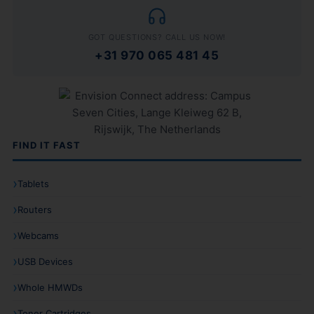
GOT QUESTIONS? CALL US NOW!
+31 970 065 481 45
FIND IT FAST
Tablets
Routers
Webcams
USB Devices
Whole HMWDs
Toner Cartridges