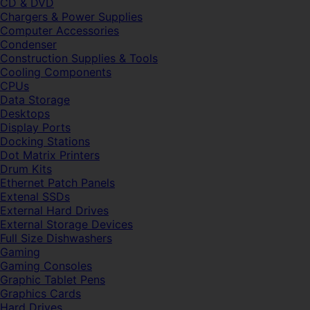
CD & DVD
Chargers & Power Supplies
Computer Accessories
Condenser
Construction Supplies & Tools
Cooling Components
CPUs
Data Storage
Desktops
Display Ports
Docking Stations
Dot Matrix Printers
Drum Kits
Ethernet Patch Panels
Extenal SSDs
External Hard Drives
External Storage Devices
Full Size Dishwashers
Gaming
Gaming Consoles
Graphic Tablet Pens
Graphics Cards
Hard Drives