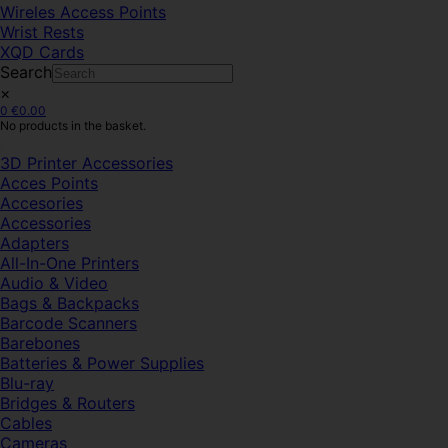
Wireles Access Points
Wrist Rests
XQD Cards
Search
×
0
€
0.00
No products in the basket.
3D Printer Accessories
Acces Points
Accesories
Accessories
Adapters
All-In-One Printers
Audio & Video
Bags & Backpacks
Barcode Scanners
Barebones
Batteries & Power Supplies
Blu-ray
Bridges & Routers
Cables
Cameras