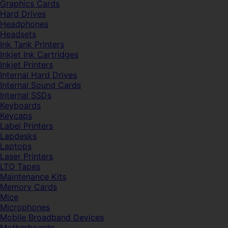
Graphics Cards
Hard Drives
Headphones
Headsets
Ink Tank Printers
Inkjet Ink Cartridges
Inkjet Printers
Internal Hard Drives
Internal Sound Cards
Internal SSDs
Keyboards
Keycaps
Label Printers
Lapdesks
Laptops
Laser Printers
LTO Tapes
Maintenance Kits
Memory Cards
Mice
Microphones
Mobile Broadband Devices
Motherboards