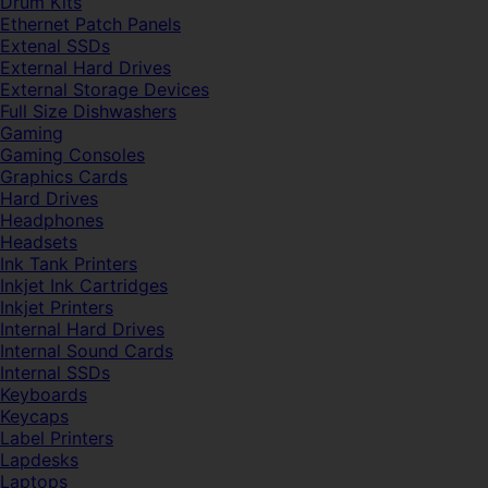
Drum Kits
Ethernet Patch Panels
Extenal SSDs
External Hard Drives
External Storage Devices
Full Size Dishwashers
Gaming
Gaming Consoles
Graphics Cards
Hard Drives
Headphones
Headsets
Ink Tank Printers
Inkjet Ink Cartridges
Inkjet Printers
Internal Hard Drives
Internal Sound Cards
Internal SSDs
Keyboards
Keycaps
Label Printers
Lapdesks
Laptops