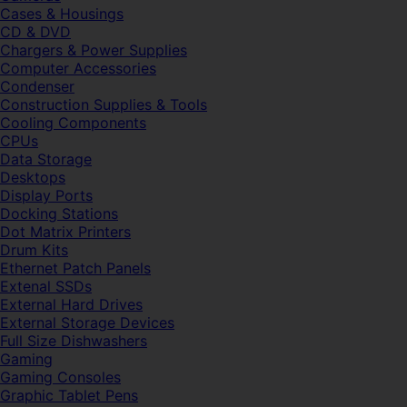
Cases & Housings
CD & DVD
Chargers & Power Supplies
Computer Accessories
Condenser
Construction Supplies & Tools
Cooling Components
CPUs
Data Storage
Desktops
Display Ports
Docking Stations
Dot Matrix Printers
Drum Kits
Ethernet Patch Panels
Extenal SSDs
External Hard Drives
External Storage Devices
Full Size Dishwashers
Gaming
Gaming Consoles
Graphic Tablet Pens